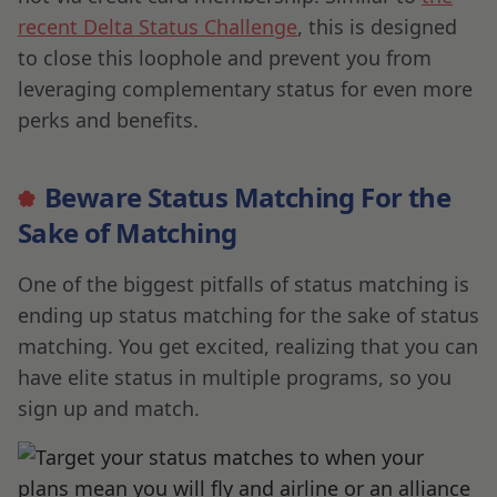
recent Delta Status Challenge
, this is designed
to close this loophole and prevent you from
leveraging complementary status for even more
perks and benefits.
Beware Status Matching For the
Sake of Matching
One of the biggest pitfalls of status matching is
ending up status matching for the sake of status
matching. You get excited, realizing that you can
have elite status in multiple programs, so you
sign up and match.