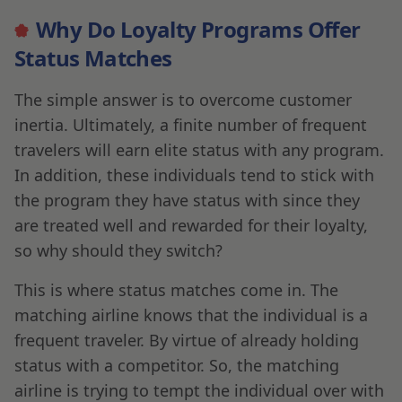
Why Do Loyalty Programs Offer
Status Matches
The simple answer is to overcome customer
inertia. Ultimately, a finite number of frequent
travelers will earn elite status with any program.
In addition, these individuals tend to stick with
the program they have status with since they
are treated well and rewarded for their loyalty,
so why should they switch?
This is where status matches come in. The
matching airline knows that the individual is a
frequent traveler. By virtue of already holding
status with a competitor. So, the matching
airline is trying to tempt the individual over with