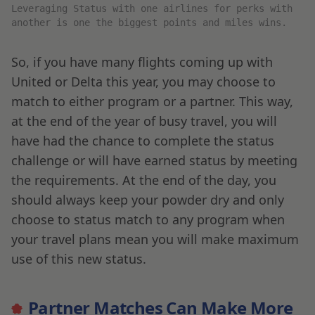
Leveraging Status with one airlines for perks with
another is one the biggest points and miles wins.
So, if you have many flights coming up with
United or Delta this year, you may choose to
match to either program or a partner. This way,
at the end of the year of busy travel, you will
have had the chance to complete the status
challenge or will have earned status by meeting
the requirements. At the end of the day, you
should always keep your powder dry and only
choose to status match to any program when
your travel plans mean you will make maximum
use of this new status.
Partner Matches Can Make More