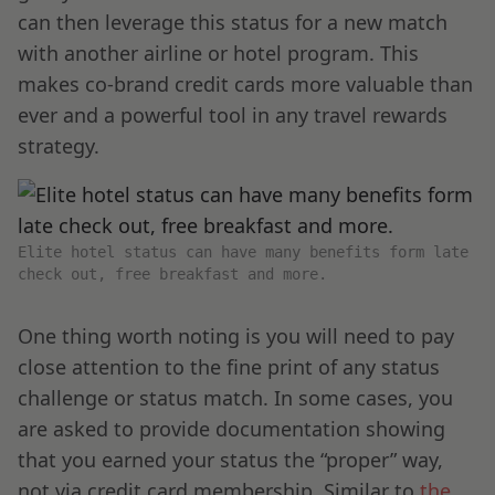
can then leverage this status for a new match
with another airline or hotel program. This
makes co-brand credit cards more valuable than
ever and a powerful tool in any travel rewards
strategy.
Elite hotel status can have many benefits form late
check out, free breakfast and more.
One thing worth noting is you will need to pay
close attention to the fine print of any status
challenge or status match. In some cases, you
are asked to provide documentation showing
that you earned your status the “proper” way,
not via credit card membership. Similar to
the