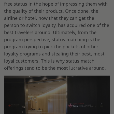
free status in the hope of impressing them with
the quality of their product. Once done, the
airline or hotel, now that they can get the
person to switch loyalty, has acquired one of the
best travelers around. Ultimately, from the
program perspective, status matching is the
program trying to pick the pockets of other
loyalty programs and stealing their best, most
loyal customers. This is why status match
offerings tend to be the most lucrative around.