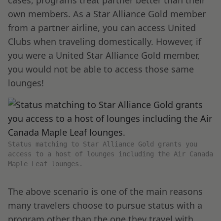
cases, programs treat partner better than their
own members. As a Star Alliance Gold member
from a partner airline, you can access United
Clubs when traveling domestically. However, if
you were a United Star Alliance Gold member,
you would not be able to access those same
lounges!
Status matching to Star Alliance Gold grants you
access to a host of lounges including the Air Canada
Maple Leaf lounges.
The above scenario is one of the main reasons
many travelers choose to pursue status with a
program other than the one they travel with