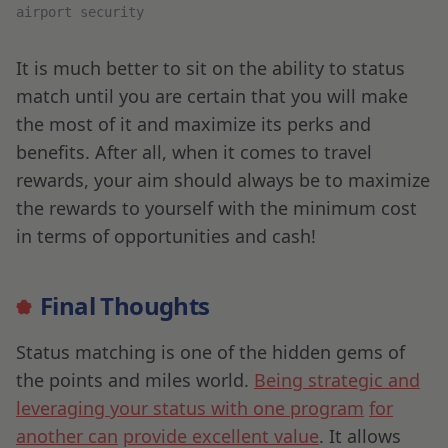
airport security
It is much better to sit on the ability to status
match until you are certain that you will make
the most of it and maximize its perks and
benefits. After all, when it comes to travel
rewards, your aim should always be to maximize
the rewards to yourself with the minimum cost
in terms of opportunities and cash!
Final Thoughts
Status matching is one of the hidden gems of
the points and miles world.
Being strategic and
leveraging your status with one program
for
another can
provide excellent value
. It allows