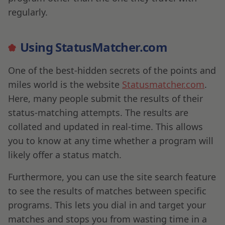
regularly.
Using StatusMatcher.com
One of the best-hidden secrets of the points and
miles world is the website
Statusmatcher.com
.
Here, many people submit the results of their
status-matching attempts. The results are
collated and updated in real-time. This allows
you to know at any time whether a program will
likely offer a status match.
Furthermore, you can use the site search feature
to see the results of matches between specific
programs. This lets you dial in and target your
matches and stops you from wasting time in a