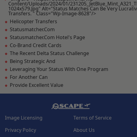
Content/uploads/2024/01/231205_JetBlue_Mint_A321_T
1024x579.jpg" Alt="Status Matches Can Be Very Lucrativ
Transfers. " Class="wp-Image-8628"/>
Helicopter Transfers
Statusmatcher.com
Statusmatcher.com Hotel's Page
Co-Brand Credit Cards
The Recent Delta Status Challenge
Being Strategic And
Leveraging Your Status With One Program
For Another Can
Provide Excellent Value
Image Licensing
Terms of Service
Privacy Policy
About Us