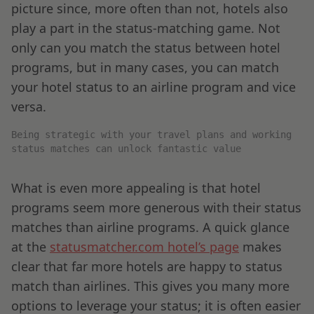
picture since, more often than not, hotels also
play a part in the status-matching game. Not
only can you match the status between hotel
programs, but in many cases, you can match
your hotel status to an airline program and vice
versa.
Being strategic with your travel plans and working
status matches can unlock fantastic value
What is even more appealing is that hotel
programs seem more generous with their status
matches than airline programs. A quick glance
at the
statusmatcher.com hotel’s page
makes
clear that far more hotels are happy to status
match than airlines. This gives you many more
options to leverage your status; it is often easier