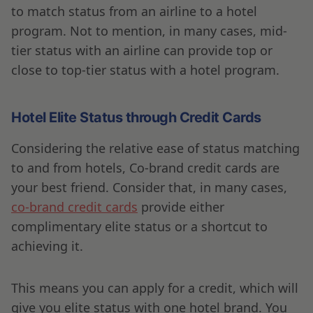
to match status from an airline to a hotel
program. Not to mention, in many cases, mid-
tier status with an airline can provide top or
close to top-tier status with a hotel program.
Hotel Elite Status through Credit Cards
Considering the relative ease of status matching
to and from hotels, Co-brand credit cards are
your best friend. Consider that, in many cases,
co-brand credit cards
provide either
complimentary elite status or a shortcut to
achieving it.
This means you can apply for a credit, which will
give you elite status with one hotel brand. You