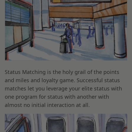
Status Matching is the holy grail of the points
and miles and loyalty game. Successful status
matches let you leverage your elite status with
one program for status with another with
almost no initial interaction at all.