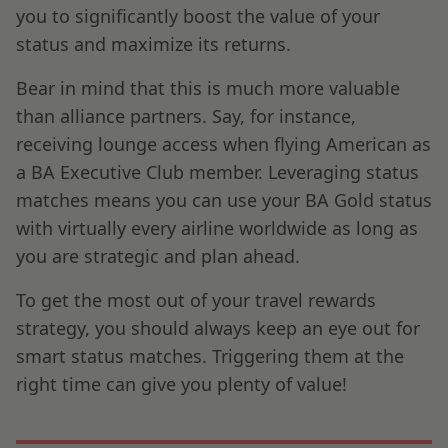
you to significantly boost the value of your
status and maximize its returns.
Bear in mind that this is much more valuable
than alliance partners. Say, for instance,
receiving lounge access when flying American as
a BA Executive Club member. Leveraging status
matches means you can use your BA Gold status
with virtually every airline worldwide as long as
you are strategic and plan ahead.
To get the most out of your travel rewards
strategy, you should always keep an eye out for
smart status matches. Triggering them at the
right time can give you plenty of value!