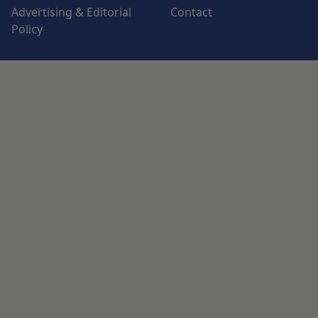
Advertising & Editorial
Contact
Policy