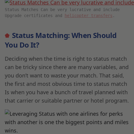
Status Matches Can be very lucrative and include
Upgrade certificates and
helicopter transfers
.
Status Matching: When Should
You Do It?
Deciding when the time is right to status match
can be tricky since there are many variables, and
you don’t want to waste your match. That said,
the first and most obvious time to status match
Is when you have a bunch of travel planned with
that carrier or suitable partner or hotel program.