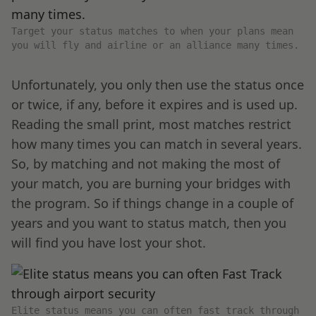
Target your status matches to when your plans mean
you will fly and airline or an alliance many times.
Unfortunately, you only then use the status once
or twice, if any, before it expires and is used up.
Reading the small print, most matches restrict
how many times you can match in several years.
So, by matching and not making the most of
your match, you are burning your bridges with
the program. So if things change in a couple of
years and you want to status match, then you
will find you have lost your shot.
Elite status means you can often fast track through