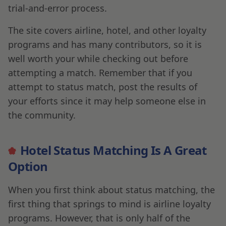
trial-and-error process.
The site covers airline, hotel, and other loyalty
programs and has many contributors, so it is
well worth your while checking out before
attempting a match. Remember that if you
attempt to status match, post the results of
your efforts since it may help someone else in
the community.
Hotel Status Matching Is A Great
Option
When you first think about status matching, the
first thing that springs to mind is airline loyalty
programs. However, that is only half of the