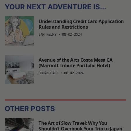
YOUR NEXT ADVENTURE IS...
Understanding Credit Card Application
Rules and Restrictions
SAM HELMY
•
08-02-2024
Avenue of the Arts Costa Mesa CA
(Marriott Tribute Portfolio Hotel)
OSMAN DADI
•
06-02-2024
OTHER POSTS
The Art of Slow Travel: Why You
Shouldn’t Overbook Your Trip to Japan