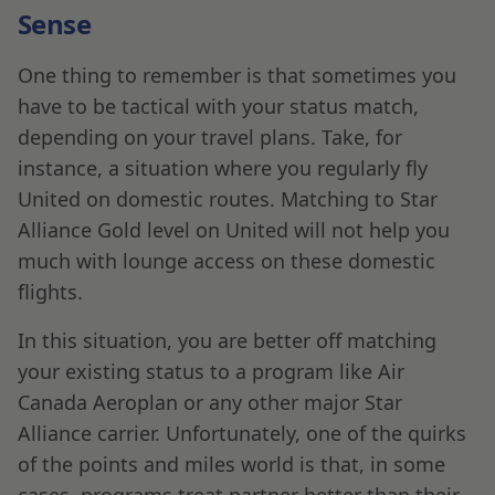
Sense
One thing to remember is that sometimes you
have to be tactical with your status match,
depending on your travel plans. Take, for
instance, a situation where you regularly fly
United on domestic routes. Matching to Star
Alliance Gold level on United will not help you
much with lounge access on these domestic
flights.
In this situation, you are better off matching
your existing status to a program like Air
Canada Aeroplan or any other major Star
Alliance carrier. Unfortunately, one of the quirks
of the points and miles world is that, in some