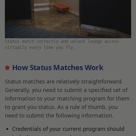
Status match correctly and unlock lounge access
virtually every time you fly.
How Status Matches Work
Status matches are relatively straightforward.
Generally, you need to submit a specified set of
information to your matching program for them
to grant you status. As a rule of thumb, you
need to submit the following information.
Credentials of your current program should