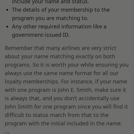
include your name and status.
The details of your membership to the
program you are matching to.
Any other required information like a
government-issued ID.
Remember that many airlines are very strict
about your name matching exactly on both
programs. So it is worth your while ensuring you
always use the same name format for all our
loyalty memberships. For instance, if your name
with one program is John E. Smith, make sure it
is always that, and you don’t accidentally use
John Smith for one program since you will find it
difficult to status match from that to the
program with the initial included in the name.