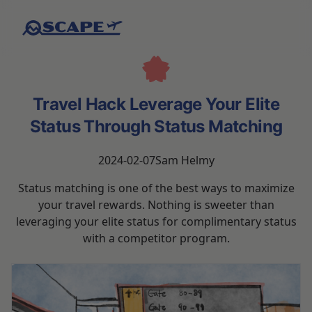
Travel Hack Leverage Your Elite
Status Through Status Matching
2024-02-07
Sam Helmy
Status matching is one of the best ways to maximize
your travel rewards. Nothing is sweeter than
leveraging your elite status for complimentary status
with a competitor program.