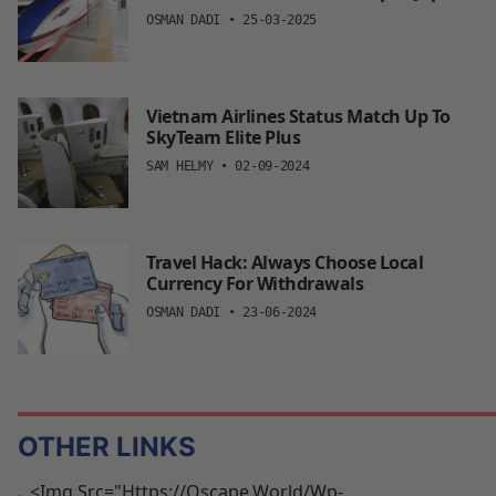
OSMAN DADI
•
25-03-2025
Vietnam Airlines Status Match Up To
SkyTeam Elite Plus
SAM HELMY
•
02-09-2024
Travel Hack: Always Choose Local
Currency For Withdrawals
OSMAN DADI
•
23-06-2024
OTHER LINKS
<img Src="https://oscape.world/wp-