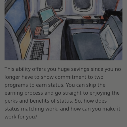
This ability offers you huge savings since you no
longer have to show commitment to two
programs to earn status. You can skip the
earning process and go straight to enjoying the
perks and benefits of status. So, how does
status matching work, and how can you make it
work for you?