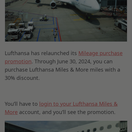
Lufthansa has relaunched its
Mileage purchase
promotion
. Through June 30, 2024, you can
purchase Lufthansa Miles & More miles with a
30% discount.
You’ll have to
login to your Lufthansa Miles &
More
account, and you’ll see the promotion.