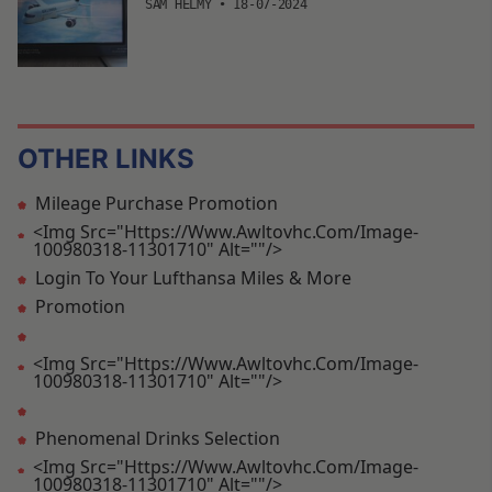
SAM HELMY
•
18-07-2024
OTHER LINKS
Mileage Purchase Promotion
<img Src="https://www.awltovhc.com/image-
100980318-11301710" Alt=""/>
Login To Your Lufthansa Miles & More
Promotion
<img Src="https://www.awltovhc.com/image-
100980318-11301710" Alt=""/>
Phenomenal Drinks Selection
<img Src="https://www.awltovhc.com/image-
100980318-11301710" Alt=""/>