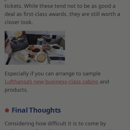
tickets. While these tend not to be as good a
deal as first-class awards, they are still worth a
closer look.
Especially if you can arrange to sample
Lufthansa’s new business-class cabins
and
products.
Final Thoughts
Considering how difficult it is to come by