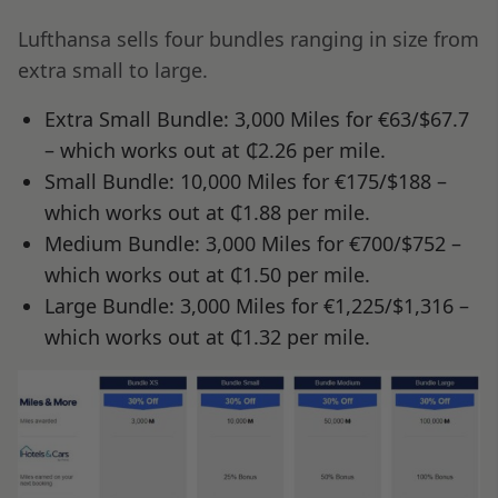
Lufthansa sells four bundles ranging in size from
extra small to large.
Extra Small Bundle: 3,000 Miles for €63/$67.7
– which works out at ₵2.26 per mile.
Small Bundle: 10,000 Miles for €175/$188 –
which works out at ₵1.88 per mile.
Medium Bundle: 3,000 Miles for €700/$752 –
which works out at ₵1.50 per mile.
Large Bundle: 3,000 Miles for €1,225/$1,316 –
which works out at ₵1.32 per mile.