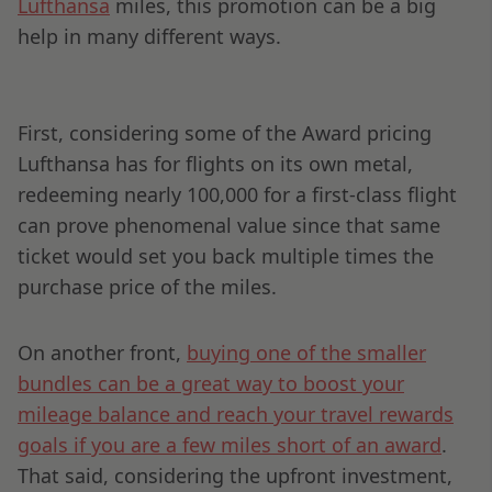
Lufthansa
miles, this promotion can be a big
help in many different ways.
First, considering some of the Award pricing
Lufthansa has for flights on its own metal,
redeeming nearly 100,000 for a first-class flight
can prove phenomenal value since that same
ticket would set you back multiple times the
purchase price of the miles.
On another front,
buying one of the smaller
bundles can be a great way to boost your
mileage balance and reach your travel rewards
goals if you are a few miles short of an award
.
That said, considering the upfront investment,