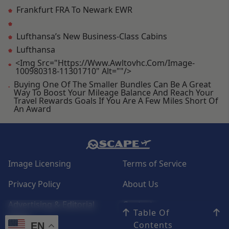
Frankfurt FRA To Newark EWR
Lufthansa’s New Business-Class Cabins
Lufthansa
<img Src="https://www.awltovhc.com/image-
100980318-11301710" Alt=""/>
Buying One Of The Smaller Bundles Can Be A Great
Way To Boost Your Mileage Balance And Reach Your
Travel Rewards Goals If You Are A Few Miles Short Of
An Award
Image Licensing
Terms of Service
Privacy Policy
About Us
Advertising & Editorial
Contact
Table Of
Policy
Contents
EN
EN