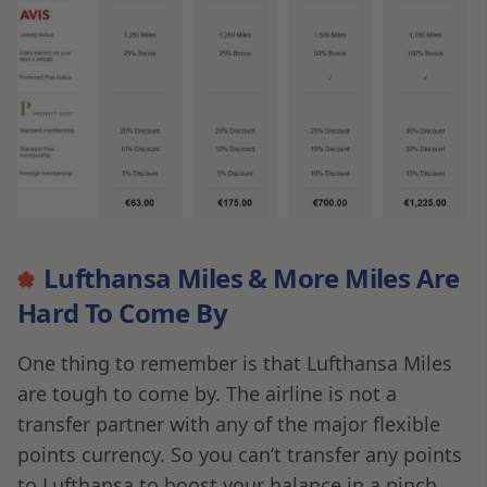
Lufthansa Miles & More Miles Are
Hard To Come By
One thing to remember is that Lufthansa Miles
are tough to come by. The airline is not a
transfer partner with any of the major flexible
points currency. So you can’t transfer any points
to Lufthansa to boost your balance in a pinch.