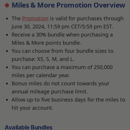
Miles & More Promotion Overview
The
Promotion
is valid for purchases through
June 30, 2024, 11:59 pm CET/5:59 pm EST.
Receive a 30% bundle when purchasing a
Miles & More points bundle.
You can choose from four bundle sizes to
purchase: XS, S, M, and L.
You can purchase a maximum of 250,000
miles per calendar year.
Bonus miles do not count towards your
annual mileage purchase limit.
Allow up to five business days for the miles to
hit your account.
Available Bundles