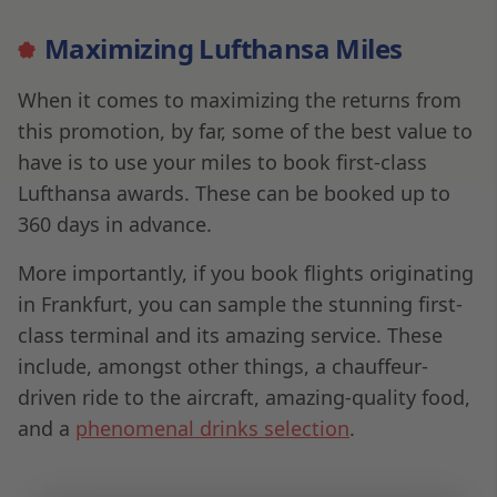
Maximizing Lufthansa Miles
When it comes to maximizing the returns from
this promotion, by far, some of the best value to
have is to use your miles to book first-class
Lufthansa awards. These can be booked up to
360 days in advance.
More importantly, if you book flights originating
in Frankfurt, you can sample the stunning first-
class terminal and its amazing service. These
include, amongst other things, a chauffeur-
driven ride to the aircraft, amazing-quality food,
and a
phenomenal drinks selection
.