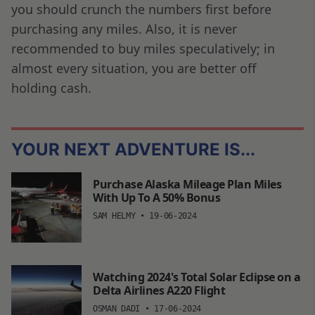
you should crunch the numbers first before
purchasing any miles. Also, it is never
recommended to buy miles speculatively; in
almost every situation, you are better off
holding cash.
YOUR NEXT ADVENTURE IS...
Purchase Alaska Mileage Plan Miles
With Up To A 50% Bonus
SAM HELMY
•
19-06-2024
Watching 2024's Total Solar Eclipse on a
Delta Airlines A220 Flight
OSMAN DADI
•
17-06-2024