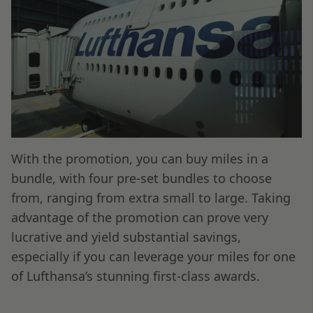
With the promotion, you can buy miles in a
bundle, with four pre-set bundles to choose
from, ranging from extra small to large. Taking
advantage of the promotion can prove very
lucrative and yield substantial savings,
especially if you can leverage your miles for one
of Lufthansa’s stunning first-class awards.