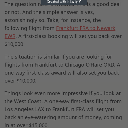
The question now is whether this is a good deal
or not. And the simple answer is yes,
astonishingly so. Take, for instance, the
following flight from
Frankfurt FRA to Newark
EWR
. A first-class booking will set you back over
$10,000
The situation is similar if you are looking for
flights from Frankfurt to Chicago O’Hare ORD. A
one-way first-class award will also set you back
over $10,000.
Things look even more impressive if you look at
the West Coast. A one-way first-class flight from
Los Angeles LAX to Frankfurt FRA will set you
back an eye-watering amount of money, coming
in at over $15,000.