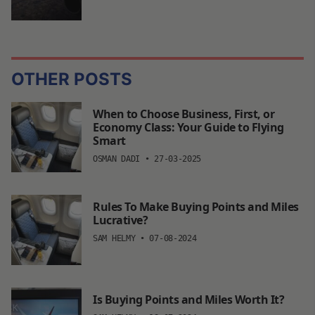
OTHER POSTS
When to Choose Business, First, or
Economy Class: Your Guide to Flying
Smart
OSMAN DADI
•
27-03-2025
Rules To Make Buying Points and Miles
Lucrative?
SAM HELMY
•
07-08-2024
Is Buying Points and Miles Worth It?