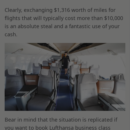
Clearly, exchanging $1,316 worth of miles for
flights that will typically cost more than $10,000
is an absolute steal and a fantastic use of your
cash.
Bear in mind that the situation is replicated if
you want to book Lufthansa business class