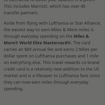
This includes Marriott, which has over 40
transfer partners.
Aside from flying with Lufthansa or Star Alliance,
the easiest way to earn Miles & More miles is
through everyday spending on the
Miles &
More® World Elite Mastercard®.
The card
carries an $89 annual fee and earns 2 Miles per
dollar spent on Lufthansa purchases and 1 mile
on everything else. This travel rewards co-brand
credit card is a relatively new addition to the US
market and is a lifesaver to Lufthansa fans since
they can now earn miles through everyday
spending.