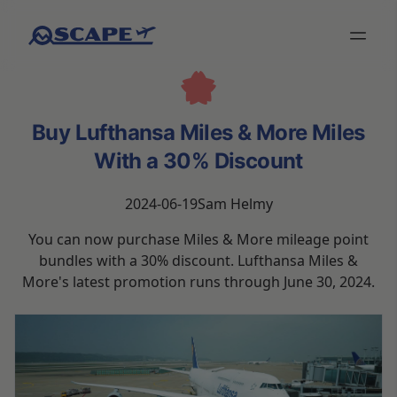
Buy Lufthansa Miles & More Miles
With a 30% Discount
2024-06-19
Sam Helmy
You can now purchase Miles & More mileage point
bundles with a 30% discount. Lufthansa Miles &
More's latest promotion runs through June 30, 2024.