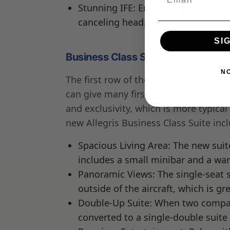
Stunning IFE: Enjoy the In-Flight 
canceling headphones.
SI
Business Class Suite
N
The first row of the business class wil
can give many first-class offerings a 
and exclusivity, which is more typical
new Allegris Business Class Suite inc
Spacious Living Area: The new suite
includes a small minibar and a war
Panoramic Views: The single-seat s
outside of the aircraft, which is gr
Double-Up Suite: When two compani
converted to a single-double suite 