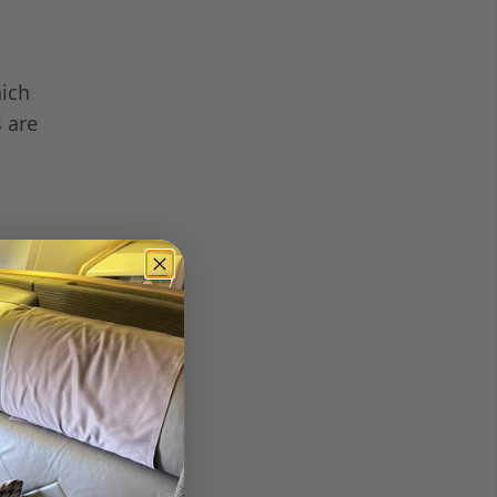
hich
s are
ate
e