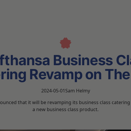
fthansa Business Cl
ring Revamp on Th
2024-05-01
Sam Helmy
unced that it will be revamping its business class caterin
a new business class product.