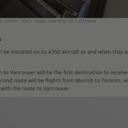
s center seats image courtesy of Lufthansa
s
 be installed on its A350 aircraft as and when they a
to Vancouver will be the first destination to receive
econd route will be flights from Munich to Toronto, w
 with the route to Vancouver.