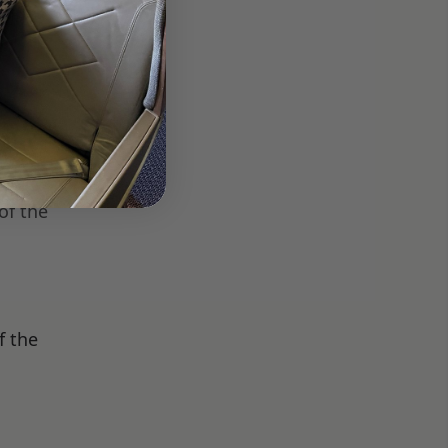
oise-
ike it
rivacy
of the
f the