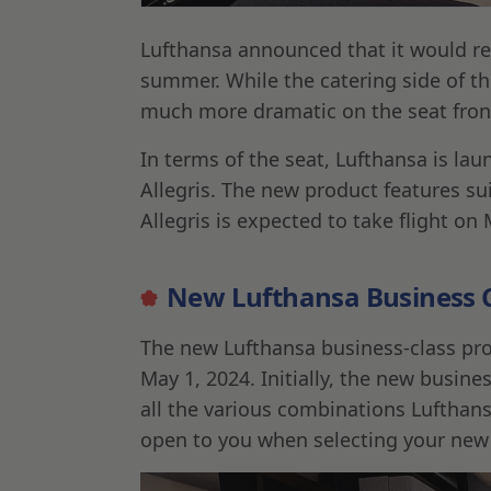
Lufthansa announced that it would re
summer. While the catering side of th
much more dramatic on the seat fron
In terms of the seat, Lufthansa is la
Allegris. The new product features su
Allegris is expected to take flight on
New Lufthansa Business Cl
The new Lufthansa business-class produ
May 1, 2024. Initially, the new busine
all the various combinations Lufthans
open to you when selecting your new 