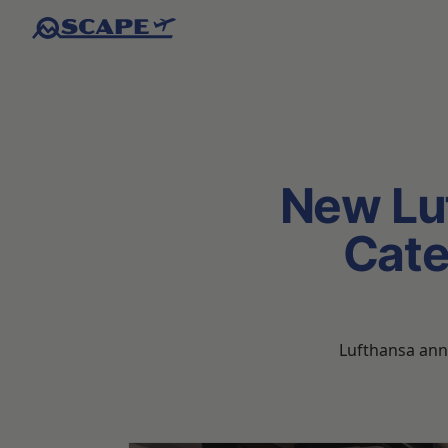
New Lu
Cate
Lufthansa anno