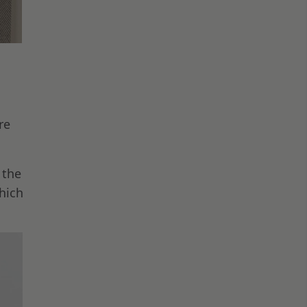
re
 the
hich