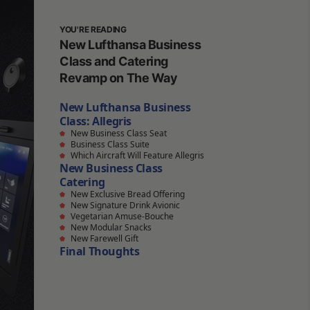
YOU'RE READING
New Lufthansa Business
Class and Catering
Revamp on The Way
New Lufthansa Business
Class: Allegris
New Business Class Seat
Business Class Suite
Which Aircraft Will Feature Allegris
New Business Class
Catering
New Exclusive Bread Offering
New Signature Drink Avionic
Vegetarian Amuse-Bouche
New Modular Snacks
New Farewell Gift
Final Thoughts