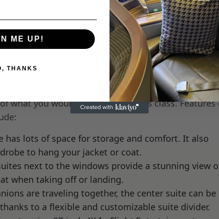
Entertainment system with a 4K 18-inch monitor and n
GN ME UP!
O, THANKS
l feature its own product that, by all accounts, looks l
run for their money. The new suite offers incredible p
 of what you would find in a business class. Features 
lude:
 has lots of space for storage and comfort. It also
drobe to hang your jacket or coat.
uites next to the windows provide a stunning view o
eat when taking off or landing.
ons are traveling together, the center suite can be
thanks to a flexible and customizable suite divider.