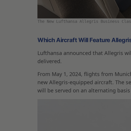
The New Lufthansa Allegris Business Clas
Which Aircraft Will Feature Allegri
Lufthansa announced that Allegris will
delivered.
From May 1, 2024, flights from Munich 
new Allegris-equipped aircraft. The s
will be served on an alternating basis