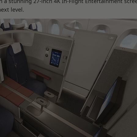
 a stunning 27-inch 4K In-Flight Entertainment scre
ext level.