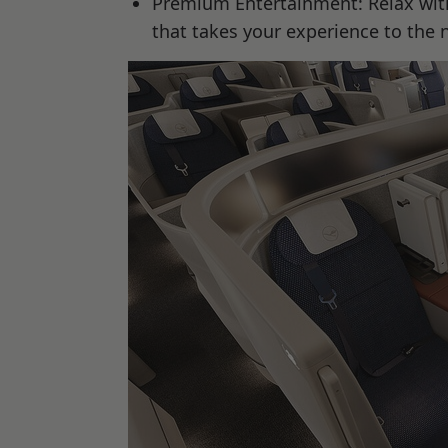
Premium Entertainment: Relax with
that takes your experience to the n