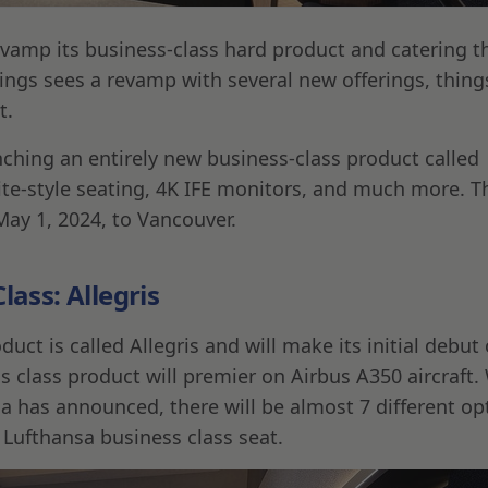
vamp its business-class hard product and catering t
ings sees a revamp with several new offerings, thing
t.
unching an entirely new business-class product called
ite-style seating, 4K IFE monitors, and much more. T
 May 1, 2024, to Vancouver.
ass: Allegris
ct is called Allegris and will make its initial debut
ss class product will premier on Airbus A350 aircraft.
a has announced, there will be almost 7 different op
Lufthansa business class seat.