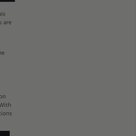
his
s are
he
 on
 With
tions