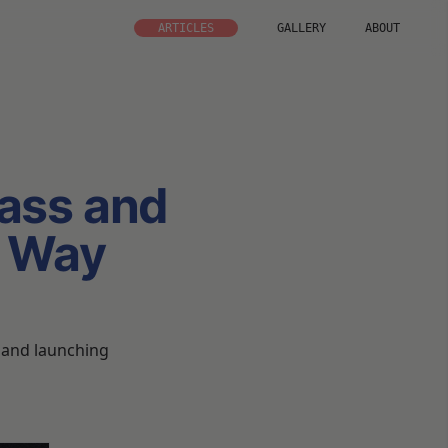
ARTICLES
GALLERY
ABOUT
ass and
e Way
g and launching