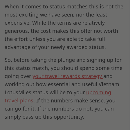
When it comes to status matches this is not the
most exciting we have seen, nor the least
expensive. While the terms are relatively
generous, the cost makes this offer not worth
the effort unless you are able to take full
advantage of your newly awarded status.
So, before taking the plunge and signing up for
this status match, you should spend some time
going over
your travel rewards strategy
and
working out how essential and useful Vietnam
LotusMiles status will be to your
upcoming
travel plans
. If the numbers make sense, you
can go for it. If the numbers do not, you can
simply pass up this opportunity.