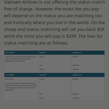
Vietnam Airlines is not offering the status match
free of charge. However, the exact fee you pay
will depend on the status you are matching too
and ironically where you live in the world. On the
cheap end status matching will set you back $59
while the most you will pay is $299. The fees for
status matching are as follows.