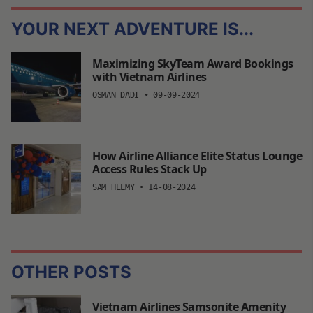
YOUR NEXT ADVENTURE IS...
Maximizing SkyTeam Award Bookings
with Vietnam Airlines
OSMAN DADI
•
09-09-2024
How Airline Alliance Elite Status Lounge
Access Rules Stack Up
SAM HELMY
•
14-08-2024
OTHER POSTS
Vietnam Airlines Samsonite Amenity