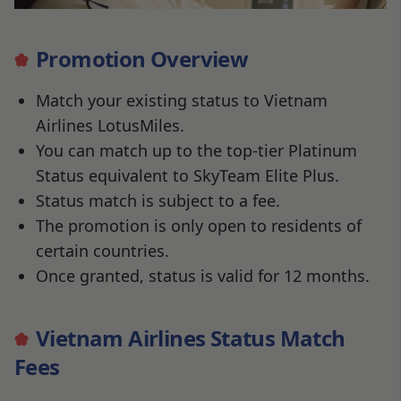
Promotion Overview
Match your existing status to Vietnam
Airlines LotusMiles.
You can match up to the top-tier Platinum
Status equivalent to SkyTeam Elite Plus.
Status match is subject to a fee.
The promotion is only open to residents of
certain countries.
Once granted, status is valid for 12 months.
Vietnam Airlines Status Match
Fees