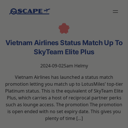
Vietnam Airlines Status Match Up To
SkyTeam Elite Plus
2024-09-02
Sam Helmy
Vietnam Airlines has launched a status match
promotion letting you match up to LotusMiles’ top-tier
Platinum status. This is the equivalent of SkyTeam Elite
Plus, which carries a host of reciprocal partner perks
such as lounge access. The promotion The promotion
is open ended with no set expiry date. This gives you
plenty of time […]