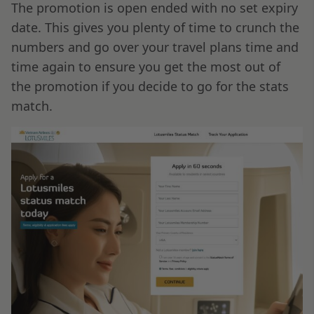
The promotion is open ended with no set expiry
date. This gives you plenty of time to crunch the
numbers and go over your travel plans time and
time again to ensure you get the most out of
the promotion if you decide to go for the stats
match.