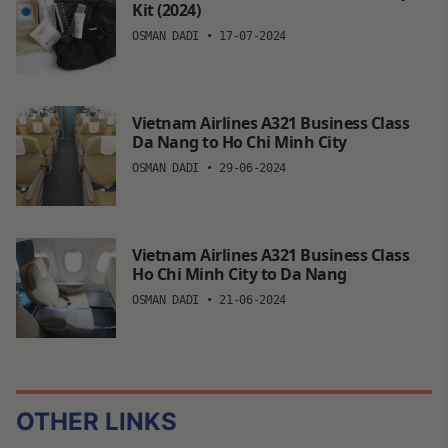
Kit (2024)
OSMAN DADI
•
17-07-2024
Vietnam Airlines A321 Business Class
Da Nang to Ho Chi Minh City
OSMAN DADI
•
29-06-2024
Vietnam Airlines A321 Business Class
Ho Chi Minh City to Da Nang
OSMAN DADI
•
21-06-2024
OTHER LINKS