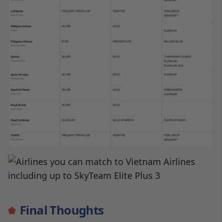
Final Thoughts