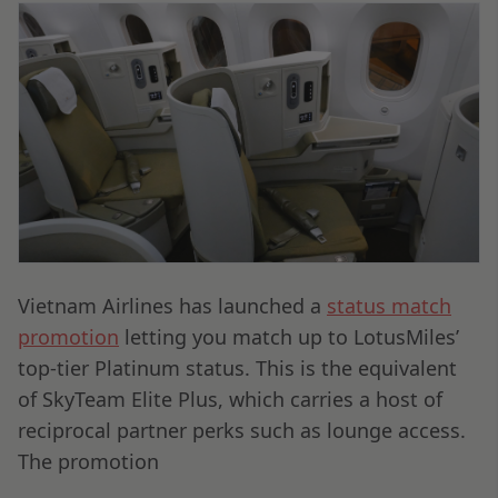
Vietnam Airlines has launched a
status match
promotion
letting you match up to LotusMiles’
top-tier Platinum status. This is the equivalent
of SkyTeam Elite Plus, which carries a host of
reciprocal partner perks such as lounge access.
The promotion