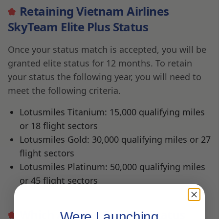
Retaining Vietnam Airlines
SkyTeam Elite Plus Status
Once your status match is accepted, you will be
granted elite status for 12 months. To retain
your status the following year, you will need to
meet the following criteria.
Lotusmiles Titanium: 15,000 qualifying miles
or 18 flight sectors
Lotusmiles Gold: 30,000 qualifying miles or 27
flight sectors
Lotusmiles Platinum: 50,000 qualifying miles
or 45 flight sectors
Which Airlines Can You Status
Were Launching