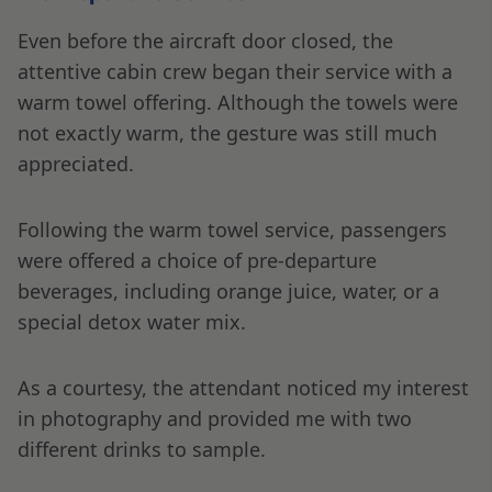
Even before the aircraft door closed, the
attentive cabin crew began their service with a
warm towel offering. Although the towels were
not exactly warm, the gesture was still much
appreciated.
Following the warm towel service, passengers
were offered a choice of pre-departure
beverages, including orange juice, water, or a
special detox water mix.
As a courtesy, the attendant noticed my interest
in photography and provided me with two
different drinks to sample.