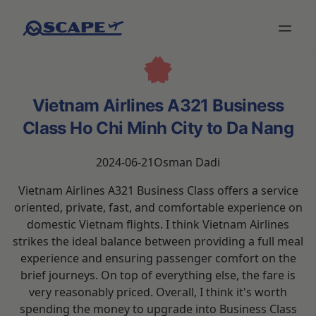
Vietnam Airlines A321 Business
Class Ho Chi Minh City to Da Nang
2024-06-21
Osman Dadi
Vietnam Airlines A321 Business Class offers a service
oriented, private, fast, and comfortable experience on
domestic Vietnam flights. I think Vietnam Airlines
strikes the ideal balance between providing a full meal
experience and ensuring passenger comfort on the
brief journeys. On top of everything else, the fare is
very reasonably priced. Overall, I think it's worth
spending the money to upgrade into Business Class