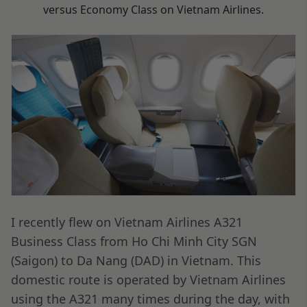
versus Economy Class on Vietnam Airlines.
I recently flew on Vietnam Airlines A321
Business Class from Ho Chi Minh City SGN
(Saigon) to Da Nang (DAD) in Vietnam. This
domestic route is operated by Vietnam Airlines
using the A321 many times during the day, with