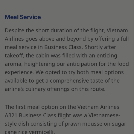
Meal Service
Despite the short duration of the flight, Vietnam
Airlines goes above and beyond by offering a full
meal service in Business Class. Shortly after
takeoff, the cabin was filled with an enticing
aroma, heightening our anticipation for the food
experience. We opted to try both meal options
available to get a comprehensive taste of the
airline’s culinary offerings on this route.
The first meal option on the Vietnam Airlines
A321 Business Class flight was a Vietnamese-
style dish consisting of prawn mousse on sugar
cane rice vermicelli.