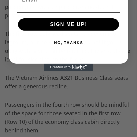
passengers, with ample space and decent
privacy.
SIGN ME UP!
The first row bulkhead seats have even more
legroom, but no storage of any kind! If you’re
NO, THANKS
okay with having no belongings, these seats are
ideal for sleeping on the flight.
The Vietnam Airlines A321 Business Class seats
offer a generous recline.
Passengers in the fourth row should be mindful
of the space for those seated in the first row
(Row 10) of the economy class cabin directly
behind them.