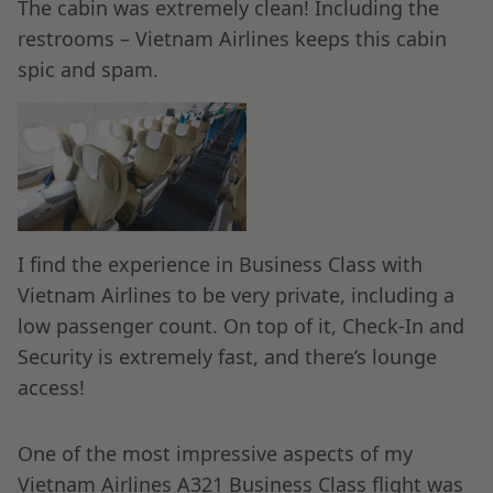
The cabin was extremely clean! Including the
restrooms – Vietnam Airlines keeps this cabin
spic and spam.
I find the experience in Business Class with
Vietnam Airlines to be very private, including a
low passenger count. On top of it, Check-In and
Security is extremely fast, and there’s lounge
access!
One of the most impressive aspects of my
Vietnam Airlines A321 Business Class flight was