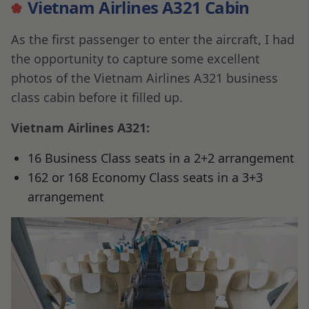
Vietnam Airlines A321 Cabin
As the first passenger to enter the aircraft, I had
the opportunity to capture some excellent
photos of the Vietnam Airlines A321 business
class cabin before it filled up.
Vietnam Airlines A321:
16 Business Class seats in a 2+2 arrangement
162 or 168 Economy Class seats in a 3+3
arrangement