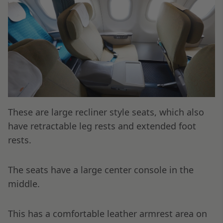
These are large recliner style seats, which also
have retractable leg rests and extended foot
rests.
The seats have a large center console in the
middle.
This has a comfortable leather armrest area on