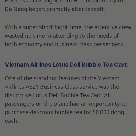
Business Class flight from Ho Chi Minh City to
Da Nang began promptly after takeoff.
With a super short flight time, the attentive crew
wasted no time in attending to the needs of
both economy and business class passengers.
Vietnam Airlines Lotus Deli Bubble Tea Cart
One of the standout features of the Vietnam
Airlines A321 Business Class service was the
distinctive Lotus Deli Bubble Tea Cart. All
passengers on the plane had an opportunity to
purchase delicious bubble tea for 50,000 dong
each.