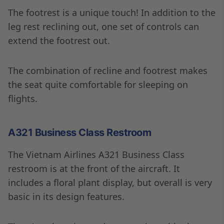
The footrest is a unique touch! In addition to the
leg rest reclining out, one set of controls can
extend the footrest out.
The combination of recline and footrest makes
the seat quite comfortable for sleeping on
flights.
A321 Business Class Restroom
The Vietnam Airlines A321 Business Class
restroom is at the front of the aircraft. It
includes a floral plant display, but overall is very
basic in its design features.