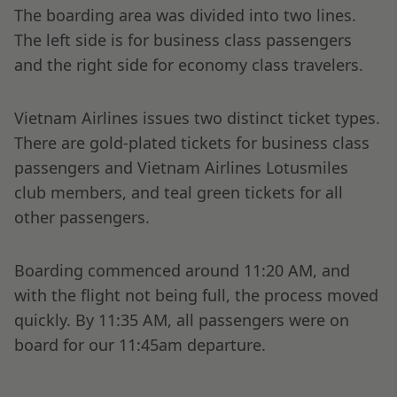
The boarding area was divided into two lines.
The left side is for business class passengers
and the right side for economy class travelers.
Vietnam Airlines issues two distinct ticket types.
There are gold-plated tickets for business class
passengers and Vietnam Airlines Lotusmiles
club members, and teal green tickets for all
other passengers.
Boarding commenced around 11:20 AM, and
with the flight not being full, the process moved
quickly. By 11:35 AM, all passengers were on
board for our 11:45am departure.