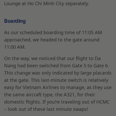
Lounge at Ho Chi Minh City separately.
Boarding
As our scheduled boarding time of 11:05 AM
approached, we headed to the gate around
11:00 AM.
On the way, we noticed that our flight to Da
Nang had been switched from Gate 5 to Gate 6.
This change was only indicated by large placards
at the gate. This last-minute switch is relatively
easy for Vietnam Airlines to manage, as they use
the same aircraft type, the A321, for their
domestic flights. If you’re traveling out of HCMC
– look out of these last minute swaps!