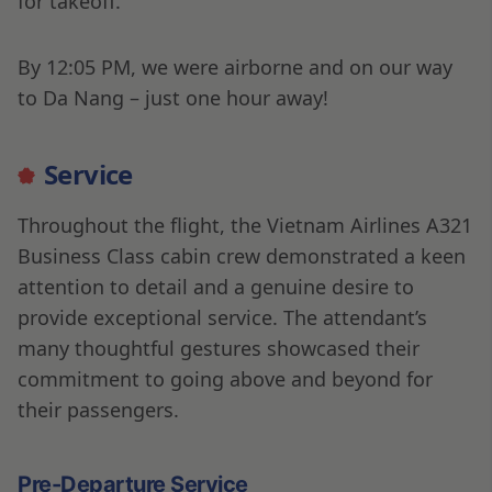
for takeoff.
By 12:05 PM, we were airborne and on our way
to Da Nang – just one hour away!
Service
Throughout the flight, the Vietnam Airlines A321
Business Class cabin crew demonstrated a keen
attention to detail and a genuine desire to
provide exceptional service. The attendant’s
many thoughtful gestures showcased their
commitment to going above and beyond for
their passengers.
Pre-Departure Service