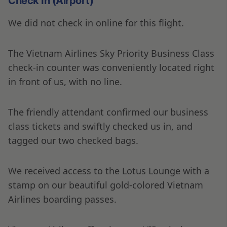
Check In (Airport)
We did not check in online for this flight.
The Vietnam Airlines Sky Priority Business Class
check-in counter was conveniently located right
in front of us, with no line.
The friendly attendant confirmed our business
class tickets and swiftly checked us in, and
tagged our two checked bags.
We received access to the Lotus Lounge with a
stamp on our beautiful gold-colored Vietnam
Airlines boarding passes.