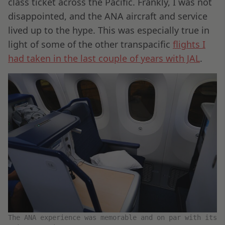
class ticket across the Pacific. Frankly, I was not
disappointed, and the ANA aircraft and service
lived up to the hype. This was especially true in
light of some of the other transpacific
flights I
had taken in the last couple of years with JAL
.
The ANA experience was memorable and on par with its