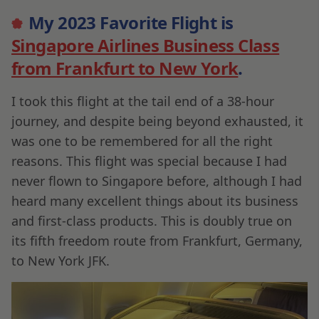
My 2023 Favorite Flight is
Singapore Airlines Business Class
from Frankfurt to New York
.
I took this flight at the tail end of a 38-hour
journey, and despite being beyond exhausted, it
was one to be remembered for all the right
reasons. This flight was special because I had
never flown to Singapore before, although I had
heard many excellent things about its business
and first-class products. This is doubly true on
its fifth freedom route from Frankfurt, Germany,
to New York JFK.