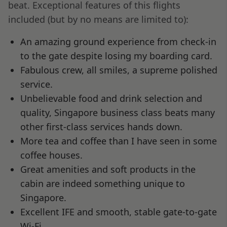
beat. Exceptional features of this flights
included (but by no means are limited to):
An amazing ground experience from check-in
to the gate despite losing my boarding card.
Fabulous crew, all smiles, a supreme polished
service.
Unbelievable food and drink selection and
quality, Singapore business class beats many
other first-class services hands down.
More tea and coffee than I have seen in some
coffee houses.
Great amenities and soft products in the
cabin are indeed something unique to
Singapore.
Excellent IFE and smooth, stable gate-to-gate
Wi-Fi.