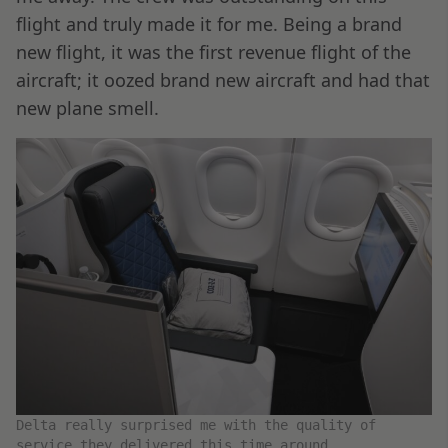
flight and truly made it for me. Being a brand
new flight, it was the first revenue flight of the
aircraft; it oozed brand new aircraft and had that
new plane smell.
Delta really surprised me with the quality of
service they delivered this time around