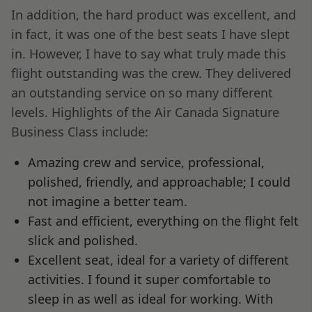
In addition, the hard product was excellent, and
in fact, it was one of the best seats I have slept
in. However, I have to say what truly made this
flight outstanding was the crew. They delivered
an outstanding service on so many different
levels. Highlights of the Air Canada Signature
Business Class include:
Amazing crew and service, professional,
polished, friendly, and approachable; I could
not imagine a better team.
Fast and efficient, everything on the flight felt
slick and polished.
Excellent seat, ideal for a variety of different
activities. I found it super comfortable to
sleep in as well as ideal for working. With