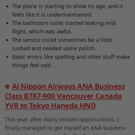
The plane is starting to show its age, and it
feels like it is undermaintained.
The bathroom toilet started leaking mid-
flight, which was awful.
The service could sometimes be a little
rushed and needed some polish.
Basic errors like spelling and other stuff make
things feel odd.
Al Nippon Airways ANA Business
Class B787-900 Vancouver Canada
YVR to Tokyo Haneda HND
This year, after many missed opportunities, I
finally managed to get myself an ANA business