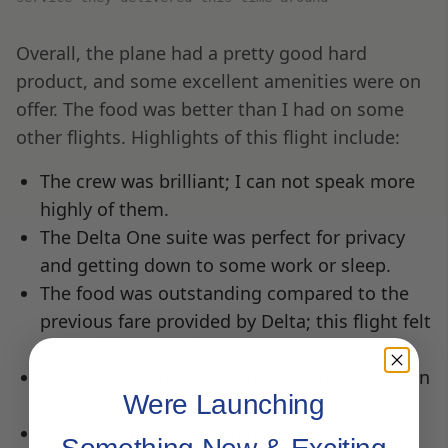
Overall, the plane had a pretty good hard
product, and some excellent amenities were on
offer. The food was better than I had on some
other flights. Highlights of this flight include:
The crew was brilliant; I can not speak more
highly of them.
The Delta One suite was perfect for privacy
and getting down to some work or sleep.
The food was outstanding compared to the
previous fare provided by Delta; this flight felt
like a different airline.
I found the tray table perfect for getting a ton
Were Launching
of work done.
Great bedding for sleeping.