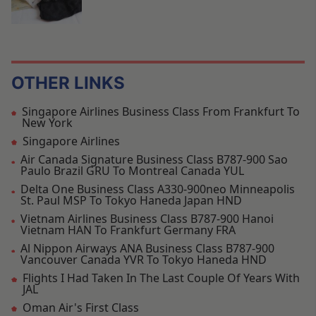
OTHER LINKS
Singapore Airlines Business Class From Frankfurt To
New York
Singapore Airlines
Air Canada Signature Business Class B787-900 Sao
Paulo Brazil GRU To Montreal Canada YUL
Delta One Business Class A330-900neo Minneapolis
St. Paul MSP To Tokyo Haneda Japan HND
Vietnam Airlines Business Class B787-900 Hanoi
Vietnam HAN To Frankfurt Germany FRA
Al Nippon Airways ANA Business Class B787-900
Vancouver Canada YVR To Tokyo Haneda HND
Flights I Had Taken In The Last Couple Of Years With
JAL
Oman Air's First Class