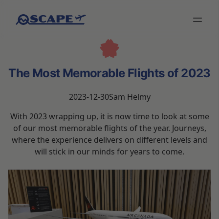
The Most Memorable Flights of 2023
2023-12-30
Sam Helmy
With 2023 wrapping up, it is now time to look at some
of our most memorable flights of the year. Journeys,
where the experience delivers on different levels and
will stick in our minds for years to come.