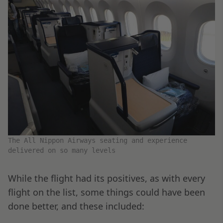
The All Nippon Airways seating and experience
delivered on so many levels
While the flight had its positives, as with every
flight on the list, some things could have been
done better, and these included: