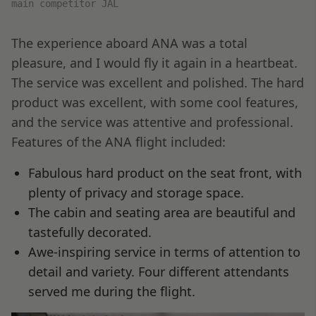
main competitor JAL
The experience aboard ANA was a total
pleasure, and I would fly it again in a heartbeat.
The service was excellent and polished. The hard
product was excellent, with some cool features,
and the service was attentive and professional.
Features of the ANA flight included:
Fabulous hard product on the seat front, with
plenty of privacy and storage space.
The cabin and seating area are beautiful and
tastefully decorated.
Awe-inspiring service in terms of attention to
detail and variety. Four different attendants
served me during the flight.