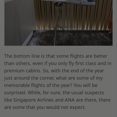
The bottom line is that some flights are better
than others, even if you only fly first class and in
premium cabins. So, with the end of the year
just around the corner, what are some of my
memorable flights of the year? You will be
surprised. While, for sure, the usual suspects
like Singapore Airlines and ANA are there, there
are some that you would not expect.