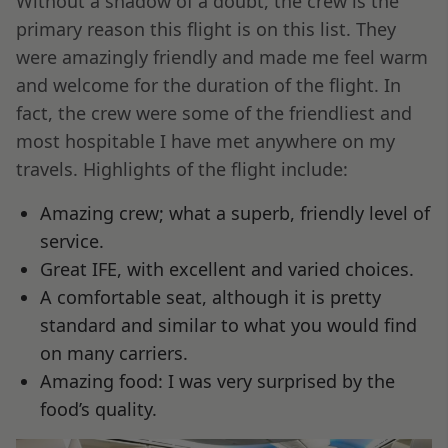
Without a shadow of a doubt, the crew is the
primary reason this flight is on this list. They
were amazingly friendly and made me feel warm
and welcome for the duration of the flight. In
fact, the crew were some of the friendliest and
most hospitable I have met anywhere on my
travels. Highlights of the flight include:
Amazing crew; what a superb, friendly level of
service.
Great IFE, with excellent and varied choices.
A comfortable seat, although it is pretty
standard and similar to what you would find
on many carriers.
Amazing food: I was very surprised by the
food’s quality.