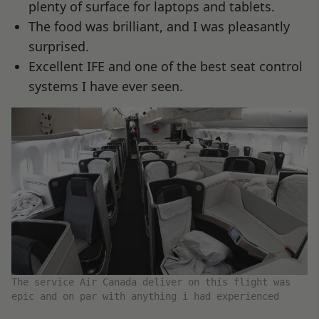
plenty of surface for laptops and tablets.
The food was brilliant, and I was pleasantly
surprised.
Excellent IFE and one of the best seat control
systems I have ever seen.
The service Air Canada deliver on this flight was
epic and on par with anything i had experienced