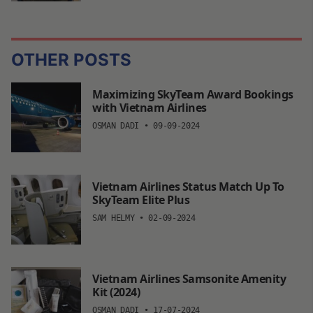
OTHER POSTS
Maximizing SkyTeam Award Bookings
with Vietnam Airlines
OSMAN DADI
•
09-09-2024
Vietnam Airlines Status Match Up To
SkyTeam Elite Plus
SAM HELMY
•
02-09-2024
Vietnam Airlines Samsonite Amenity
Kit (2024)
OSMAN DADI
•
17-07-2024