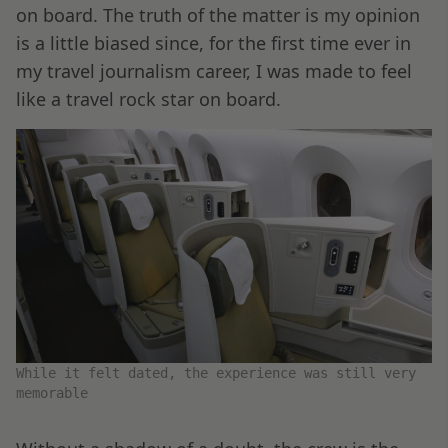
on board. The truth of the matter is my opinion
is a little biased since, for the first time ever in
my travel journalism career, I was made to feel
like a travel rock star on board.
While it felt dated, the experience was still very
memorable