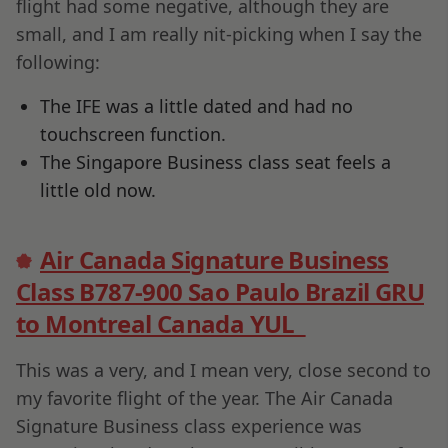
flight had some negative, although they are
small, and I am really nit-picking when I say the
following:
The IFE was a little dated and had no
touchscreen function.
The Singapore Business class seat feels a
little old now.
Air Canada Signature Business
Class B787-900 Sao Paulo Brazil GRU
to Montreal Canada YUL
This was a very, and I mean very, close second to
my favorite flight of the year. The Air Canada
Signature Business class experience was