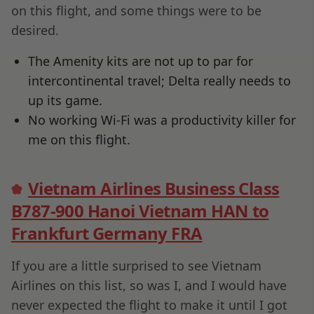
on this flight, and some things were to be
desired.
The Amenity kits are not up to par for
intercontinental travel; Delta really needs to
up its game.
No working Wi-Fi was a productivity killer for
me on this flight.
Vietnam Airlines Business Class
B787-900 Hanoi Vietnam HAN to
Frankfurt Germany FRA
If you are a little surprised to see Vietnam
Airlines on this list, so was I, and I would have
never expected the flight to make it until I got