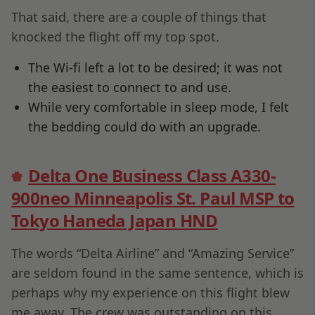
That said, there are a couple of things that
knocked the flight off my top spot.
The Wi-fi left a lot to be desired; it was not
the easiest to connect to and use.
While very comfortable in sleep mode, I felt
the bedding could do with an upgrade.
Delta One Business Class A330-
900neo Minneapolis St. Paul MSP to
Tokyo Haneda Japan HND
The words “Delta Airline” and “Amazing Service”
are seldom found in the same sentence, which is
perhaps why my experience on this flight blew
me away. The crew was outstanding on this