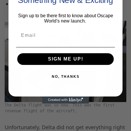
Something New & Exciting
The IFE had plenty of options to keep
everyone entertained.
Sign up to be there first to know about Oscape
World's new launch.
Email
SIGN ME UP!
NO, THANKS
The Delta flight was so new. This was the first
revenue flight of the aircraft.
Unfortunately, Delta did not get everything right