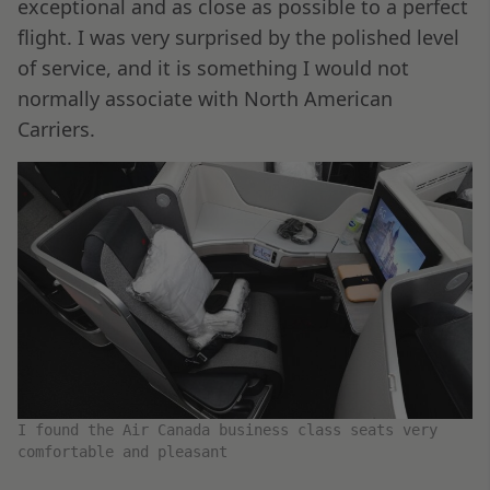
exceptional and as close as possible to a perfect
flight. I was very surprised by the polished level
of service, and it is something I would not
normally associate with North American
Carriers.
I found the Air Canada business class seats very
comfortable and pleasant