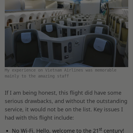
My experience on Vietnam Airlines was memorable
mainly to the amazing staff
If I am being honest, this flight did have some
serious drawbacks, and without the outstanding
service, it would not be on the list. Key issues I
had with this flight include:
st
No Wi-Fi. Hello, welcome to the 21
century!