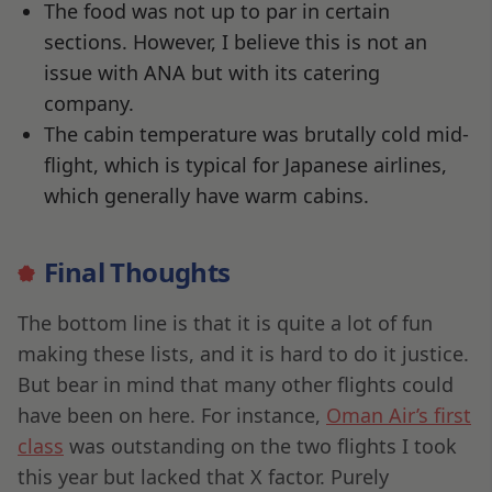
The food was not up to par in certain
sections. However, I believe this is not an
issue with ANA but with its catering
company.
The cabin temperature was brutally cold mid-
flight, which is typical for Japanese airlines,
which generally have warm cabins.
Final Thoughts
The bottom line is that it is quite a lot of fun
making these lists, and it is hard to do it justice.
But bear in mind that many other flights could
have been on here. For instance,
Oman Air’s first
class
was outstanding on the two flights I took
this year but lacked that X factor. Purely