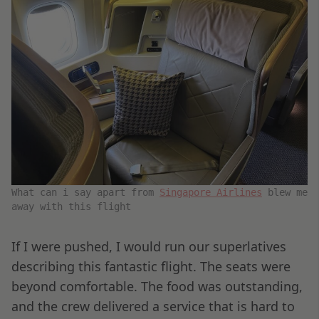
What can i say apart from
Singapore Airlines
blew me
away with this flight
If I were pushed, I would run our superlatives
describing this fantastic flight. The seats were
beyond comfortable. The food was outstanding,
and the crew delivered a service that is hard to