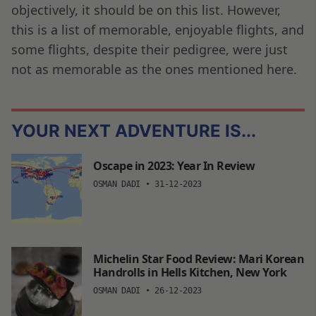
objectively, it should be on this list. However,
this is a list of memorable, enjoyable flights, and
some flights, despite their pedigree, were just
not as memorable as the ones mentioned here.
YOUR NEXT ADVENTURE IS...
Oscape in 2023: Year In Review
OSMAN DADI
•
31-12-2023
Michelin Star Food Review: Mari Korean
Handrolls in Hells Kitchen, New York
OSMAN DADI
•
26-12-2023