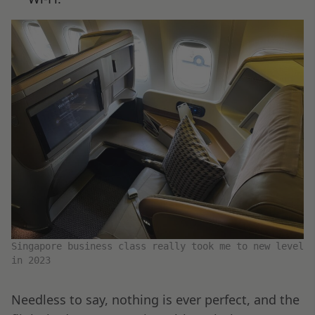
Singapore business class really took me to new level
in 2023
Needless to say, nothing is ever perfect, and the