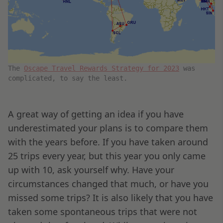
The
Oscape Travel Rewards Strategy for 2023
was
complicated, to say the least.
A great way of getting an idea if you have
underestimated your plans is to compare them
with the years before. If you have taken around
25 trips every year, but this year you only came
up with 10, ask yourself why. Have your
circumstances changed that much, or have you
missed some trips? It is also likely that you have
taken some spontaneous trips that were not