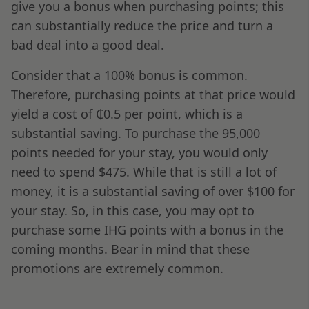
give you a bonus when purchasing points; this
can substantially reduce the price and turn a
bad deal into a good deal.
Consider that a 100% bonus is common.
Therefore, purchasing points at that price would
yield a cost of ₵0.5 per point, which is a
substantial saving. To purchase the 95,000
points needed for your stay, you would only
need to spend $475. While that is still a lot of
money, it is a substantial saving of over $100 for
your stay. So, in this case, you may opt to
purchase some IHG points with a bonus in the
coming months. Bear in mind that these
promotions are extremely common.