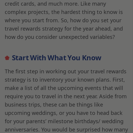
credit cards, and much more. Like many
complex projects, the hardest thing to know is
where you start from. So, how do you set your
travel rewards strategy for the year ahead, and
how do you consider unexpected variables?
Start With What You Know
The first step in working out your travel rewards
strategy is to inventory your known plans. First,
make a list of all the upcoming events that will
require you to travel in the next year. Aside from
business trips, these can be things like
upcoming weddings, or you have to head back
for your parents’ milestone birthdays/ wedding
anniversaries. You would be surprised how many