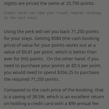
nights are priced the same at 23,750 points.
Credit Cards can take your travel rewards strategy
to the next level.
Using the perk will set you back 71,250 points
for your stays. Getting $580 (the cash booking
price) of value for your points works out at a
value of ₵0.81 per point, which is better than
ever for IHG points. On the other hand, if you
need to purchase your points at ₵0.5 per point,
you would need to spend $356.25 to purchase
the required 71,250 points.
Compared to the cash price of the booking, that
is a saving of 38.5%, which is an excellent return
on holding a credit card with a $99 annual fee