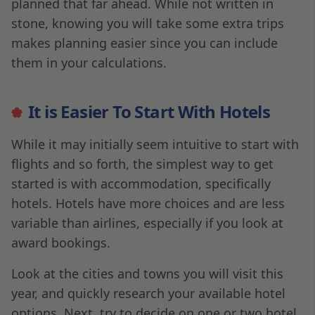
planned that far ahead. While not written in
stone, knowing you will take some extra trips
makes planning easier since you can include
them in your calculations.
It is Easier To Start With Hotels
While it may initially seem intuitive to start with
flights and so forth, the simplest way to get
started is with accommodation, specifically
hotels. Hotels have more choices and are less
variable than airlines, especially if you look at
award bookings.
Look at the cities and towns you will visit this
year, and quickly research your available hotel
options. Next, try to decide on one or two hotel