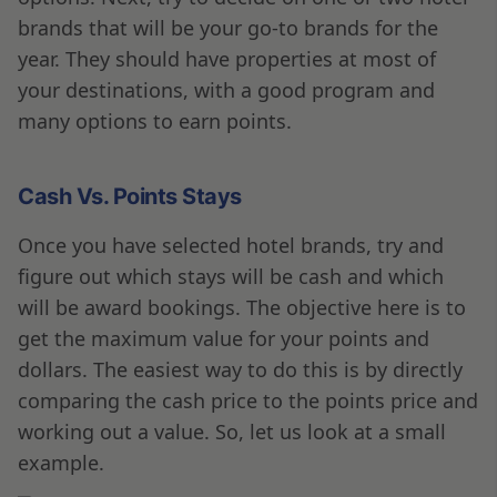
brands that will be your go-to brands for the
year. They should have properties at most of
your destinations, with a good program and
many options to earn points.
Cash Vs. Points Stays
Once you have selected hotel brands, try and
figure out which stays will be cash and which
will be award bookings. The objective here is to
get the maximum value for your points and
dollars. The easiest way to do this is by directly
comparing the cash price to the points price and
working out a value. So, let us look at a small
example.