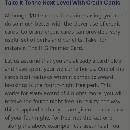
Take It To the Next Level With Credit Cards
Although $100 seems like a nice saving, you can
do so much better with the clever use of credit
cards. Co-brand credit cards can provide a very
useful set of perks and benefits. Take, for
instance, The IHG Premier Card.
Let us assume that you are already a cardholder
and have spent your welcome bonus. One of the
card’s best features when it comes to award
bookings is the fourth-night free perk. This
works for every award of 4 nights more; you will
receive the fourth night free. In reality, the way
this is applied is that you are given the cheapest
of your four nights for free, not the last one.
Taking the above example, let’s assume all four