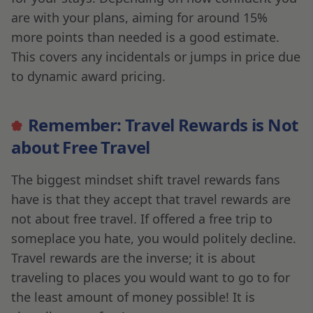
are with your plans, aiming for around 15%
more points than needed is a good estimate.
This covers any incidentals or jumps in price due
to dynamic award pricing.
Remember: Travel Rewards is Not
about Free Travel
The biggest mindset shift travel rewards fans
have is that they accept that travel rewards are
not about free travel. If offered a free trip to
someplace you hate, you would politely decline.
Travel rewards are the inverse; it is about
traveling to places you would want to go to for
the least amount of money possible! It is