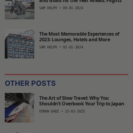
and Goals for the Year Ahead: Flights
SAM HELMY
•
09-01-2024
The Most Memorable Experiences of
2023: Lounges, Hotels and More
SAM HELMY
•
02-01-2024
OTHER POSTS
The Art of Slow Travel: Why You
Shouldn’t Overbook Your Trip to Japan
OSMAN DADI
•
25-03-2025