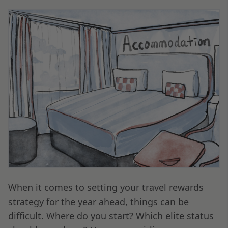
When it comes to setting your travel rewards
strategy for the year ahead, things can be
difficult. Where do you start? Which elite status