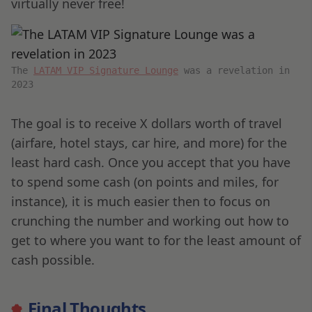
virtually never free!
The
LATAM VIP Signature Lounge
was a revelation in
2023
The goal is to receive X dollars worth of travel
(airfare, hotel stays, car hire, and more) for the
least hard cash. Once you accept that you have
to spend some cash (on points and miles, for
instance), it is much easier then to focus on
crunching the number and working out how to
get to where you want to for the least amount of
cash possible.
Final Thoughts