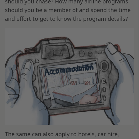
should you chase? How many airline programs
should you be a member of and spend the time
and effort to get to know the program details?
The same can also apply to hotels, car hire,