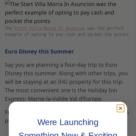
The
Start Villa Morra In Asuncion
was the perfect
example of opting to pay cash and pocket the points
Euro Disney this Summer
Say you are planning a four-day trip to Euro
Disney this summer. Along with other trips, you
will be staying at an IHG property for this trip.
The most convenient one is the Holiday Inn
Express: Marne-la-Vallée Val d’Europe.
Four nights in June will set you back €133/~$145
per night for a total of ~$580.
Were Launching
Something New & Exciting