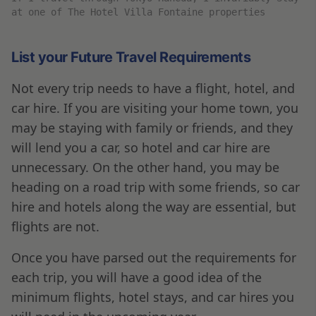
at one of The Hotel Villa Fontaine properties
List your Future Travel Requirements
Not every trip needs to have a flight, hotel, and
car hire. If you are visiting your home town, you
may be staying with family or friends, and they
will lend you a car, so hotel and car hire are
unnecessary. On the other hand, you may be
heading on a road trip with some friends, so car
hire and hotels along the way are essential, but
flights are not.
Once you have parsed out the requirements for
each trip, you will have a good idea of the
minimum flights, hotel stays, and car hires you