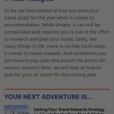
So far, we have looked at how you plan your
travel goals for the year when it comes to
accommodation. While simple, it can still be
complicated and requires you to put in the effort
to research and plan your travel. Sadly, like
many things in life, there is no free lunch when
it comes to travel rewards. And sometimes you
just have to pay cash and pocket the points for
various reasons! Next, we will look at how to
plan for your air travel for the coming year.
YOUR NEXT ADVENTURE IS...
Setting Your Travel Rewards Strategy