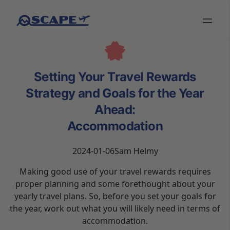
Setting Your Travel Rewards
Strategy and Goals for the Year
Ahead:
Accommodation
2024-01-06
Sam Helmy
Making good use of your travel rewards requires
proper planning and some forethought about your
yearly travel plans. So, before you set your goals for
the year, work out what you will likely need in terms of
accommodation.