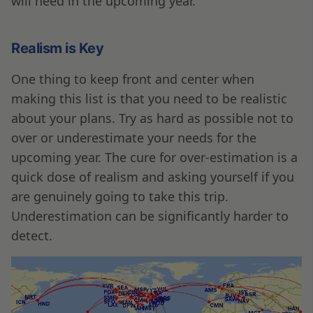
will need in the upcoming year.
Realism is Key
One thing to keep front and center when
making this list is that you need to be realistic
about your plans. Try as hard as possible not to
over or underestimate your needs for the
upcoming year. The cure for over-estimation is a
quick dose of realism and asking yourself if you
are genuinely going to take this trip.
Underestimation can be significantly harder to
detect.