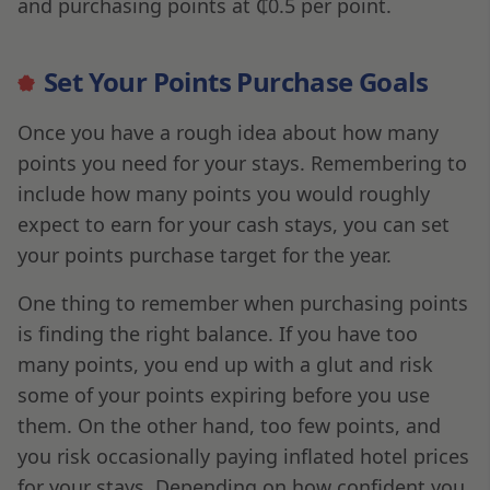
and purchasing points at ₵0.5 per point.
Set Your Points Purchase Goals
Once you have a rough idea about how many
points you need for your stays. Remembering to
include how many points you would roughly
expect to earn for your cash stays, you can set
your points purchase target for the year.
One thing to remember when purchasing points
is finding the right balance. If you have too
many points, you end up with a glut and risk
some of your points expiring before you use
them. On the other hand, too few points, and
you risk occasionally paying inflated hotel prices
for your stays. Depending on how confident you