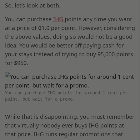
So, let’s look at both.
You can purchase
IHG
points any time you want
at a price of ₵1.0 per point. However, considering
the above values, doing so would not be a good
idea. You would be better off paying cash for
your stays instead of trying to buy 95,000 points
for $950.
You can purchase IHG points for around 1 cent per
point, but wait for a promo.
While that is disappointing, you must remember
that virtually nobody ever buys IHG points at
that price. IHG runs regular promotions that