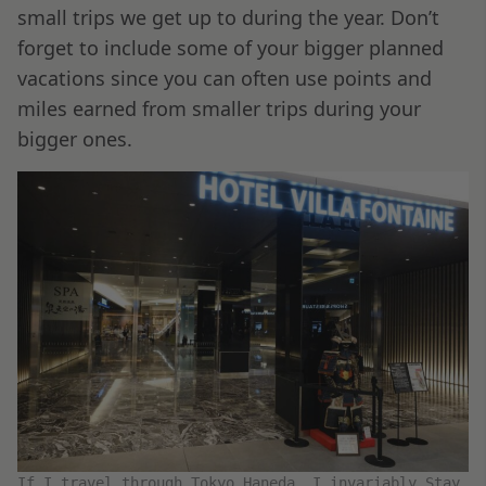
small trips we get up to during the year. Don’t
forget to include some of your bigger planned
vacations since you can often use points and
miles earned from smaller trips during your
bigger ones.
If I travel through Tokyo Haneda, I invariably Stay