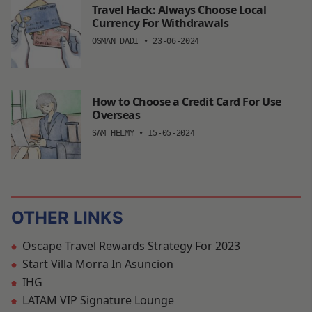
Travel Hack: Always Choose Local
Currency For Withdrawals
OSMAN DADI
•
23-06-2024
How to Choose a Credit Card For Use
Overseas
SAM HELMY
•
15-05-2024
OTHER LINKS
Oscape Travel Rewards Strategy For 2023
Start Villa Morra In Asuncion
IHG
LATAM VIP Signature Lounge