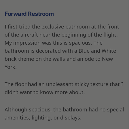
Forward Restroom
I first tried the exclusive bathroom at the front
of the aircraft near the beginning of the flight.
My impression was this is spacious. The
bathroom is decorated with a Blue and White
brick theme on the walls and an ode to New
York.
The floor had an unpleasant sticky texture that I
didn’t want to know more about.
Although spacious, the bathroom had no special
amenities, lighting, or displays.