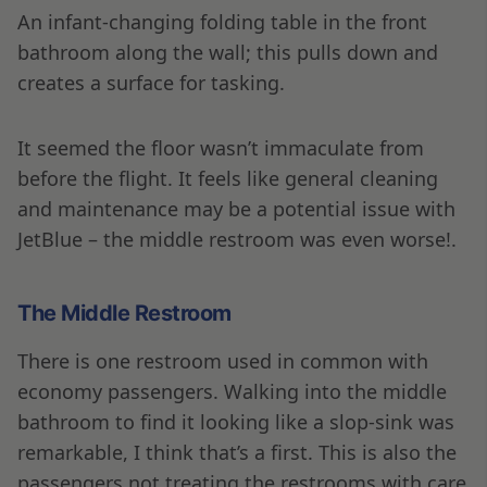
An infant-changing folding table in the front
bathroom along the wall; this pulls down and
creates a surface for tasking.
It seemed the floor wasn’t immaculate from
before the flight. It feels like general cleaning
and maintenance may be a potential issue with
JetBlue – the middle restroom was even worse!.
The Middle Restroom
There is one restroom used in common with
economy passengers. Walking into the middle
bathroom to find it looking like a slop-sink was
remarkable, I think that’s a first. This is also the
passengers not treating the restrooms with care