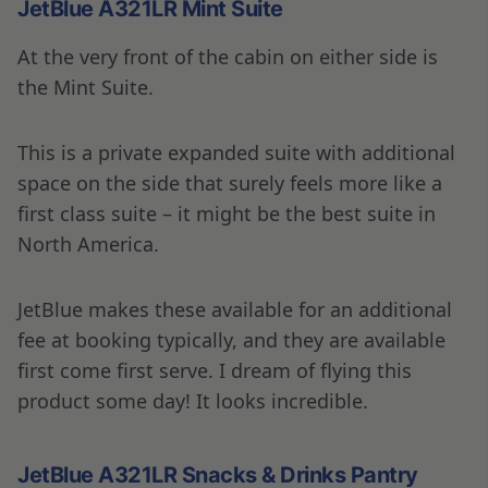
JetBlue A321LR Mint Suite
At the very front of the cabin on either side is
the Mint Suite.
This is a private expanded suite with additional
space on the side that surely feels more like a
first class suite – it might be the best suite in
North America.
JetBlue makes these available for an additional
fee at booking typically, and they are available
first come first serve. I dream of flying this
product some day! It looks incredible.
JetBlue A321LR Snacks & Drinks Pantry