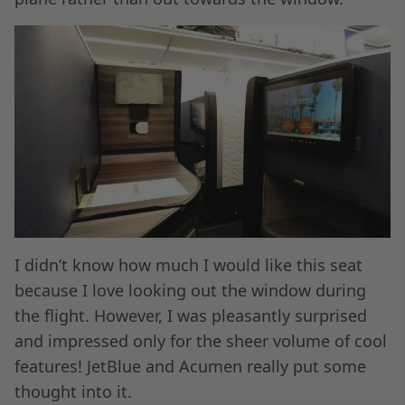
I didn’t know how much I would like this seat
because I love looking out the window during
the flight. However, I was pleasantly surprised
and impressed only for the sheer volume of cool
features! JetBlue and Acumen really put some
thought into it.