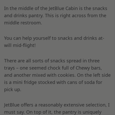
In the middle of the JetBlue Cabin is the snacks
and drinks pantry. This is right across from the
middle restroom.
You can help yourself to snacks and drinks at-
will mid-flight!
There are all sorts of snacks spread in three
trays – one seemed chock full of Chewy bars,
and another mixed with cookies. On the left side
is a mini fridge stocked with cans of soda for
pick up.
JetBlue offers a reasonably extensive selection, I
must say. On top of it, the pantry is uniquely