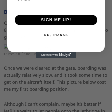
Boarding
SIGN ME UP!
Our flight started boarding promptly on time at
8:00 am. It was so quick I didn’t have a chance to
NO, THANKS
grab a coffee!
First in line, ready to board
Once we were cleared at the gate, boarding was
actually relatively slow, and it took some time to
get on the aircraft itself. This picture below cost
me my first boarding position.
Although I can’t complain, maybe it’s better if
JetBlue waits to let people onto the jetbridge in