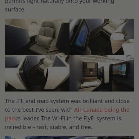
permits light naturally onto your working
surface.
The IFE and map system was brilliant and close
to the best I’ve seen, with
Air Canada
being the
pack
‘s leader. The Wi-Fi in the FlyFi system is
incredible – fast, stable, and free.