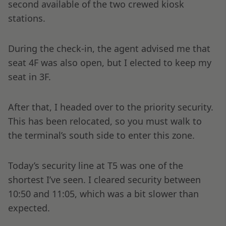
second available of the two crewed kiosk
stations.
During the check-in, the agent advised me that
seat 4F was also open, but I elected to keep my
seat in 3F.
After that, I headed over to the priority security.
This has been relocated, so you must walk to
the terminal’s south side to enter this zone.
Today’s security line at T5 was one of the
shortest I’ve seen. I cleared security between
10:50 and 11:05, which was a bit slower than
expected.