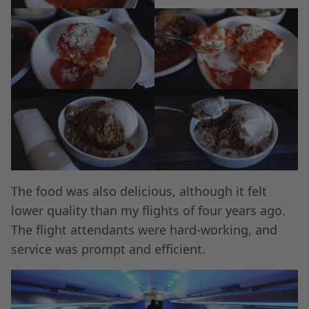
The food was also delicious, although it felt
lower quality than my flights of four years ago.
The flight attendants were hard-working, and
service was prompt and efficient.