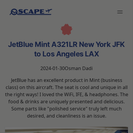
JetBlue Mint A321LR New York JFK
to Los Angeles LAX
2024-01-30
Osman Dadi
JetBlue has an excellent product in Mint (business
class) on this aircraft. The seat is cool and unique in all
the right ways! I loved the WiFi, IFE, & headphones. The
food & drinks are uniquely presented and delicious.
Some parts like "polished service" truly left much
desired, and cleanliness is an issue.