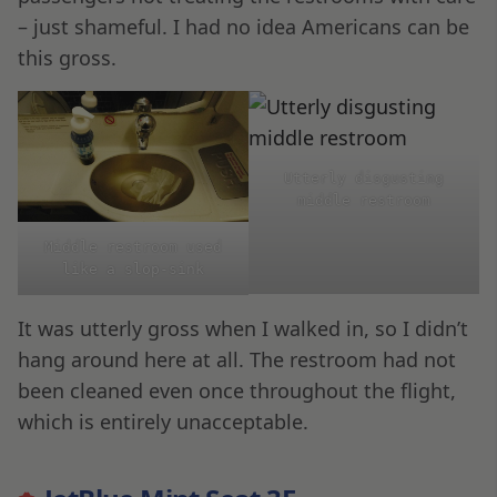
– just shameful. I had no idea Americans can be
this gross.
Utterly disgusting
middle restroom
Middle restroom used
like a slop-sink
It was utterly gross when I walked in, so I didn’t
hang around here at all. The restroom had not
been cleaned even once throughout the flight,
which is entirely unacceptable.