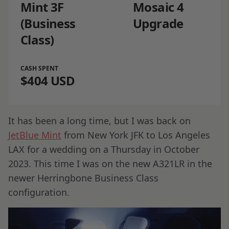
Mint 3F
Mosaic 4
(Business
Upgrade
Class)
CASH SPENT
$404 USD
It has been a long time, but I was back on
JetBlue Mint
from New York JFK to Los Angeles
LAX for a wedding on a Thursday in October
2023. This time I was on the new A321LR in the
newer Herringbone Business Class
configuration.