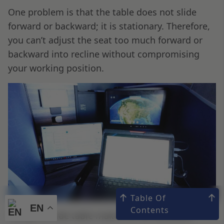
One problem is that the table does not slide
forward or backward; it is stationary. Therefore,
you can’t adjust the seat too much forward or
backward into recline without compromising
your working position.
Table Of
EN
EN
Contents
Using the side table makes for an excellent