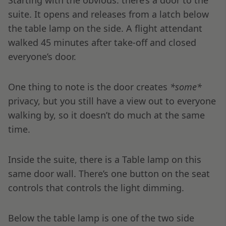
Starting with the obvious: there’s a door to the
suite. It opens and releases from a latch below
the table lamp on the side. A flight attendant
walked 45 minutes after take-off and closed
everyone’s door.
One thing to note is the door creates
*some*
privacy, but you still have a view out to everyone
walking by, so it doesn’t do much at the same
time.
Inside the suite, there is a Table lamp on this
same door wall. There’s one button on the seat
controls that controls the light dimming.
Below the table lamp is one of the two side