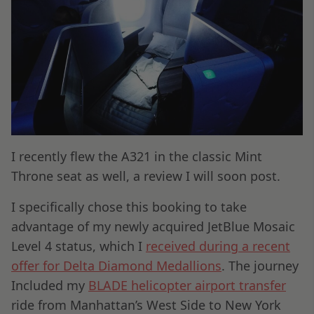
I recently flew the A321 in the classic Mint
Throne seat as well, a review I will soon post.
I specifically chose this booking to take
advantage of my newly acquired JetBlue Mosaic
Level 4 status, which I
received during a recent
offer for Delta Diamond Medallions
. The journey
Included my
BLADE helicopter airport transfer
ride from Manhattan’s West Side to New York