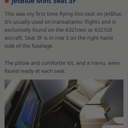
JetBlue Mint Seat 3F
This was my first time flying this seat on JetBlue.
It’s usually used on transatlantic flights and is
exclusively found on the A321neo or A321LR
aircraft. Seat 3F is in row 3 on the right-hand
side of the fuselage.
The pillow and comforter kit, and a menu, were
found ready at each seat.