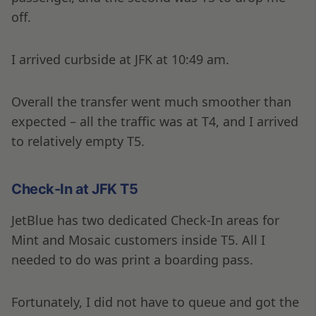
off.
I arrived curbside at JFK at 10:49 am.
Overall the transfer went much smoother than
expected – all the traffic was at T4, and I arrived
to relatively empty T5.
Check-In at JFK T5
JetBlue has two dedicated Check-In areas for
Mint and Mosaic customers inside T5. All I
needed to do was print a boarding pass.
Fortunately, I did not have to queue and got the