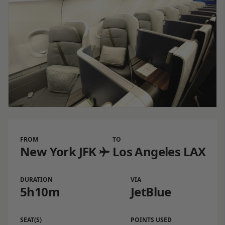
FROM
TO
New York JFK
Los Angeles LAX
DURATION
VIA
5h10m
JetBlue
SEAT(S)
POINTS USED