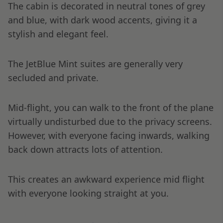
The cabin is decorated in neutral tones of grey
and blue, with dark wood accents, giving it a
stylish and elegant feel.
The JetBlue Mint suites are generally very
secluded and private.
Mid-flight, you can walk to the front of the plane
virtually undisturbed due to the privacy screens.
However, with everyone facing inwards, walking
back down attracts lots of attention.
This creates an awkward experience mid flight
with everyone looking straight at you.