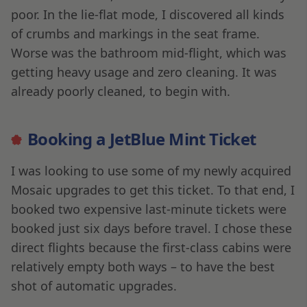
poor. In the lie-flat mode, I discovered all kinds
of crumbs and markings in the seat frame.
Worse was the bathroom mid-flight, which was
getting heavy usage and zero cleaning. It was
already poorly cleaned, to begin with.
Booking a JetBlue Mint Ticket
I was looking to use some of my newly acquired
Mosaic upgrades to get this ticket. To that end, I
booked two expensive last-minute tickets were
booked just six days before travel. I chose these
direct flights because the first-class cabins were
relatively empty both ways – to have the best
shot of automatic upgrades.