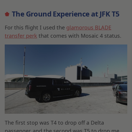
The Ground Experience at JFK T5
For this flight I used the
glamorous BLADE
transfer perk
that comes with Mosaic 4 status.
The first stop was T4 to drop off a Delta
passenger, and the second was T5 to drop me