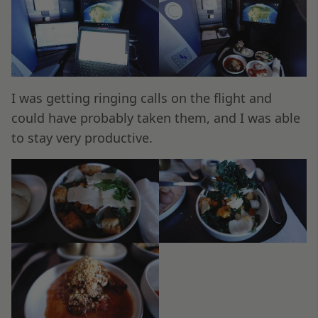
I was getting ringing calls on the flight and
could have probably taken them, and I was able
to stay very productive.