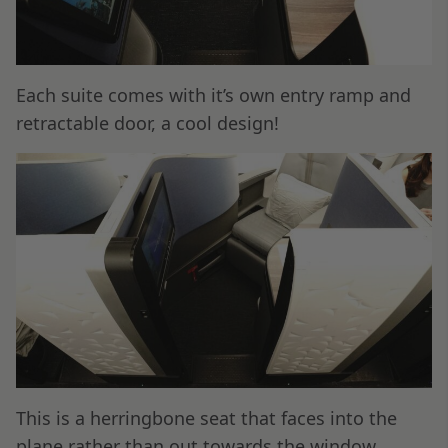
Each suite comes with it’s own entry ramp and
retractable door, a cool design!
This is a herringbone seat that faces into the
plane rather than out towards the window.