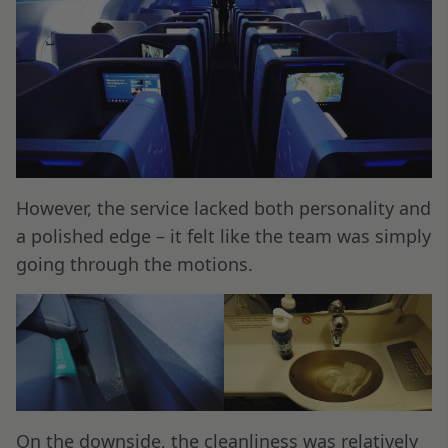
However, the service lacked both personality and
a polished edge – it felt like the team was simply
going through the motions.
On the downside, the cleanliness was relatively