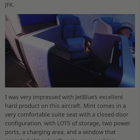
JFK.
I was very impressed with JetBlue’s excellent
hard product on this aircraft. Mint comes in a
very comfortable suite seat with a closed-door
configuration, with LOTS of storage, two power
ports, a charging area, and a window that