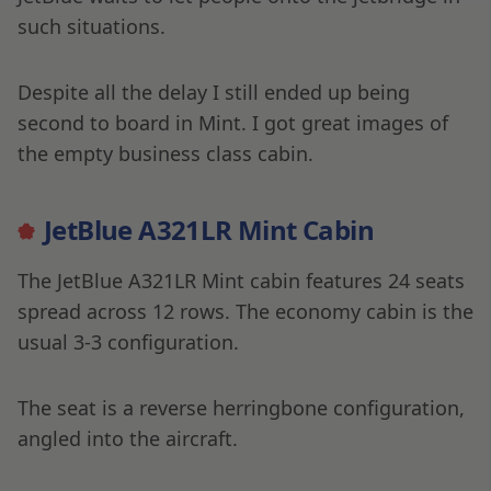
such situations.
Despite all the delay I still ended up being
second to board in Mint. I got great images of
the empty business class cabin.
JetBlue A321LR Mint Cabin
The JetBlue A321LR Mint cabin features 24 seats
spread across 12 rows. The economy cabin is the
usual 3-3 configuration.
The seat is a reverse herringbone configuration,
angled into the aircraft.