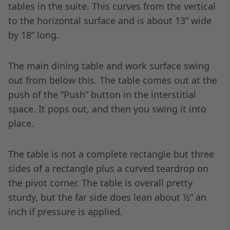
tables in the suite. This curves from the vertical
to the horizontal surface and is about 13” wide
by 18” long.
The main dining table and work surface swing
out from below this. The table comes out at the
push of the “Push” button in the interstitial
space. It pops out, and then you swing it into
place.
The table is not a complete rectangle but three
sides of a rectangle plus a curved teardrop on
the pivot corner. The table is overall pretty
sturdy, but the far side does lean about ½” an
inch if pressure is applied.