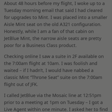
About 48 hours before my flight, I woke up to a
Tuesday morning email that said I had cleared
for upgrades to Mint. I was placed into a smaller
Aisle Mint seat on the old A321 configuration.
Honestly, while I am a fan of that cabin on
JetBlue Mint, the narrow aisle seats are pretty
poor for a Business Class product.
Checking online I saw a suite in 2F available on
the 7:00am flight at 10am. I was foolish and
waited – if I hadn’t, I would have nabbed a
classic Mint “Throne Seat” suite on the 7:00am
flight out of JFK.
I called JetBlue via the Mosaic line at 12:51pm
prior to a meeting at 1pm on Tuesday – I got a
Live Agent within one minute. I asked her to find