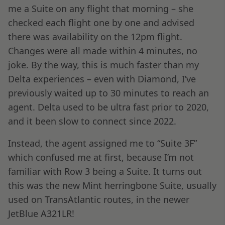
me a Suite on any flight that morning – she
checked each flight one by one and advised
there was availability on the 12pm flight.
Changes were all made within 4 minutes, no
joke. By the way, this is much faster than my
Delta experiences – even with Diamond, I’ve
previously waited up to 30 minutes to reach an
agent. Delta used to be ultra fast prior to 2020,
and it been slow to connect since 2022.
Instead, the agent assigned me to “Suite 3F”
which confused me at first, because I’m not
familiar with Row 3 being a Suite. It turns out
this was the new Mint herringbone Suite, usually
used on TransAtlantic routes, in the newer
JetBlue A321LR!