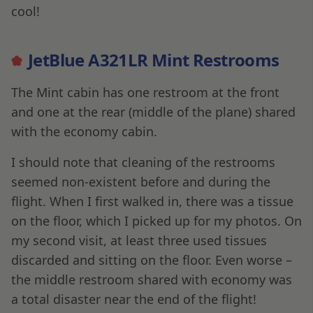
cool!
JetBlue A321LR Mint Restrooms
The Mint cabin has one restroom at the front
and one at the rear (middle of the plane) shared
with the economy cabin.
I should note that cleaning of the restrooms
seemed non-existent before and during the
flight. When I first walked in, there was a tissue
on the floor, which I picked up for my photos. On
my second visit, at least three used tissues
discarded and sitting on the floor. Even worse –
the middle restroom shared with economy was
a total disaster near the end of the flight!