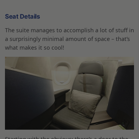
Seat Details
The suite manages to accomplish a lot of stuff in
a surprisingly minimal amount of space – that’s
what makes it so cool!