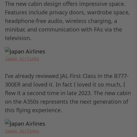
The new cabin design offers impressive space.
Features include privacy doors, wardrobe space,
headphone-free audio, wireless charging, a
minibar, and communication with FAs via the
television.
Japan Airlines
I’ve already reviewed JAL First Class in the B777-
300ER and loved it. In fact I loved it so much, I
flew it a second time in late 2023. The new cabin
on the A350s represents the next generation of
this flying experience.
Japan Airlines