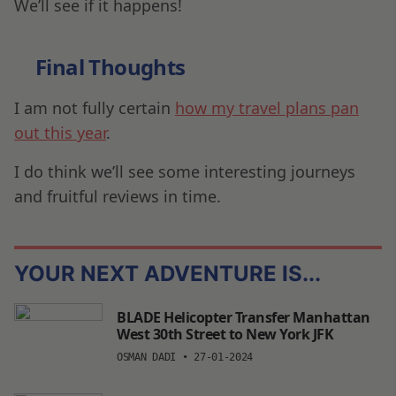
We’ll see if it happens!
Final Thoughts
I am not fully certain
how my travel plans pan
out this year
.
I do think we’ll see some interesting journeys
and fruitful reviews in time.
YOUR NEXT ADVENTURE IS...
BLADE Helicopter Transfer Manhattan
West 30th Street to New York JFK
OSMAN DADI
•
27-01-2024