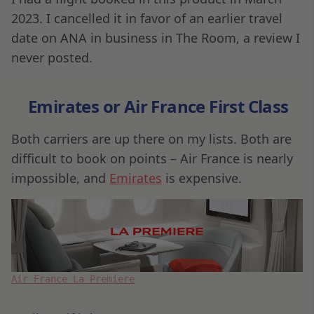
2023. I cancelled it in favor of an earlier travel
date on ANA in business in The Room, a review I
never posted.
Emirates or Air France First Class
Both carriers are up there on my lists. Both are
difficult to book on points – Air France is nearly
impossible, and
Emirates
is expensive.
Air France La Premiere