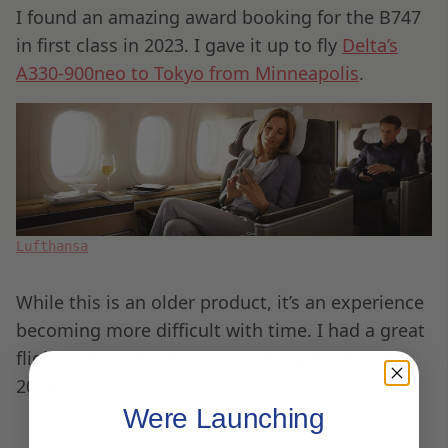
I found an amazing award booking for the B747
in first class in 2023. I gave it up to fly
Delta’s
A330-900neo to Tokyo from Minneapolis
.
Lufthansa
While this is an older product, it’s an experience
becoming more difficult with time. I had a great
flight in Business Class on the upper deck in
2023.
Were Launching