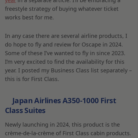
freestyle strategy of buying whatever ticket
works best for me.
In any case there are several airline products, I
do hope to fly and review for Oscape in 2024.
Some of these I’ve wanted to fly in since 2023.
I’m very excited to find the availability for this
year. I posted my Business Class list separately –
this is for First Class.
Japan Airlines A350-1000 First
Class Suites
Newly launching in 2024, this product is the
crème-de-la-crème of First Class cabin products.