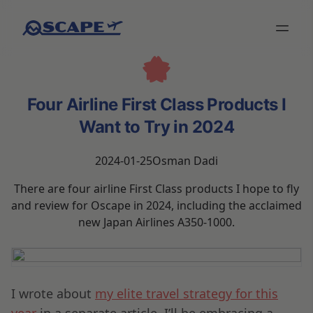
Four Airline First Class Products I
Want to Try in 2024
2024-01-25
Osman Dadi
There are four airline First Class products I hope to fly
and review for Oscape in 2024, including the acclaimed
new Japan Airlines A350-1000.
I wrote about
my elite travel strategy for this
year
in a separate article. I’ll be embracing a