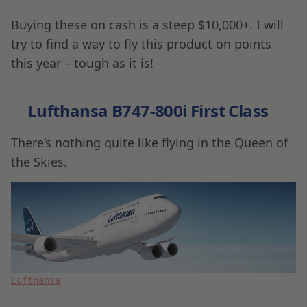
Buying these on cash is a steep $10,000+. I will
try to find a way to fly this product on points
this year – tough as it is!
Lufthansa B747-800i First Class
There’s nothing quite like flying in the Queen of
the Skies.
Lufthansa