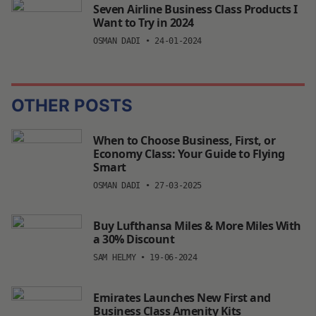
Seven Airline Business Class Products I
Want to Try in 2024
OSMAN DADI
•
24-01-2024
OTHER POSTS
When to Choose Business, First, or
Economy Class: Your Guide to Flying
Smart
OSMAN DADI
•
27-03-2025
Buy Lufthansa Miles & More Miles With
a 30% Discount
SAM HELMY
•
19-06-2024
Emirates Launches New First and
Business Class Amenity Kits