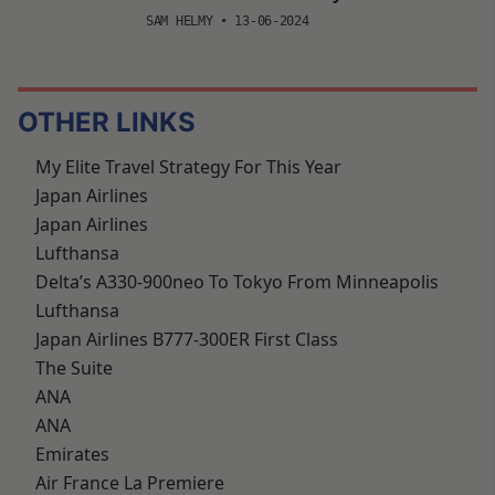
SAM HELMY
•
13-06-2024
OTHER LINKS
My Elite Travel Strategy For This Year
Japan Airlines
Japan Airlines
Lufthansa
Delta’s A330-900neo To Tokyo From Minneapolis
Lufthansa
Japan Airlines B777-300ER First Class
The Suite
ANA
ANA
Emirates
Air France La Premiere