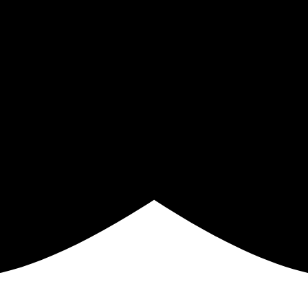
GN ME UP!
O, THANKS