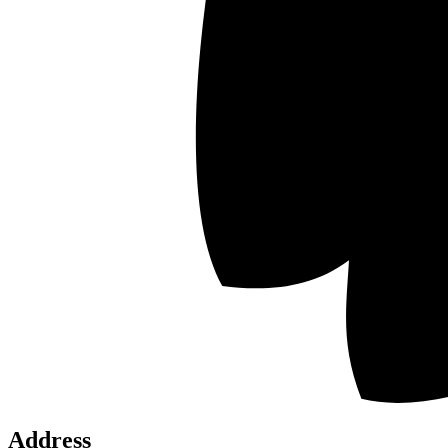
SI
N
Address