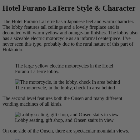
Hotel Furano LaTerre Style & Character
The Hotel Furano LaTerre has a Japanese feel and warm character.
The lobby features tall ceilings and a lovely fireplace and is
decorated with warm yellow and orange-tan finishes. The lobby also
has a sizeable electric motorcycle as an informal centerpiece. I’ve
never seen this type, probably due to the rural nature of this part of
Hokkaido.
The large yellow electric motorcycles in the Hotel
Furano LaTerre lobby.
The motorcycle, in the lobby, check In area behind
The second level features both the Onsen and many different
vending machines of all kinds.
Lobby seating, gift shop, and Onsen stairs in view
On one side of the Onsen, there are spectacular mountain views.