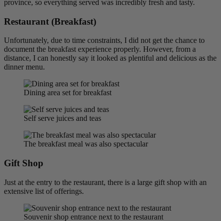
province, so everything served was incredibly fresh and tasty.
Restaurant (Breakfast)
Unfortunately, due to time constraints, I did not get the chance to
document the breakfast experience properly. However, from a
distance, I can honestly say it looked as plentiful and delicious as the
dinner menu.
Dining area set for breakfast
Self serve juices and teas
The breakfast meal was also spectacular
Gift Shop
Just at the entry to the restaurant, there is a large gift shop with an
extensive list of offerings.
Souvenir shop entrance next to the restaurant