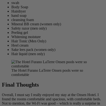
swab
Body Soap
Hairdryer
hand soap
cleansing foam
Mineral BB cream (women only)
Safety razor (men only)
Peeling gel
Whitening moisture
Hair Tonic (Men Only)
Heel cream
Sake lees pack (women only)
Hair liquid (men only)
The Hotel Furano LaTerre Onsen pools were so
comfortable
Final Thoughts
Overall, I must say I really enjoyed my stay at the Onsen Hotel. I
found the rooms comfortable and spacious, with comfortable beds.
Not to mention, the Wi-Fi was good – which is really a surprise in