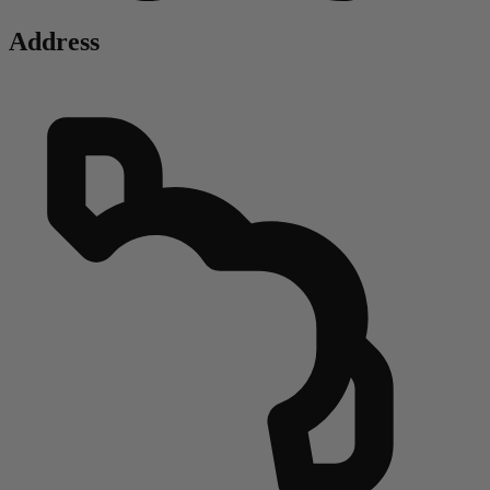
Address