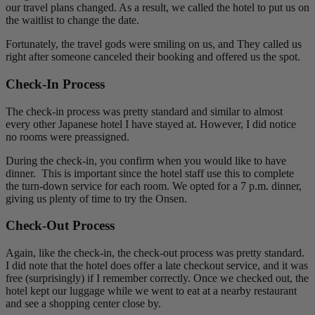
our travel plans changed. As a result, we called the hotel to put us on
the waitlist to change the date.
Fortunately, the travel gods were smiling on us, and They called us
right after someone canceled their booking and offered us the spot.
Check-In Process
The check-in process was pretty standard and similar to almost
every other Japanese hotel I have stayed at. However, I did notice
no rooms were preassigned.
During the check-in, you confirm when you would like to have
dinner. This is important since the hotel staff use this to complete
the turn-down service for each room. We opted for a 7 p.m. dinner,
giving us plenty of time to try the Onsen.
Check-Out Process
Again, like the check-in, the check-out process was pretty standard.
I did note that the hotel does offer a late checkout service, and it was
free (surprisingly) if I remember correctly. Once we checked out, the
hotel kept our luggage while we went to eat at a nearby restaurant
and see a shopping center close by.