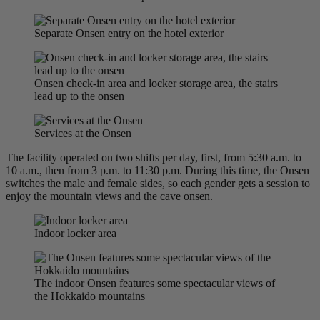
Separate Onsen entry on the hotel exterior
Onsen check-in area and locker storage area, the stairs
lead up to the onsen
Services at the Onsen
The facility operated on two shifts per day, first, from 5:30 a.m. to
10 a.m., then from 3 p.m. to 11:30 p.m. During this time, the Onsen
switches the male and female sides, so each gender gets a session to
enjoy the mountain views and the cave onsen.
Indoor locker area
The indoor Onsen features some spectacular views of
the Hokkaido mountains