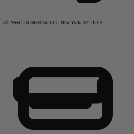
325 West 51st Street Suite 6E, New York, NY 10019