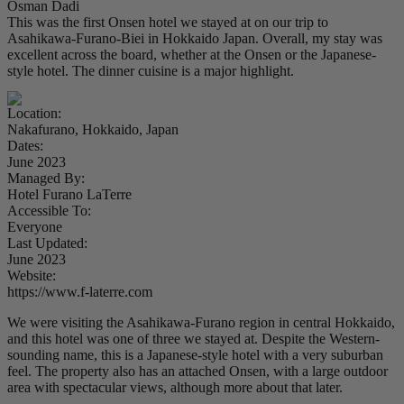
Osman Dadi
This was the first Onsen hotel we stayed at on our trip to
Asahikawa-Furano-Biei in Hokkaido Japan. Overall, my stay was
excellent across the board, whether at the Onsen or the Japanese-
style hotel. The dinner cuisine is a major highlight.
Location:
Nakafurano, Hokkaido, Japan
Dates:
June 2023
Managed By:
Hotel Furano LaTerre
Accessible To:
Everyone
Last Updated:
June 2023
Website:
https://www.f-laterre.com
We were visiting the Asahikawa-Furano region in central Hokkaido,
and this hotel was one of three we stayed at. Despite the Western-
sounding name, this is a Japanese-style hotel with a very suburban
feel. The property also has an attached Onsen, with a large outdoor
area with spectacular views, although more about that later.