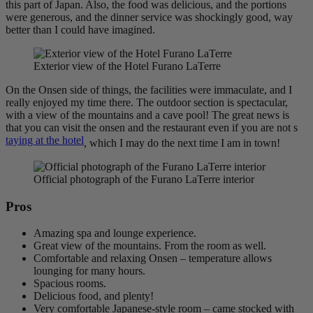
this part of Japan. Also, the food was delicious, and the portions
were generous, and the dinner service was shockingly good, way
better than I could have imagined.
Exterior view of the Hotel Furano LaTerre
On the Onsen side of things, the facilities were immaculate, and I
really enjoyed my time there. The outdoor section is spectacular,
with a view of the mountains and a cave pool! The great news is
that you can visit the onsen and the restaurant even if you are not s
taying at the hotel
, which I may do the next time I am in town!
Official photograph of the Furano LaTerre interior
Pros
Amazing spa and lounge experience.
Great view of the mountains. From the room as well.
Comfortable and relaxing Onsen – temperature allows
lounging for many hours.
Spacious rooms.
Delicious food, and plenty!
Very comfortable Japanese-style room – came stocked with