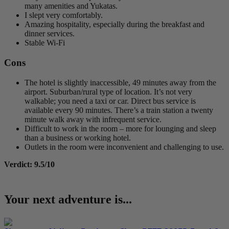
many amenities and Yukatas.
I slept very comfortably.
Amazing hospitality, especially during the breakfast and
dinner services.
Stable Wi-Fi
Cons
The hotel is slightly inaccessible, 49 minutes away from the
airport. Suburban/rural type of location. It’s not very
walkable; you need a taxi or car. Direct bus service is
available every 90 minutes. There’s a train station a twenty
minute walk away with infrequent service.
Difficult to work in the room – more for lounging and sleep
than a business or working hotel.
Outlets in the room were inconvenient and challenging to use.
Verdict: 9.5/10
Your next adventure is...