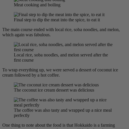
Meat cooking and boiling
Final step to dip the meat into the spice, to eat it
The main course ended with local rice, soba noodles, and melon,
which again was fabulous.
Local rice, soba noodles, and melon served after the
first course
To wrap everything up, we were served a dessert of coconut ice
cream followed by a hot coffee.
The coconut ice cream dessert was delicious
The coffee was also tasty and wrapped up a nice meal
perfectly
One thing to note about the food is that Hokkaido is a farming