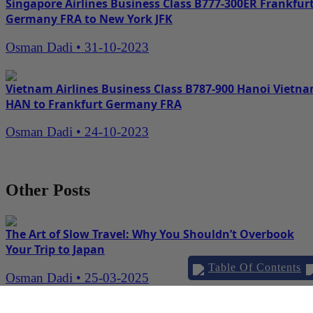
Singapore Airlines Business Class B777-300ER Frankfur
Germany FRA to New York JFK
Osman Dadi
•
31-10-2023
Vietnam Airlines Business Class B787-900 Hanoi Vietn
HAN to Frankfurt Germany FRA
Osman Dadi
•
24-10-2023
Other Posts
The Art of Slow Travel: Why You Shouldn’t Overbook
Your Trip to Japan
Table Of Contents
Osman Dadi
•
25-03-2025