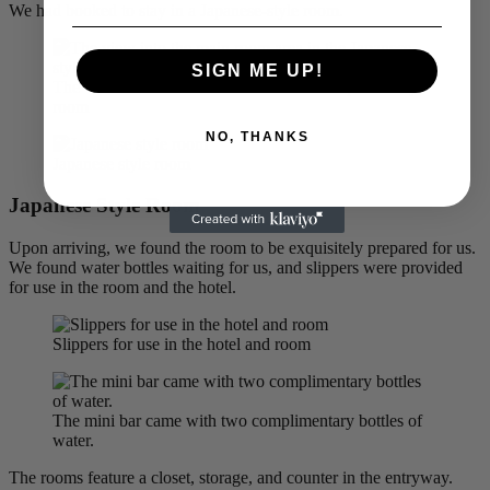
We had booked to stay in a Japanese-style room.
SIGN ME UP!
The view into the main room area in the Japanese style
room
NO, THANKS
Japanese style room
Japanese Style Room
Upon arriving, we found the room to be exquisitely prepared for us.
We found water bottles waiting for us, and slippers were provided
for use in the room and the hotel.
Slippers for use in the hotel and room
The mini bar came with two complimentary bottles of
water.
The rooms feature a closet, storage, and counter in the entryway.