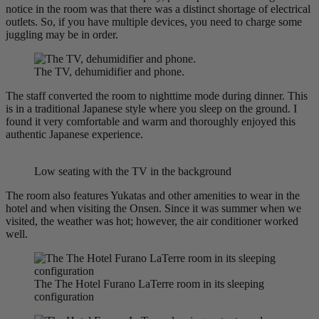
notice in the room was that there was a distinct shortage of electrical
outlets. So, if you have multiple devices, you need to charge some
juggling may be in order.
The TV, dehumidifier and phone.
The staff converted the room to nighttime mode during dinner. This
is in a traditional Japanese style where you sleep on the ground. I
found it very comfortable and warm and thoroughly enjoyed this
authentic Japanese experience.
Low seating with the TV in the background
The room also features Yukatas and other amenities to wear in the
hotel and when visiting the Onsen. Since it was summer when we
visited, the weather was hot; however, the air conditioner worked
well.
The The Hotel Furano LaTerre room in its sleeping
configuration