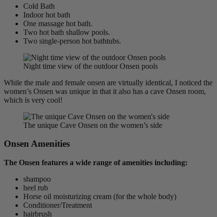
Cold Bath
Indoor hot bath
One massage hot bath.
Two hot bath shallow pools.
Two single-person hot bathtubs.
Night time view of the outdoor Onsen pools
While the male and female onsen are virtually identical, I noticed the
women’s Onsen was unique in that it also has a cave Onsen room,
which is very cool!
The unique Cave Onsen on the women’s side
Onsen Amenities
The Onsen features a wide range of amenities including:
shampoo
heel rub
Horse oil moisturizing cream (for the whole body)
Conditioner/Treatment
hairbrush