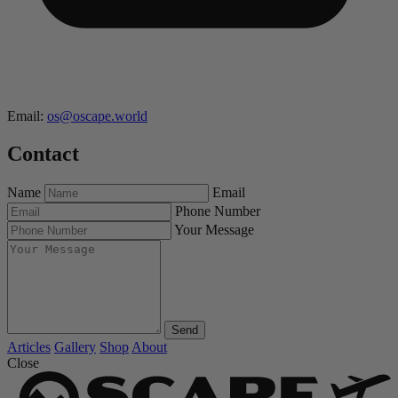
Email:
os@oscape.world
Contact
Name
Email
Phone Number
Your Message
Send
Articles
Gallery
Shop
About
Close