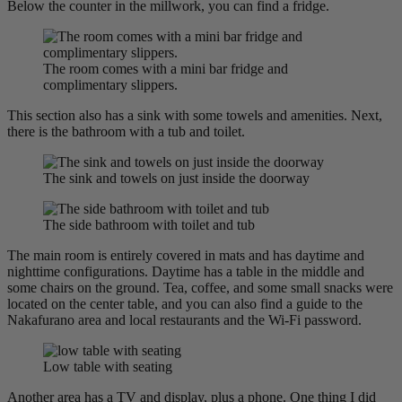
Below the counter in the millwork, you can find a fridge.
The room comes with a mini bar fridge and
complimentary slippers.
This section also has a sink with some towels and amenities. Next,
there is the bathroom with a tub and toilet.
The sink and towels on just inside the doorway
The side bathroom with toilet and tub
The main room is entirely covered in mats and has daytime and
nighttime configurations. Daytime has a table in the middle and
some chairs on the ground. Tea, coffee, and some small snacks were
located on the center table, and you can also find a guide to the
Nakafurano area and local restaurants and the Wi-Fi password.
Low table with seating
Another area has a TV and display, plus a phone. One thing I did