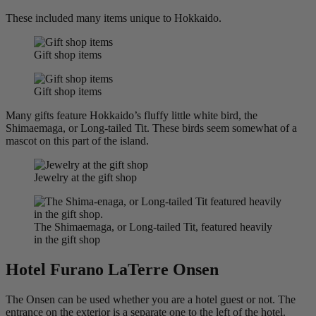
These included many items unique to Hokkaido.
Gift shop items
Gift shop items
Many gifts feature Hokkaido’s fluffy little white bird, the
Shimaemaga, or Long-tailed Tit. These birds seem somewhat of a
mascot on this part of the island.
Jewelry at the gift shop
The Shimaemaga, or Long-tailed Tit, featured heavily
in the gift shop
Hotel Furano LaTerre Onsen
The Onsen can be used whether you are a hotel guest or not. The
entrance on the exterior is a separate one to the left of the hotel.