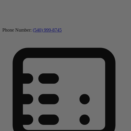
Phone Number:
(540) 999-8745