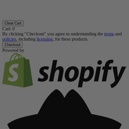
Clear Cart
Cart:
0
By clicking "Checkout" you agree to understanding the
terms
and
policies
, including
licensing
, for these products.
Checkout
Powered by