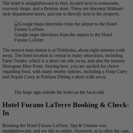
The hotel is straightforward to find, located next to restaurants,
souvenir shops, and a Bestom store. These are discount Walmart-
style department stores, and one is directly next to the property.
Google maps directions from the airport to the Hotel
Furano LaTerre
The nearest train station is at Nishinaka, about eight minutes walk
away. The hotel location is central to many attractions, including
Farm Tomita, which is a short cab ride away, and also the famous
Shirogane Blue Pond. Staying here, you are spoiled for choice
regarding food, with many nearby options, including a Soup Curry
and Nepali Curry at Pokhara Dining a short walk away.
The large sign outside the hotel on the back-side
Hotel Furano LaTerre Booking & Check-
In
Booking the Hotel Furano LaTerre, Spa & Onsenn was
straightforward, and we did so online. However, as is often the case,