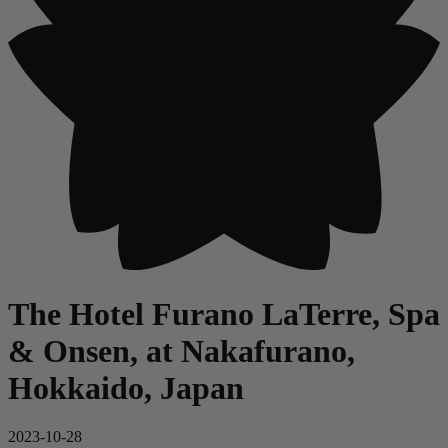
The Hotel Furano LaTerre, Spa
& Onsen, at Nakafurano,
Hokkaido, Japan
2023-10-28