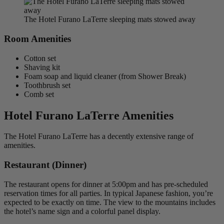
The Hotel Furano LaTerre sleeping mats stowed away
Room Amenities
Cotton set
Shaving kit
Foam soap and liquid cleaner (from Shower Break)
Toothbrush set
Comb set
Hotel Furano LaTerre Amenities
The Hotel Furano LaTerre has a decently extensive range of
amenities.
Restaurant (Dinner)
The restaurant opens for dinner at 5:00pm and has pre-scheduled
reservation times for all parties. In typical Japanese fashion, you’re
expected to be exactly on time. The view to the mountains includes
the hotel’s name sign and a colorful panel display.