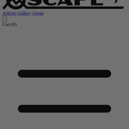
Articles
Gallery
About
Cart (
0
)