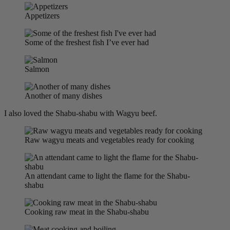
Appetizers
Some of the freshest fish I’ve ever had
Salmon
Another of many dishes
I also loved the Shabu-shabu with Wagyu beef.
Raw wagyu meats and vegetables ready for cooking
An attendant came to light the flame for the Shabu-
shabu
Cooking raw meat in the Shabu-shabu