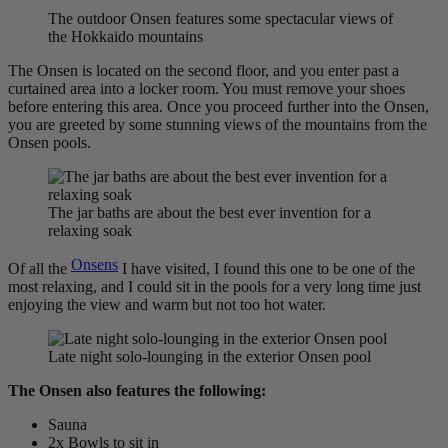
The outdoor Onsen features some spectacular views of
the Hokkaido mountains
The Onsen is located on the second floor, and you enter past a
curtained area into a locker room. You must remove your shoes
before entering this area. Once you proceed further into the Onsen,
you are greeted by some stunning views of the mountains from the
Onsen pools.
The jar baths are about the best ever invention for a
relaxing soak
Onsens
Of all the
I have visited, I found this one to be one of the
most relaxing, and I could sit in the pools for a very long time just
enjoying the view and warm but not too hot water.
Late night solo-lounging in the exterior Onsen pool
The Onsen also features the following:
Sauna
2x Bowls to sit in