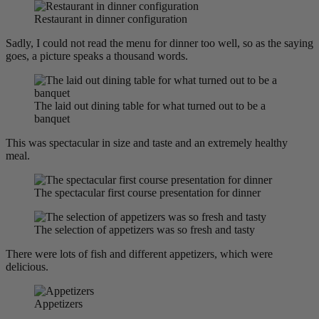
Restaurant in dinner configuration
Sadly, I could not read the menu for dinner too well, so as the saying
goes, a picture speaks a thousand words.
The laid out dining table for what turned out to be a
banquet
This was spectacular in size and taste and an extremely healthy
meal.
The spectacular first course presentation for dinner
The selection of appetizers was so fresh and tasty
There were lots of fish and different appetizers, which were
delicious.
Appetizers