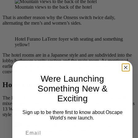
Mountain views to the back of the hotel
That is another reason why the Onsens switch twice daily,
alternating the men’s and women’s sides.
Hotel Furano LaTerre foyer with seating and something
yellow!
The hotel rooms are in a Japanese style and are subdivided into the
lobby/bathroom vanity section and the main room. As mentioned
earlier, the staff visited each room during the dinner service and
converted them to a bed with sheets on the ground.
Were Launching
Hotel Furano LaTerre Rooms
Something New &
Exciting
The Hotel Furano LaTerre, Spa & Onsenn features 25 rooms of
mixed types between Western and Japanese. Currently, the hotel has
13 Western-style rooms, 10 Japanese-style rooms, and two mixed-
Sign up to be there first to know about Oscape
style rooms.
World's new launch.
Email
Some rooms also feature amazing mountain views