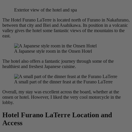
Exterior view of the hotel and spa
The Hotel Furano LaTerre is located north of Furano in Nakafurano,
between that city and Biei and Asahikawa. Its position in a volcanic
valley gives the hotel some fantastic views of the mountains to the
east.
A Japanese style room in the Onsen Hotel
The hotel also offers a fantastic journey through some of the
healthiest and freshest Japanese cuisine.
A small part of the dinner feast at the Furano LaTerre
Overall, my stay was excellent across the board, whether at the
onsen or hotel. However, I liked the very cool motorcycle in the
lobby.
Hotel Furano LaTerre Location and
Access