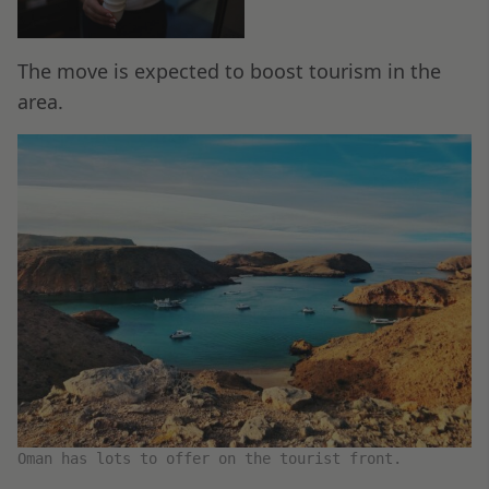
The move is expected to boost tourism in the
area.
Oman has lots to offer on the tourist front.