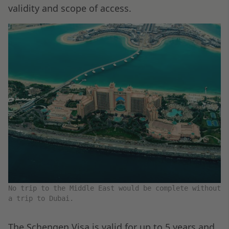
validity and scope of access.
No trip to the Middle East would be complete without
a trip to Dubai.
The Schengen Visa is valid for up to 5 years and