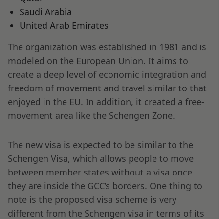
Saudi Arabia
United Arab Emirates
The organization was established in 1981 and is
modeled on the European Union. It aims to
create a deep level of economic integration and
freedom of movement and travel similar to that
enjoyed in the EU. In addition, it created a free-
movement area like the Schengen Zone.
The new visa is expected to be similar to the
Schengen Visa, which allows people to move
between member states without a visa once
they are inside the GCC’s borders. One thing to
note is the proposed visa scheme is very
different from the Schengen visa in terms of its