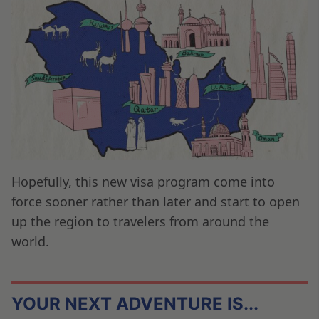
Hopefully, this new visa program come into
force sooner rather than later and start to open
up the region to travelers from around the
world.
YOUR NEXT ADVENTURE IS...