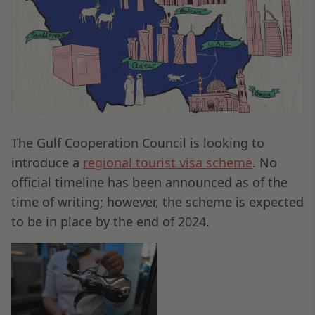
The Gulf Cooperation Council is looking to
introduce a
regional tourist visa scheme
. No
official timeline has been announced as of the
time of writing; however, the scheme is expected
to be in place by the end of 2024.