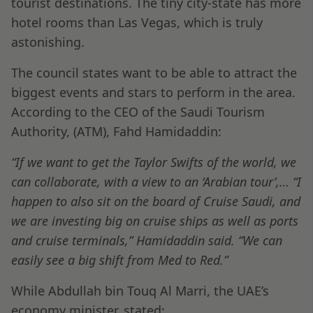
tourist destinations. The tiny city-state has more
hotel rooms than Las Vegas, which is truly
astonishing.
The council states want to be able to attract the
biggest events and stars to perform in the area.
According to the CEO of the Saudi Tourism
Authority, (ATM), Fahd Hamidaddin:
“If we want to get the Taylor Swifts of the world, we
can collaborate, with a view to an ‘Arabian tour’,…
“I
happen to also sit on the board of Cruise Saudi, and
we are investing big on cruise ships as well as ports
and cruise terminals,” Hamidaddin said. “We can
easily see a big shift from Med to Red.”
While Abdullah bin Touq Al Marri, the UAE’s
economy minister, stated: