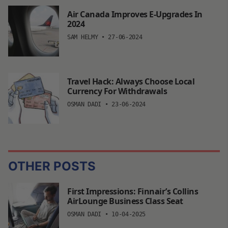
Air Canada Improves E-Upgrades In
2024
SAM HELMY
•
27-06-2024
Travel Hack: Always Choose Local
Currency For Withdrawals
OSMAN DADI
•
23-06-2024
OTHER POSTS
First Impressions: Finnair’s Collins
AirLounge Business Class Seat
OSMAN DADI
•
10-04-2025