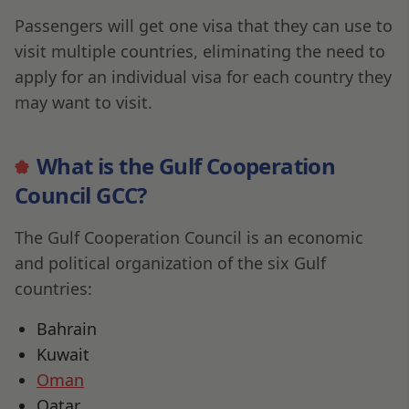
Passengers will get one visa that they can use to
visit multiple countries, eliminating the need to
apply for an individual visa for each country they
may want to visit.
What is the Gulf Cooperation
Council GCC?
The Gulf Cooperation Council is an economic
and political organization of the six Gulf
countries:
Bahrain
Kuwait
Oman
Qatar