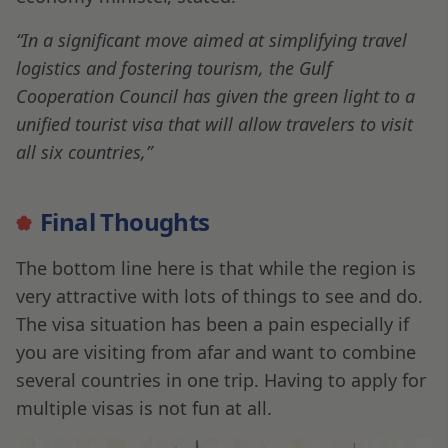
“In a significant move aimed at simplifying travel
logistics and fostering tourism, the Gulf
Cooperation Council has given the green light to a
unified tourist visa that will allow travelers to visit
all six countries,”
Final Thoughts
The bottom line here is that while the region is
very attractive with lots of things to see and do.
The visa situation has been a pain especially if
you are visiting from afar and want to combine
several countries in one trip. Having to apply for
multiple visas is not fun at all.