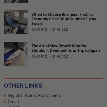
When to Choose Business, First, or
Economy Class: Your Guide to Flying
Smart
OSMAN DADI
•
27-03-2025
The Art of Slow Travel: Why You
Shouldn’t Overbook Your Trip to Japan
OSMAN DADI
•
25-03-2025
OTHER LINKS
Regional Tourist Visa Scheme
Oman