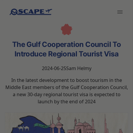
The Gulf Cooperation Council To
Introduce Regional Tourist Visa
2024-06-25
Sam Helmy
In the latest development to boost tourism in the
Middle East members of the Gulf Cooperation Council,
a new 30-day regional tourist visa is expected to
launch by the end of 2024