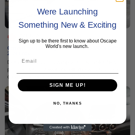
Were Launching
Something New & Exciting
2024-12-26
Sign up to be there first to know about Oscape
SAM HELMY
World's new launch.
Convert Your Existing Delta MQMs to MQDs Before
2024 Ends
Email
Delta announced a revamp of its Dleta SkyMiles
program late last year and eliminated MQMs. You
cannot convert your excess MQMs to MQDs,
redeemable Delta SkyMiles, or even use them to
SIGN ME UP!
extend your elite status for a year.
NO, THANKS