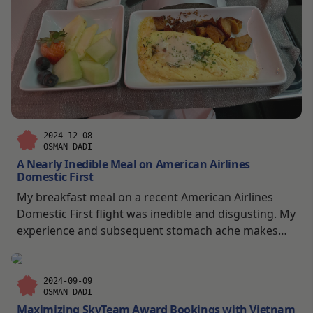
2024-12-08
OSMAN DADI
A Nearly Inedible Meal on American Airlines
Domestic First
My breakfast meal on a recent American Airlines
Domestic First flight was inedible and disgusting. My
experience and subsequent stomach ache makes
me question if I want to eat plane food again.
2024-09-09
OSMAN DADI
Maximizing SkyTeam Award Bookings with Vietnam