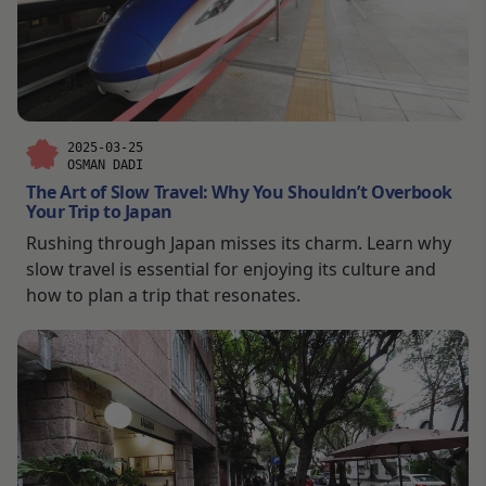
2025-03-25
OSMAN DADI
The Art of Slow Travel: Why You Shouldn’t Overbook
Your Trip to Japan
Rushing through Japan misses its charm. Learn why
slow travel is essential for enjoying its culture and
how to plan a trip that resonates.