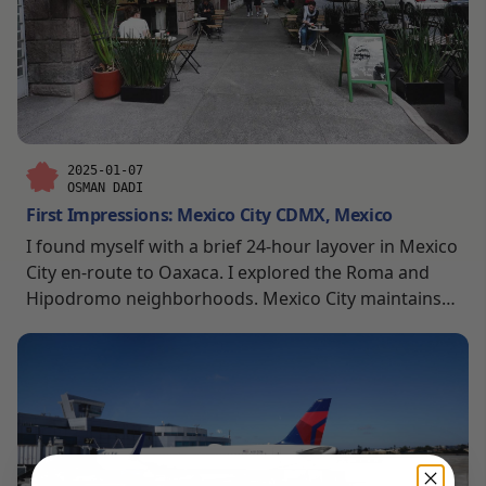
2025-01-07
OSMAN DADI
First Impressions: Mexico City CDMX, Mexico
I found myself with a brief 24-hour layover in Mexico
City en-route to Oaxaca. I explored the Roma and
Hipodromo neighborhoods. Mexico City maintains
its distinct character through its vibrant street life,
historic architecture, and the way it seamlessly
blends the old with the new. Plus, it’s generally very
clean!