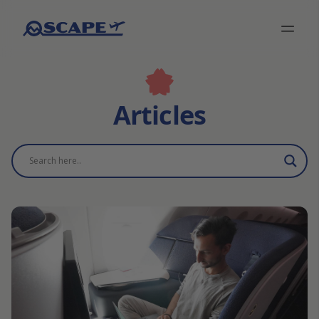
Articles