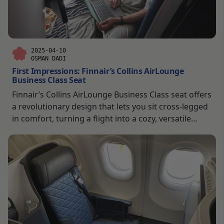
2025-04-10
OSMAN DADI
First Impressions: Finnair’s Collins AirLounge
Business Class Seat
Finnair’s Collins AirLounge Business Class seat offers
a revolutionary design that lets you sit cross-legged
in comfort, turning a flight into a cozy, versatile
retreat.