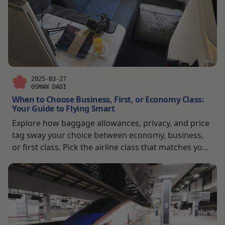
2025-03-27
OSMAN DADI
When to Choose Business, First, or Economy Class:
Your Guide to Flying Smart
Explore how baggage allowances, privacy, and price
tag sway your choice between economy, business,
or first class. Pick the airline class that matches your
trip’s vibe—budget-friendly or downright luxurious.