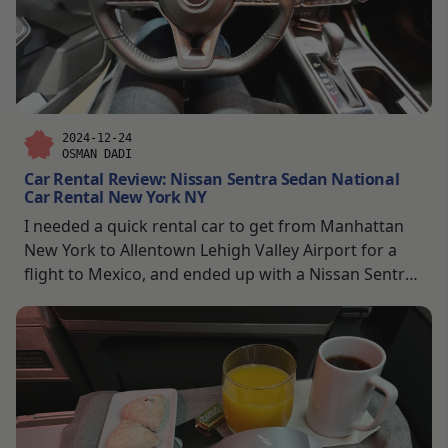
2024-12-24
OSMAN DADI
Car Rental Review: Nissan Sentra Sedan National
Car Rental New York NY
I needed a quick rental car to get from Manhattan
New York to Allentown Lehigh Valley Airport for a
flight to Mexico, and ended up with a Nissan Sentra
from National Car Rental. What started as a simple
intercity airport run turned into quite an adventure
through the snow in the middle of the night.