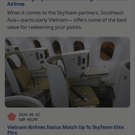
Airlines
When it comes to the SkyTeam partners, Southeast
Asia—particularly Vietnam— offers some of the best
value for redeeming your points.
2024-09-02
SAM HELMY
Vietnam Airlines Status Match Up To SkyTeam Elite
Plus