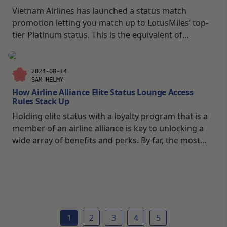
Vietnam Airlines has launched a status match
promotion letting you match up to LotusMiles’ top-
tier Platinum status. This is the equivalent of
SkyTeam Elite Plus, which carries a host of reciprocal
partner perks such as lounge access. The promotion
The promotion is open ended with no set expiry
2024-08-14
SAM HELMY
date. This gives you plenty of time to crunch the
How Airline Alliance Elite Status Lounge Access
numbers and go over your travel plans time and
Rules Stack Up
time again to ensure you get the most out of the
Holding elite status with a loyalty program that is a
promotion if you decide to go for the stats match.
member of an airline alliance is key to unlocking a
Promotion Overview Vietnam Airlines Status Match
wide array of benefits and perks. By far, the most
Fees Vietnam Airlines is not offering the […]
rewarding and fun thing is the ability to access
partner lounges when flying with an alliance partner.
1
2
3
4
5