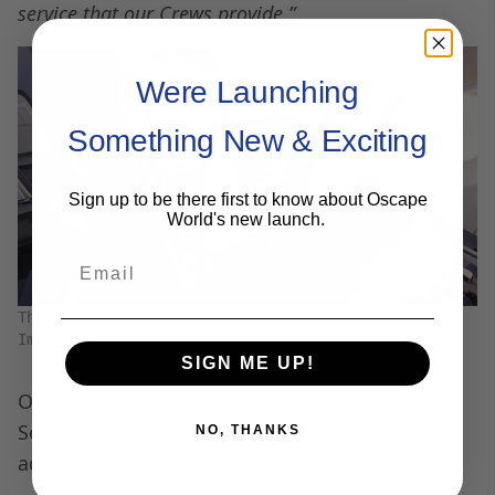
service that our Crews provide.”
Were Launching
Something New & Exciting
Sign up to be there first to know about Oscape
World's new launch.
Email
The new seats will feature a tablet/phone stand.
Image courtesy of
Southwest Airlines
SIGN ME UP!
On the other hand, the CEO of RECARO Aircraft
Seating and RECARO Holding, Mark Hiller, Ph.D.
NO, THANKS
added: