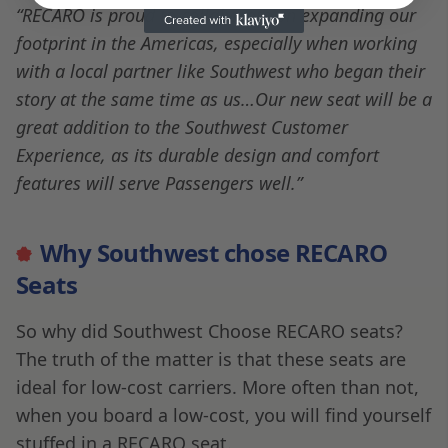
“RECARO is proud to collaborate on expanding our
footprint in the Americas, especially when working
with a local partner like Southwest who began their
story at the same time as us…Our new seat will be a
great addition to the Southwest Customer
Experience, as its durable design and comfort
features will serve Passengers well.”
Why Southwest chose RECARO
Seats
So why did Southwest Choose RECARO seats?
The truth of the matter is that these seats are
ideal for low-cost carriers. More often than not,
when you board a low-cost, you will find yourself
stuffed in a RECARO seat.