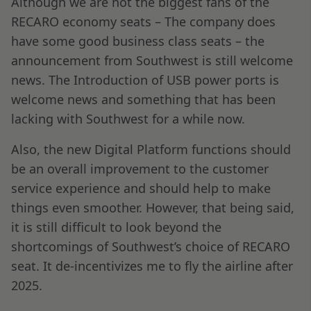
Although we are not the biggest fans of the
RECARO economy seats – The company does
have some good business class seats – the
announcement from Southwest is still welcome
news. The Introduction of USB power ports is
welcome news and something that has been
lacking with Southwest for a while now.
Also, the new Digital Platform functions should
be an overall improvement to the customer
service experience and should help to make
things even smoother. However, that being said,
it is still difficult to look beyond the
shortcomings of Southwest’s choice of RECARO
seat. It de-incentivizes me to fly the airline after
2025.