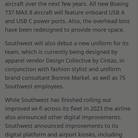
aircraft over the next few years. All new Boeing
737 MAX 8 aircraft will feature onboard USB A
and USB C power ports. Also, the overhead bins
have been redesigned to provide more space.
Southwest will also debut a new uniform for its
team, which is currently being designed by
apparel vendor Design Collective by Cintas, in
conjunction with fashion stylist and uniform
brand consultant Bonnie Markel, as well as 75
Southwest employees.
While Southwest has finished rolling out
improved wi-fi across its fleet in 2023 the airline
also announced other digital improvements.
Southwest announced improvements to its
digital platform and airport kiosks, including