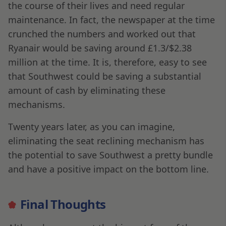
the course of their lives and need regular
maintenance. In fact, the newspaper at the time
crunched the numbers and worked out that
Ryanair would be saving around £1.3/$2.38
million at the time. It is, therefore, easy to see
that Southwest could be saving a substantial
amount of cash by eliminating these
mechanisms.
Twenty years later, as you can imagine,
eliminating the seat reclining mechanism has
the potential to save Southwest a pretty bundle
and have a positive impact on the bottom line.
Final Thoughts