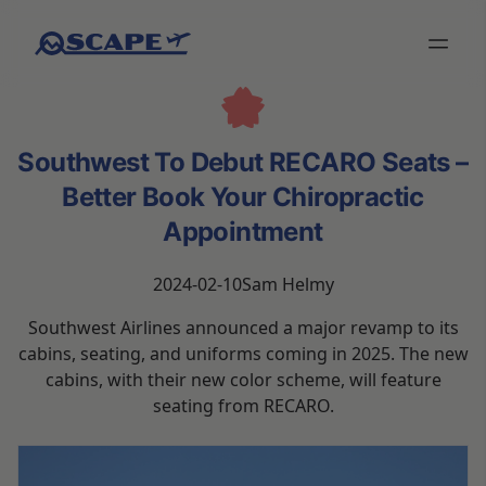
Southwest To Debut RECARO Seats –
Better Book Your Chiropractic
Appointment
2024-02-10
Sam Helmy
Southwest Airlines announced a major revamp to its
cabins, seating, and uniforms coming in 2025. The new
cabins, with their new color scheme, will feature
seating from RECARO.