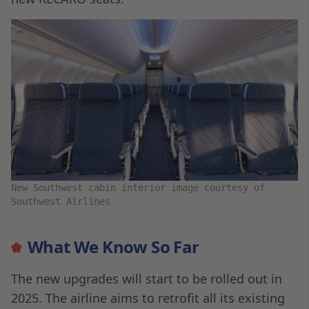
New Southwest cabin interior image courtesy of
Southwest Airlines
What We Know So Far
The new upgrades will start to be rolled out in
2025. The airline aims to retrofit all its existing