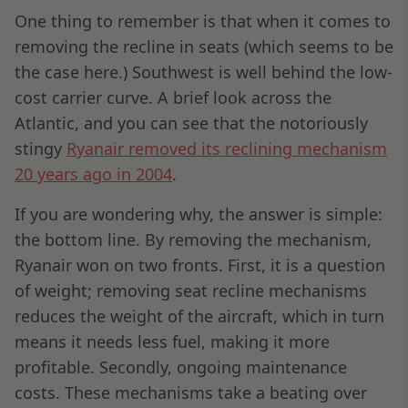
One thing to remember is that when it comes to
removing the recline in seats (which seems to be
the case here.) Southwest is well behind the low-
cost carrier curve. A brief look across the
Atlantic, and you can see that the notoriously
stingy
Ryanair removed its reclining mechanism
20 years ago in 2004
.
If you are wondering why, the answer is simple:
the bottom line. By removing the mechanism,
Ryanair won on two fronts. First, it is a question
of weight; removing seat recline mechanisms
reduces the weight of the aircraft, which in turn
means it needs less fuel, making it more
profitable. Secondly, ongoing maintenance
costs. These mechanisms take a beating over