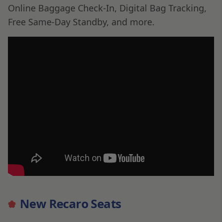
Online Baggage Check-In, Digital Bag Tracking,
Free Same-Day Standby, and more.
New Recaro Seats