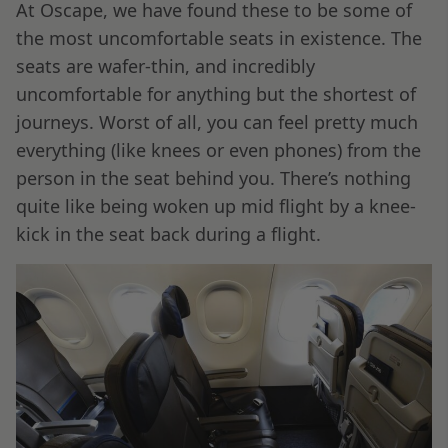
At Oscape, we have found these to be some of
the most uncomfortable seats in existence. The
seats are wafer-thin, and incredibly
uncomfortable for anything but the shortest of
journeys. Worst of all, you can feel pretty much
everything (like knees or even phones) from the
person in the seat behind you. There’s nothing
quite like being woken up mid flight by a knee-
kick in the seat back during a flight.