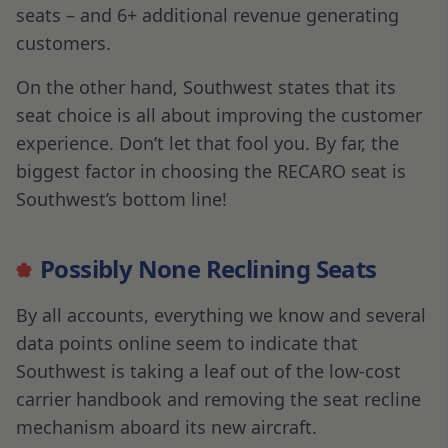
seats – and 6+ additional revenue generating
customers.
On the other hand, Southwest states that its
seat choice is all about improving the customer
experience. Don’t let that fool you. By far, the
biggest factor in choosing the RECARO seat is
Southwest’s bottom line!
Possibly None Reclining Seats
By all accounts, everything we know and several
data points online seem to indicate that
Southwest is taking a leaf out of the low-cost
carrier handbook and removing the seat recline
mechanism aboard its new aircraft.