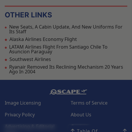
OTHER LINKS
New Seats, A Cabin Update, And New Uniforms For
Its Staff
Alaska Airlines Economy Flight
LATAM Airlines Flight From Santiago Chile To
Asuncion Paraguay
Southwest Airlines
Ryanair Removed Its Reclining Mechanism 20 Years
Ago In 2004
Image Licensing
Terms of Service
Privacy Policy
About Us
Advertising & Editorial
Contact
Table Of