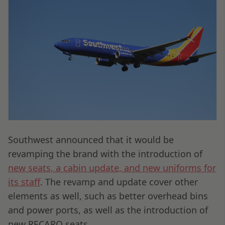
Southwest announced that it would be
revamping the brand with the introduction of
new seats, a cabin update, and new uniforms for
its staff
. The revamp and update cover other
elements as well, such as better overhead bins
and power ports, as well as the introduction of
new RECARO seats.