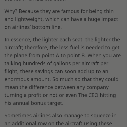
Why? Because they are famous for being thin
and lightweight, which can have a huge impact
on airlines’ bottom line.
In essence, the lighter each seat, the lighter the
aircraft; therefore, the less fuel is needed to get
the plane from point A to point B. When you are
talking hundreds of gallons per aircraft per
flight, these savings can soon add up to an
enormous amount. So much so that they could
mean the difference between any company
turning a profit or not or even The CEO hitting
his annual bonus target.
Sometimes airlines also manage to squeeze in
an additional row on the aircraft using these