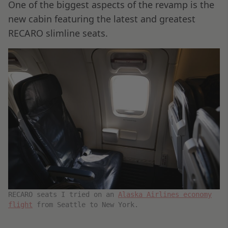
One of the biggest aspects of the revamp is the
new cabin featuring the latest and greatest
RECARO slimline seats.
RECARO seats I tried on an
Alaska Airlines economy
flight
from Seattle to New York.