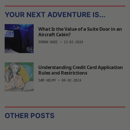
YOUR NEXT ADVENTURE IS...
What Is the Value of a Suite Door in an
Aircraft Cabin?
OSMAN DADI
•
13-02-2024
Understanding Credit Card Application
Rules and Restrictions
SAM HELMY
•
08-02-2024
OTHER POSTS