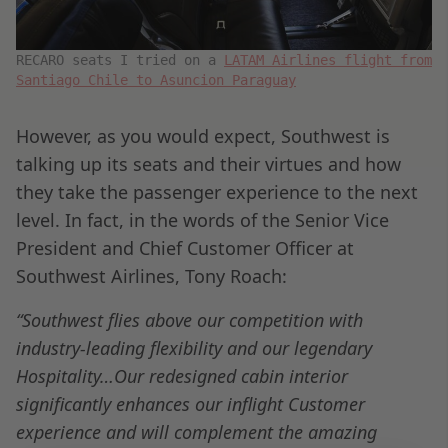
RECARO seats I tried on a
LATAM Airlines flight from
Santiago Chile to Asuncion Paraguay
However, as you would expect, Southwest is
talking up its seats and their virtues and how
they take the passenger experience to the next
level. In fact, in the words of the Senior Vice
President and Chief Customer Officer at
Southwest Airlines, Tony Roach:
“Southwest flies above our competition with
industry-leading flexibility and our legendary
Hospitality…Our redesigned cabin interior
significantly enhances our inflight Customer
experience and will complement the amazing