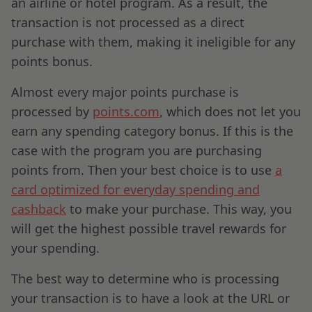
an airline or hotel program. As a result, the
transaction is not processed as a direct
purchase with them, making it ineligible for any
points bonus.
Almost every major points purchase is
processed by
points.com
, which does not let you
earn any spending category bonus. If this is the
case with the program you are purchasing
points from. Then your best choice is to use
a
card optimized for everyday spending and
cashback
to make your purchase. This way, you
will get the highest possible travel rewards for
your spending.
The best way to determine who is processing
your transaction is to have a look at the URL or