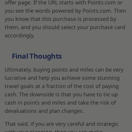
offer page. If the URL starts with Points.com or
you see the words powered by Points.com. Then
you know that this purchase is processed by
them, and you should select your purchase card
accordingly.
Final Thoughts
Ultimately, buying points and miles can be very
lucrative and help you achieve some stunning
travel goals at a fraction of the cost of paying
cash. The downside is that you have to tie up
cash in points and miles and take the risk of
devaluations and plan changes.
That said, if you are very careful and strategic
with your planning, then you can make