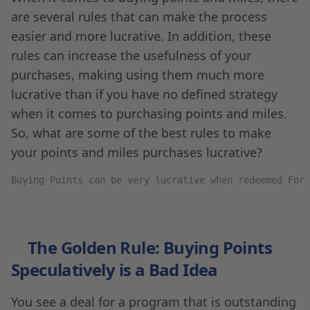
are several rules that can make the process
easier and more lucrative. In addition, these
rules can increase the usefulness of your
purchases, making using them much more
lucrative than if you have no defined strategy
when it comes to purchasing points and miles.
So, what are some of the best rules to make
your points and miles purchases lucrative?
Buying Points can be very lucrative when redeemed For 
The Golden Rule: Buying Points
Speculatively is a Bad Idea
You see a deal for a program that is outstanding