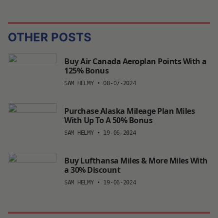
OTHER POSTS
Buy Air Canada Aeroplan Points With a
125% Bonus
SAM HELMY
•
08-07-2024
Purchase Alaska Mileage Plan Miles
With Up To A 50% Bonus
SAM HELMY
•
19-06-2024
Buy Lufthansa Miles & More Miles With
a 30% Discount
SAM HELMY
•
19-06-2024