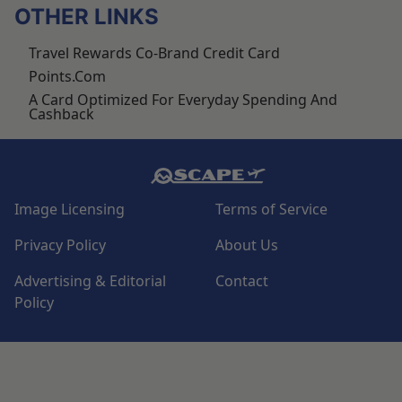
OTHER LINKS
Travel Rewards Co-Brand Credit Card
Points.com
A Card Optimized For Everyday Spending And
Cashback
Image Licensing
Terms of Service
Privacy Policy
About Us
Advertising & Editorial
Contact
Policy