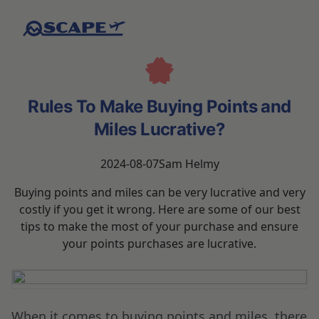
Rules To Make Buying Points and
Miles Lucrative?
2024-08-07
Sam Helmy
Buying points and miles can be very lucrative and very
costly if you get it wrong. Here are some of our best
tips to make the most of your purchase and ensure
your points purchases are lucrative.
When it comes to buying points and miles, there