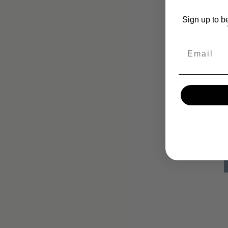
Sign up to b
Email