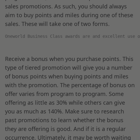
sales promotions. As such, you should always
aim to buy points and miles during one of these
sales. These will take one of two forms.
Oneworld Business Class awards are and excellent use o
Receive a bonus when you purchase points. This
type of tiered promotion will give you a number
of bonus points when buying points and miles
with the promotion. The percentage of bonus on
offer varies from program to program. Some
offering as little as 30% while others can give
you as much as 140%. Make sure to research
past promotions to learn whether the bonus
they are offering is good. And if it is a regular
occurrence. Ultimately, it may be worth waiting