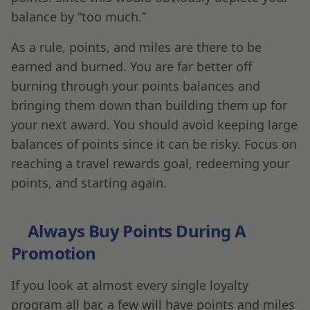
balance by “too much.”
As a rule, points, and miles are there to be
earned and burned. You are far better off
burning through your points balances and
bringing them down than building them up for
your next award. You should avoid keeping large
balances of points since it can be risky. Focus on
reaching a travel rewards goal, redeeming your
points, and starting again.
Always Buy Points During A
Promotion
If you look at almost every single loyalty
program all bar, a few will have points and miles