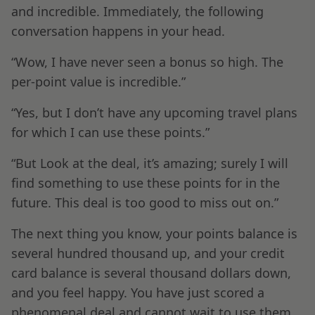
and incredible. Immediately, the following
conversation happens in your head.
“Wow, I have never seen a bonus so high. The
per-point value is incredible.”
“Yes, but I don’t have any upcoming travel plans
for which I can use these points.”
“But Look at the deal, it’s amazing; surely I will
find something to use these points for in the
future. This deal is too good to miss out on.”
The next thing you know, your points balance is
several hundred thousand up, and your credit
card balance is several thousand dollars down,
and you feel happy. You have just scored a
phenomenal deal and cannot wait to use them