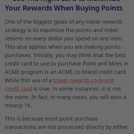
Your Rewards When Buying Points
One of the biggest goals of any travel rewards
strategy is to maximize the points and miles
returns on every dollar you spend on any item.
This also applies when you are making points
purchases. Initially, you may think that the best
credit card to use to purchase Point and Miles in
ACME program is an ACME co-brand credit card.
While this use of a
travel rewards co-brand
credit card
is true, in some instances, it is not
the norm. In fact, in many cases, you will earn a
measly 1X.
This is because most point purchase
transactions are not processed directly by either