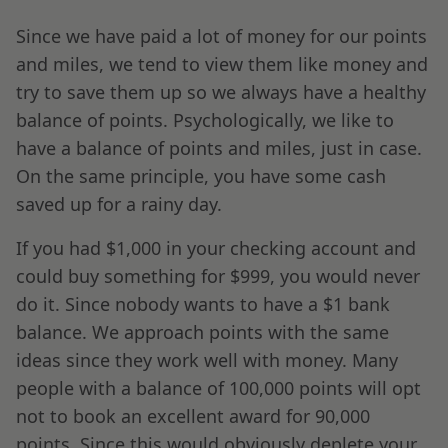
Since we have paid a lot of money for our points
and miles, we tend to view them like money and
try to save them up so we always have a healthy
balance of points. Psychologically, we like to
have a balance of points and miles, just in case.
On the same principle, you have some cash
saved up for a rainy day.
If you had $1,000 in your checking account and
could buy something for $999, you would never
do it. Since nobody wants to have a $1 bank
balance. We approach points with the same
ideas since they work well with money. Many
people with a balance of 100,000 points will opt
not to book an excellent award for 90,000
points. Since this would obviously deplete your