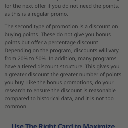
for the next offer if you do not need the points,
as this is a regular promo.
The second type of promotion is a discount on
buying points. These do not give you bonus
points but offer a percentage discount.
Depending on the program, discounts will vary
from 20% to 50%. In addition, many programs
have a tiered discount structure. This gives you
a greater discount the greater number of points
you buy. Like the bonus promotions, do your
research to ensure the discount is reasonable
compared to historical data, and it is not too
common.
Use The Right Card to Maximize