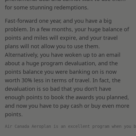
for some stunning redemptions.
Fast-forward one year, and you have a big
problem. In a few months, your huge balance of
points and miles will expire, and your travel
plans will not allow you to use them.
Alternatively, you have woken up to an email
about a huge program devaluation, and the
points balance you were banking on is now
worth 30% less in terms of travel. In fact, the
devaluation is so bad that you don’t have
enough points to book the awards you planned,
and now you have to pay cash or buy even more
points.
Air Canada Aeroplan is an excellent program when you 