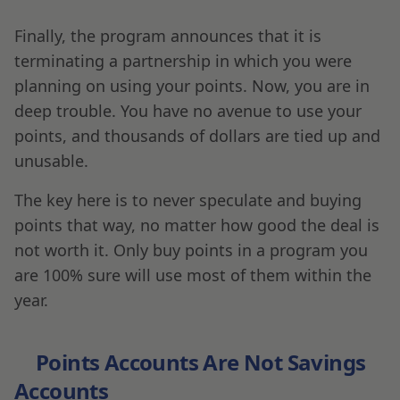
Finally, the program announces that it is
terminating a partnership in which you were
planning on using your points. Now, you are in
deep trouble. You have no avenue to use your
points, and thousands of dollars are tied up and
unusable.
The key here is to never speculate and buying
points that way, no matter how good the deal is
not worth it. Only buy points in a program you
are 100% sure will use most of them within the
year.
Points Accounts Are Not Savings
Accounts