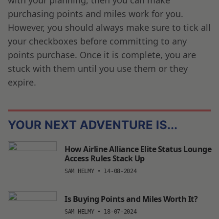
purchasing points and miles work for you.
However, you should always make sure to tick all
your checkboxes before committing to any
points purchase. Once it is complete, you are
stuck with them until you use them or they
expire.
YOUR NEXT ADVENTURE IS...
How Airline Alliance Elite Status Lounge
Access Rules Stack Up
SAM HELMY
•
14-08-2024
Is Buying Points and Miles Worth It?
SAM HELMY
•
18-07-2024