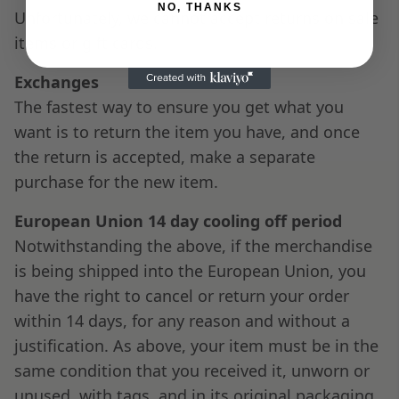
NO, THANKS
Unfortunately, we cannot accept returns on sale
items or gift cards.
Exchanges
The fastest way to ensure you get what you
want is to return the item you have, and once
the return is accepted, make a separate
purchase for the new item.
European Union 14 day cooling off period
Notwithstanding the above, if the merchandise
is being shipped into the European Union, you
have the right to cancel or return your order
within 14 days, for any reason and without a
justification. As above, your item must be in the
same condition that you received it, unworn or
unused, with tags, and in its original packaging.