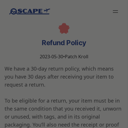
Refund Policy
2023-05-30
•
Patch Kroll
We have a 30-day return policy, which means
you have 30 days after receiving your item to
request a return.
To be eligible for a return, your item must be in
the same condition that you received it, unworn
or unused, with tags, and in its original
packaging. You’ll also need the receipt or proof