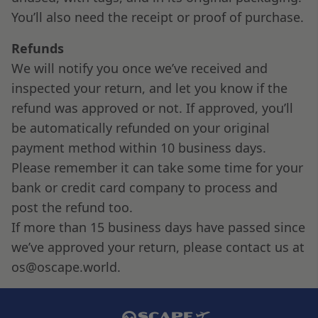
You’ll also need the receipt or proof of purchase.
Refunds
We will notify you once we’ve received and
inspected your return, and let you know if the
refund was approved or not. If approved, you’ll
be automatically refunded on your original
payment method within 10 business days.
Please remember it can take some time for your
bank or credit card company to process and
post the refund too.
If more than 15 business days have passed since
we’ve approved your return, please contact us at
os@oscape.world.