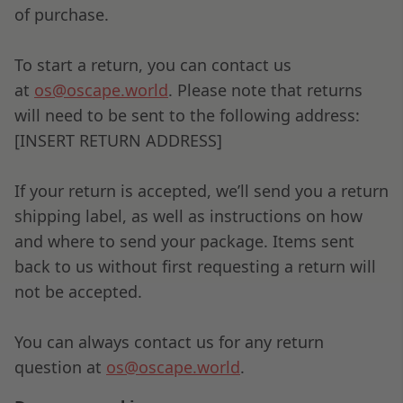
of purchase.
To start a return, you can contact us
at
os@oscape.world
. Please note that returns
will need to be sent to the following address:
[INSERT RETURN ADDRESS]
If your return is accepted, we’ll send you a return
shipping label, as well as instructions on how
and where to send your package. Items sent
back to us without first requesting a return will
not be accepted.
You can always contact us for any return
question at
os@oscape.world
.