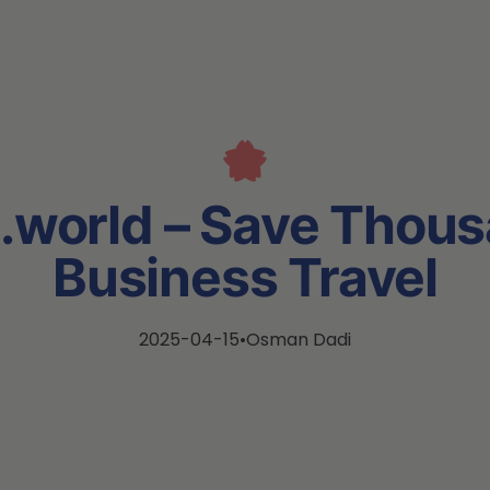
.world – Save Thous
Business Travel
2025-04-15
•
Osman Dadi