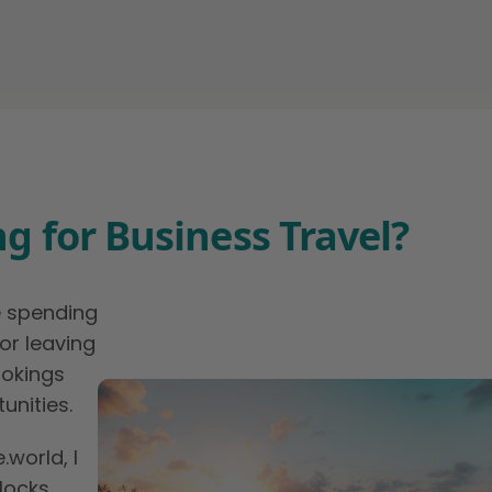
g for Business Travel?
e spending
or leaving
ookings
unities.
world, I
nlocks