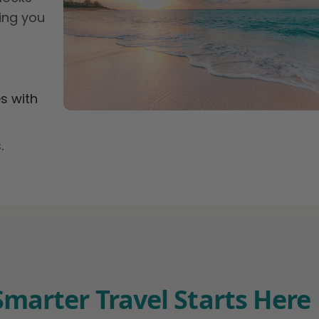
ing you
s with
.
Smarter Travel Starts Here