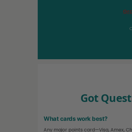
Gra
O
Got Quest
What cards work best?
Any major points card—Visa, Amex, Chase.