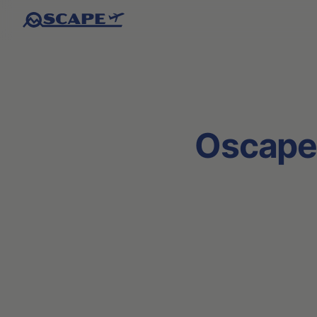
Oscape