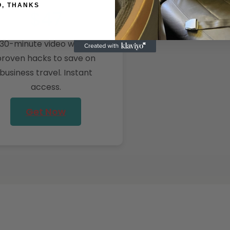
O, THANKS
$47
30-minute video with 5
proven hacks to save on
business travel. Instant
access.
Get Now