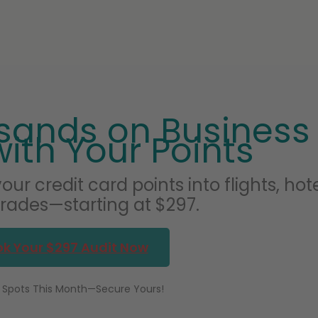
sands on Business
with Your Points
our credit card points into flights, hote
ades—starting at $297.
k Your $297 Audit Now
 Spots This Month—Secure Yours!