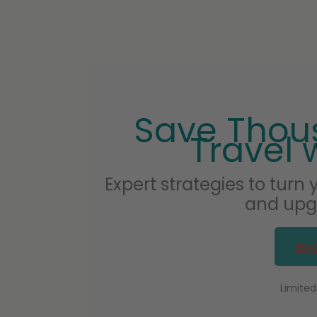
Save Thou
Travel 
Expert strategies to turn y
and upgr
Boo
Limited