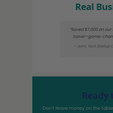
Real Bus
“Saved $7,000 on our
travel—game-chang
— John, Tech Startup 
Ready 
Don’t leave money on the table.