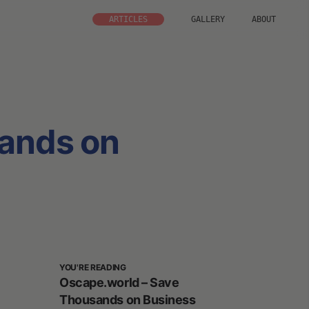
ARTICLES
GALLERY
ABOUT
ands on
YOU'RE READING
Oscape.world – Save
Thousands on Business