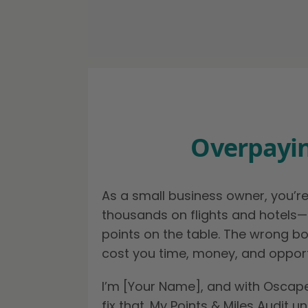
Overpayin
As a small business owner, you’r
thousands on flights and hotels—
points on the table. The wrong b
cost you time, money, and opport
I’m [Your Name], and with Oscape.
fix that. My Points & Miles Audit u