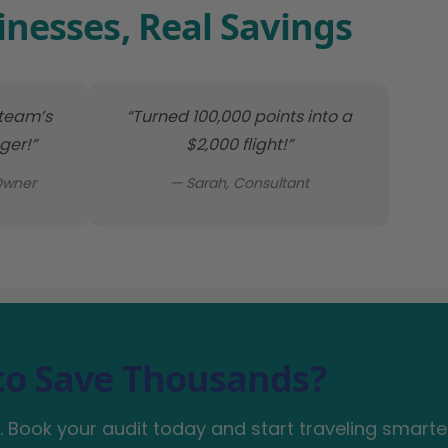
inesses, Real Savings
 team’s
“Turned 100,000 points into a
er!”
$2,000 flight!”
Owner
— Sarah, Consultant
to Save Thousands?
 Book your audit today and start traveling smarte