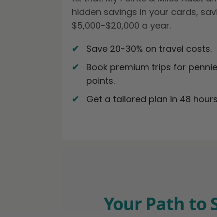
hidden savings in your cards, sav
$5,000-$20,000 a year.
Save 20-30% on travel costs.
Book premium trips for pennie
points.
Get a tailored plan in 48 hours
Your Path to 