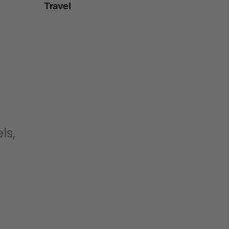
Travel
ls,