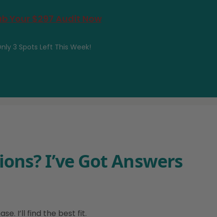
b Your $297 Audit Now
nly 3 Spots Left This Week!
ions? I’ve Got Answers
 I’ll find the best fit.