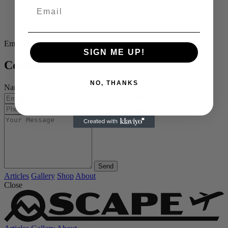
Email
Email:
os@oscape.world
SIGN ME UP!
Contact
NO, THANKS
Name
Email
Phone Number
Your Message
Send
Articles
Gallery
Shop
About
Close