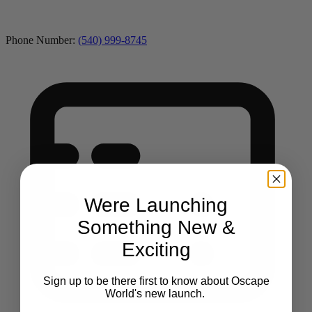
Phone Number:
(540) 999-8745
Were Launching
Something New &
Exciting
Sign up to be there first to know about Oscape
World's new launch.