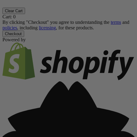
Clear Cart
Cart:
0
By clicking "Checkout" you agree to understanding the
terms
and
policies
, including
licensing
, for these products.
Checkout
Powered by