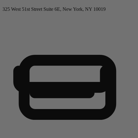
325 West 51st Street Suite 6E, New York, NY 10019