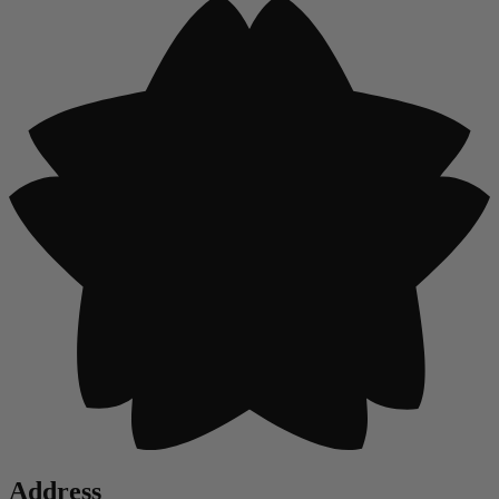
Address