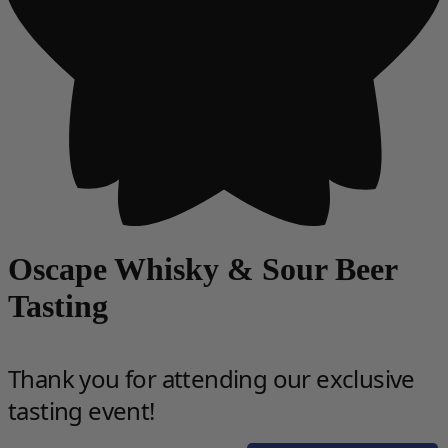
Oscape Whisky & Sour Beer
Tasting
Thank you for attending our exclusive
tasting event!