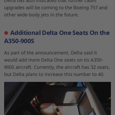
Delta has also indicated that further cabin
upgrades will be coming to the Boeing 757 and
other wide-body jets in the future.
Additional Delta One Seats On the
A350-900S
As part of the announcement, Delta said it
would add more Delta One seats on its A350-
900S aircraft. Currently, the aircraft has 32 seats,
but Delta plans to increase this number to 40.