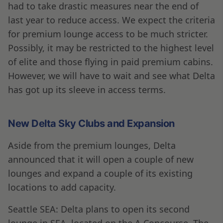
had to take drastic measures near the end of
last year to reduce access. We expect the criteria
for premium lounge access to be much stricter.
Possibly, it may be restricted to the highest level
of elite and those flying in paid premium cabins.
However, we will have to wait and see what Delta
has got up its sleeve in access terms.
New Delta Sky Clubs and Expansion
Aside from the premium lounges, Delta
announced that it will open a couple of new
lounges and expand a couple of its existing
locations to add capacity.
Seattle SEA: Delta plans to open its second