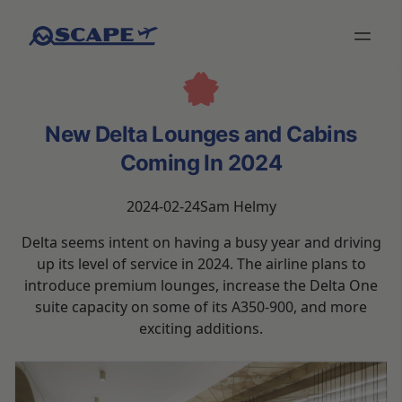
New Delta Lounges and Cabins
Coming In 2024
2024-02-24
Sam Helmy
Delta seems intent on having a busy year and driving
up its level of service in 2024. The airline plans to
introduce premium lounges, increase the Delta One
suite capacity on some of its A350-900, and more
exciting additions.