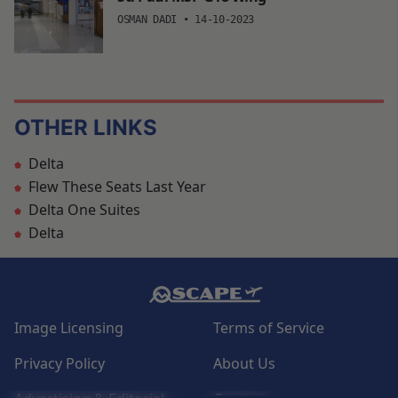
OSMAN DADI
•
14-10-2023
OTHER LINKS
Delta
Flew These Seats Last Year
Delta One Suites
Delta
Image Licensing
Terms of Service
Privacy Policy
About Us