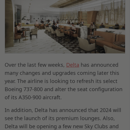
Over the last few weeks,
Delta
has announced
many changes and upgrades coming later this
year. The airline is looking to refresh its select
Boeing 737-800 and alter the seat configuration
of its A350-900 aircraft.
In addition, Delta has announced that 2024 will
see the launch of its premium lounges. Also,
Delta will be opening a few new Sky Clubs and