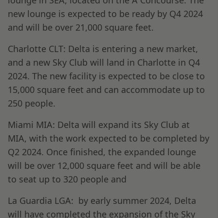
lounge in SEA, located on the A Concourse. The
new lounge is expected to be ready by Q4 2024
and will be over 21,000 square feet.
Charlotte CLT: Delta is entering a new market,
and a new Sky Club will land in Charlotte in Q4
2024. The new facility is expected to be close to
15,000 square feet and can accommodate up to
250 people.
Miami MIA: Delta will expand its Sky Club at
MIA, with the work expected to be completed by
Q2 2024. Once finished, the expanded lounge
will be over 12,000 square feet and will be able
to seat up to 320 people and
La Guardia LGA: by early summer 2024, Delta
will have completed the expansion of the Sky