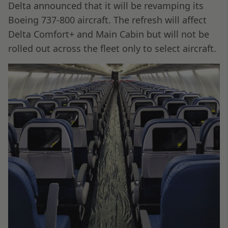
Delta announced that it will be revamping its
Boeing 737-800 aircraft. The refresh will affect
Delta Comfort+ and Main Cabin but will not be
rolled out across the fleet only to select aircraft.