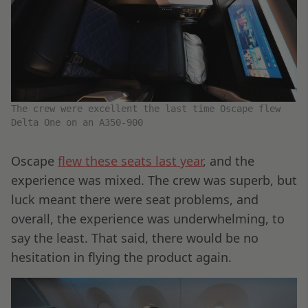
The crew were excellent the last time Oscape flew
Delta One on an A350-900
Oscape
flew these seats last year
, and the
experience was mixed. The crew was superb, but
luck meant there were seat problems, and
overall, the experience was underwhelming, to
say the least. That said, there would be no
hesitation in flying the product again.