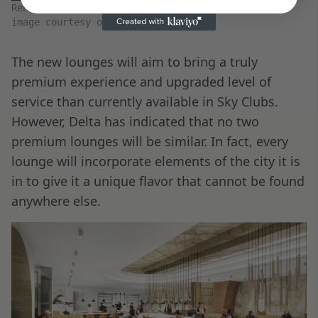
Render of the new Delta JFK Premium lounge bar –
image courtesy of Delta
The new lounges will aim to bring a truly
premium experience and upgraded level of
service than currently available in Sky Clubs.
However, Delta has indicated that no two
premium lounges will be similar. In fact, every
lounge will incorporate elements of the city it is
in to give it a unique flavor that cannot be found
anywhere else.