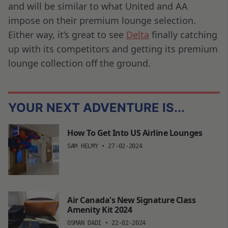
and will be similar to what United and AA
impose on their premium lounge selection.
Either way, it’s great to see
Delta
finally catching
up with its competitors and getting its premium
lounge collection off the ground.
YOUR NEXT ADVENTURE IS...
How To Get Into US Airline Lounges
SAM HELMY
•
27-02-2024
Air Canada's New Signature Class
Amenity Kit 2024
OSMAN DADI
•
22-02-2024