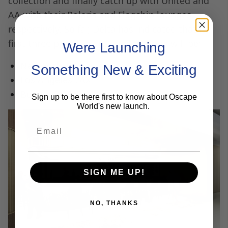
collection and finally catch up with United and
AA with their Polaris and Flagship lounges,
respectively. So far, Delta has indicated that its
first three premium lounge locations will be:
Were Launching
New York JFK.
Something New & Exciting
Los Angeles LAX
Boston BOS.
Sign up to be there first to know about Oscape
World's new launch.
Email
SIGN ME UP!
NO, THANKS