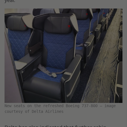
year.
New seats on the refreshed Boeing 737-800 – image
courtesy of Delta Airlines