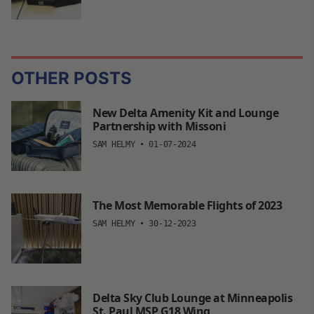
OTHER POSTS
New Delta Amenity Kit and Lounge
Partnership with Missoni
SAM HELMY
•
01-07-2024
The Most Memorable Flights of 2023
SAM HELMY
•
30-12-2023
Delta Sky Club Lounge at Minneapolis
St. Paul MSP G18 Wing