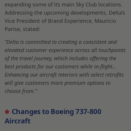
expanding some of its main Sky Club locations.
Addressing the upcoming developments, Delta’s
Vice President of Brand Experience, Mauricio
Parise, stated:
“Delta is committed to creating a consistent and
elevated customer experience across all touchpoints
of the travel journey, which includes offering the
best products for our customers while in-flight…
Enhancing our aircraft interiors with select retrofits
will give customers more premium options to
choose from.”
Changes to Boeing 737-800
Aircraft