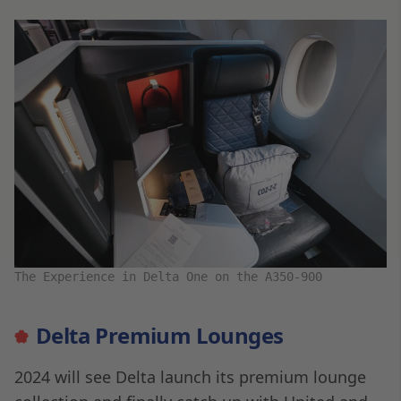
The Experience in Delta One on the A350-900
Delta Premium Lounges
2024 will see Delta launch its premium lounge