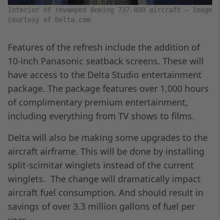
Interior of revamped Boeing 737-800 aircraft – Image
courtesy of Delta.com
Features of the refresh include the addition of
10-inch Panasonic seatback screens. These will
have access to the Delta Studio entertainment
package. The package features over 1,000 hours
of complimentary premium entertainment,
including everything from TV shows to films.
Delta will also be making some upgrades to the
aircraft airframe. This will be done by installing
split-scimitar winglets instead of the current
winglets. The change will dramatically impact
aircraft fuel consumption. And should result in
savings of over 3.3 million gallons of fuel per