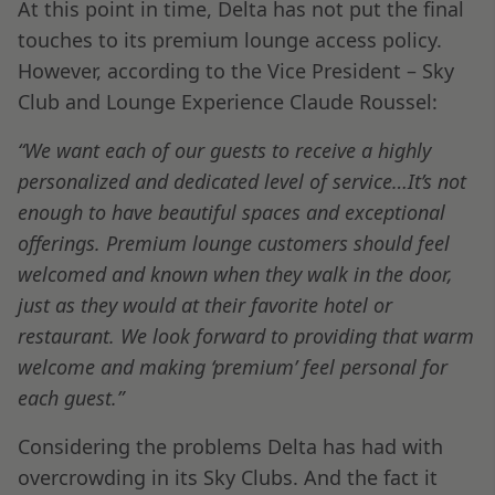
At this point in time, Delta has not put the final
touches to its premium lounge access policy.
However, according to the Vice President – Sky
Club and Lounge Experience Claude Roussel:
“We want each of our guests to receive a highly
personalized and dedicated level of service…It’s not
enough to have beautiful spaces and exceptional
offerings. Premium lounge customers should feel
welcomed and known when they walk in the door,
just as they would at their favorite hotel or
restaurant. We look forward to providing that warm
welcome and making ‘premium’ feel personal for
each guest.”
Considering the problems Delta has had with
overcrowding in its Sky Clubs. And the fact it