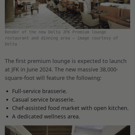
Render of the new Delta JFK Premium lounge
restaurant and dinning area – image courtesy of
Delta
The first premium lounge is expected to launch
at JFK in June 2024. The new massive 38,000-
square-foot will feature the following:
Full-service brasserie.
Casual service brasserie.
Chef-assisted food market with open kitchen.
A dedicated wellness area.