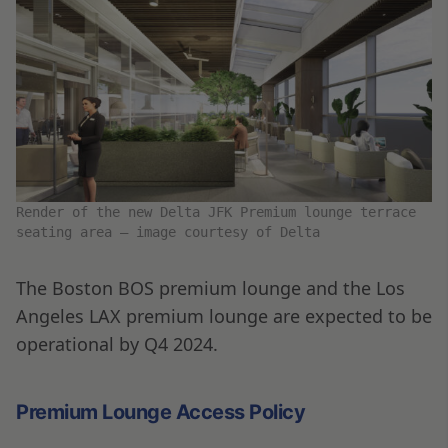
Render of the new Delta JFK Premium lounge terrace
seating area – image courtesy of Delta
The Boston BOS premium lounge and the Los
Angeles LAX premium lounge are expected to be
operational by Q4 2024.
Premium Lounge Access Policy