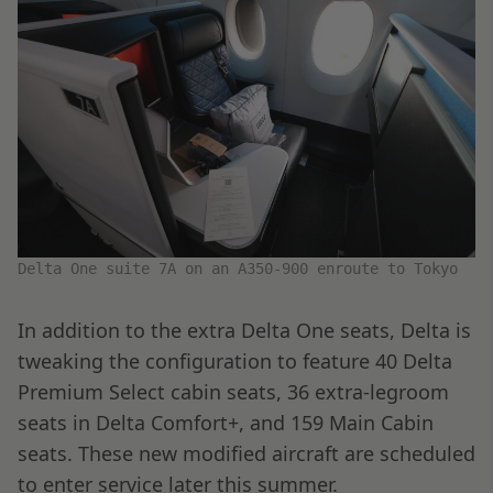
Delta One suite 7A on an A350-900 enroute to Tokyo
In addition to the extra Delta One seats, Delta is
tweaking the configuration to feature 40 Delta
Premium Select cabin seats, 36 extra-legroom
seats in Delta Comfort+, and 159 Main Cabin
seats. These new modified aircraft are scheduled
to enter service later this summer.