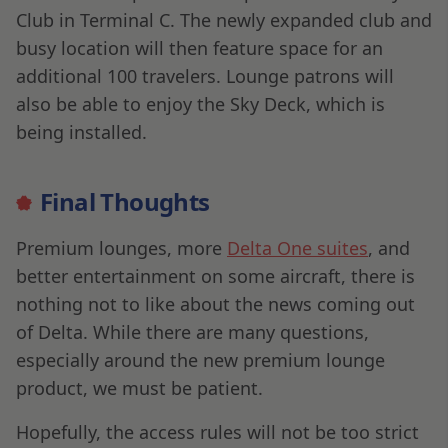
Club in Terminal C. The newly expanded club and
busy location will then feature space for an
additional 100 travelers. Lounge patrons will
also be able to enjoy the Sky Deck, which is
being installed.
Final Thoughts
Premium lounges, more
Delta One suites
, and
better entertainment on some aircraft, there is
nothing not to like about the news coming out
of Delta. While there are many questions,
especially around the new premium lounge
product, we must be patient.
Hopefully, the access rules will not be too strict