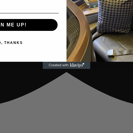
GN ME UP!
O, THANKS