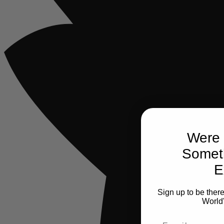
Were 
Somet
E
Sign up to be ther
World
Email