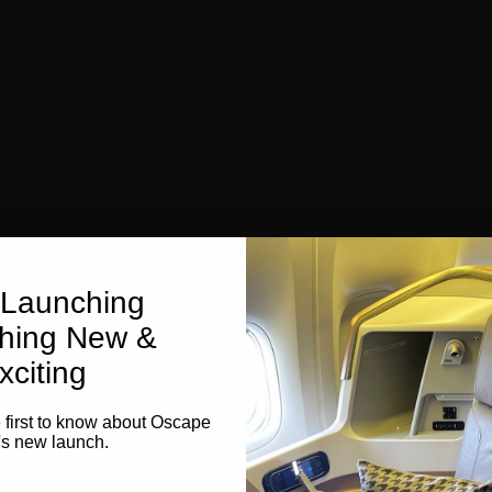
Launching
hing New &
xciting
e first to know about Oscape
's new launch.