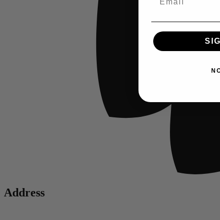
SI
N
Address