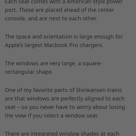
Each seat comes with a American style power
port. These are placed ahead of the center
console, and are next to each other.
The space and orientation is large enough for
Apple’s largest Macbook Pro chargers.
The windows are very large, a square-
rectangular shape.
One of my favorite parts of Shinkansen trains
are that windows are perfectly aligned to each
seat – so you never have to worry about losing
the view if you select a window seat.
There are integrated window shades at each