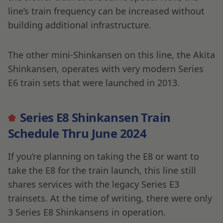
line’s train frequency can be increased without
building additional infrastructure.
The other mini-Shinkansen on this line, the Akita
Shinkansen, operates with very modern Series
E6 train sets that were launched in 2013.
Series E8 Shinkansen Train
Schedule Thru June 2024
If you’re planning on taking the E8 or want to
take the E8 for the train launch, this line still
shares services with the legacy Series E3
trainsets. At the time of writing, there were only
3 Series E8 Shinkansens in operation.