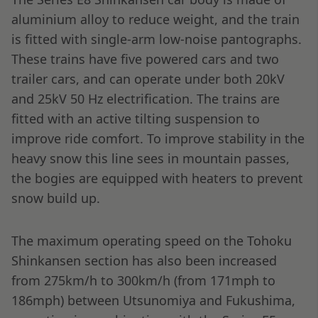
aluminium alloy to reduce weight, and the train
is fitted with single-arm low-noise pantographs.
These trains have five powered cars and two
trailer cars, and can operate under both 20kV
and 25kV 50 Hz electrification. The trains are
fitted with an active tilting suspension to
improve ride comfort. To improve stability in the
heavy snow this line sees in mountain passes,
the bogies are equipped with heaters to prevent
snow build up.
The maximum operating speed on the Tohoku
Shinkansen section has also been increased
from 275km/h to 300km/h (from 171mph to
186mph) between Utsunomiya and Fukushima,