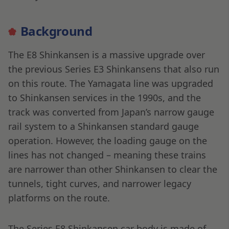
Background
The E8 Shinkansen is a massive upgrade over
the previous Series E3 Shinkansens that also run
on this route. The Yamagata line was upgraded
to Shinkansen services in the 1990s, and the
track was converted from Japan’s narrow gauge
rail system to a Shinkansen standard gauge
operation. However, the loading gauge on the
lines has not changed – meaning these trains
are narrower than other Shinkansen to clear the
tunnels, tight curves, and narrower legacy
platforms on the route.
The Series E8 Shinkansen car body is made of