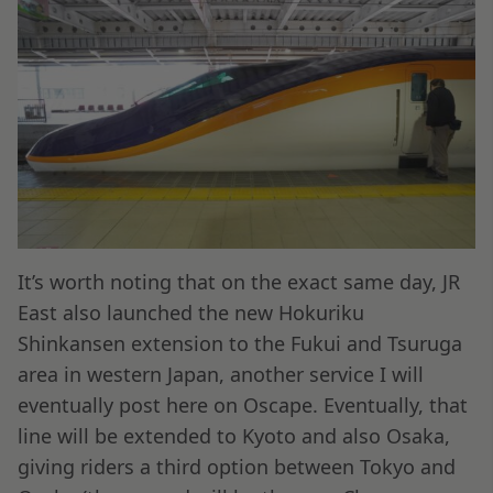
It’s worth noting that on the exact same day, JR
East also launched the new Hokuriku
Shinkansen extension to the Fukui and Tsuruga
area in western Japan, another service I will
eventually post here on Oscape. Eventually, that
line will be extended to Kyoto and also Osaka,
giving riders a third option between Tokyo and