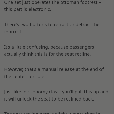
One set just operates the ottoman footrest –
this part is electronic.
There’s two buttons to retract or detract the
footrest.
It’s a little confusing, because passengers
actually think this is for the seat recline.
However, that’s a manual release at the end of
the center console.
Just like in economy class, you’ll pull this up and
it will unlock the seat to be reclined back.