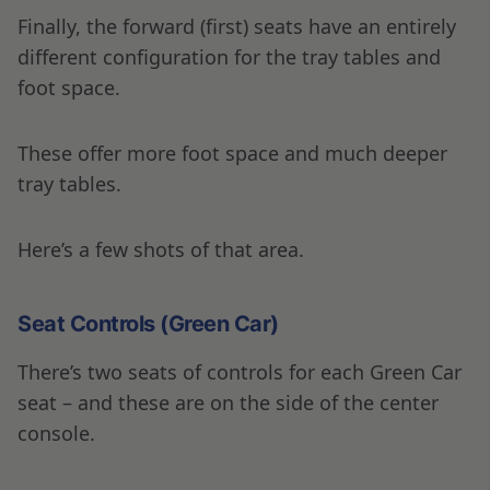
Finally, the forward (first) seats have an entirely
different configuration for the tray tables and
foot space.
These offer more foot space and much deeper
tray tables.
Here’s a few shots of that area.
Seat Controls (Green Car)
There’s two seats of controls for each Green Car
seat – and these are on the side of the center
console.