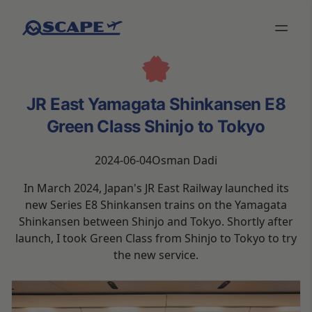
JR East Yamagata Shinkansen E8
Green Class Shinjo to Tokyo
2024-06-04
Osman Dadi
In March 2024, Japan's JR East Railway launched its
new Series E8 Shinkansen trains on the Yamagata
Shinkansen between Shinjo and Tokyo. Shortly after
launch, I took Green Class from Shinjo to Tokyo to try
the new service.