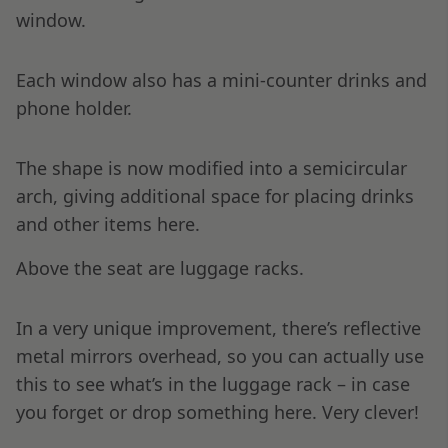
window.
Each window also has a mini-counter drinks and
phone holder.
The shape is now modified into a semicircular
arch, giving additional space for placing drinks
and other items here.
Above the seat are luggage racks.
In a very unique improvement, there’s reflective
metal mirrors overhead, so you can actually use
this to see what’s in the luggage rack – in case
you forget or drop something here. Very clever!