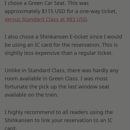
I chose a Green Car Seat. This was
approximately $115 USD for a one-way ticket,
versus Standard Class at $83 USD
.
I also chose a Shinkansen E-ticket since I would
be using an IC card for the reservation. This is
slightly less expensive than a regular ticket.
Unlike in Standard Class, there was hardly any
room available in Green Class. I was most
fortunate the pick up the last window seat
available on the train.
I highly recommend to all readers using the
Shinkansen to link your reservation to an IC
card.