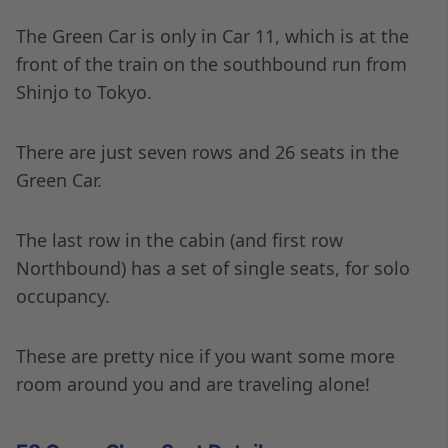
The Green Car is only in Car 11, which is at the
front of the train on the southbound run from
Shinjo to Tokyo.
There are just seven rows and 26 seats in the
Green Car.
The last row in the cabin (and first row
Northbound) has a set of single seats, for solo
occupancy.
These are pretty nice if you want some more
room around you and are traveling alone!