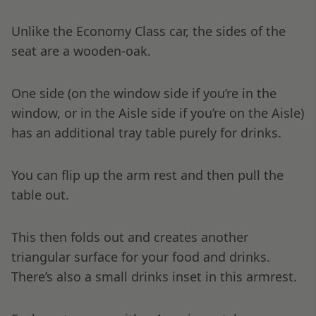
Unlike the Economy Class car, the sides of the
seat are a wooden-oak.
One side (on the window side if you’re in the
window, or in the Aisle side if you’re on the Aisle)
has an additional tray table purely for drinks.
You can flip up the arm rest and then pull the
table out.
This then folds out and creates another
triangular surface for your food and drinks.
There’s also a small drinks inset in this armrest.