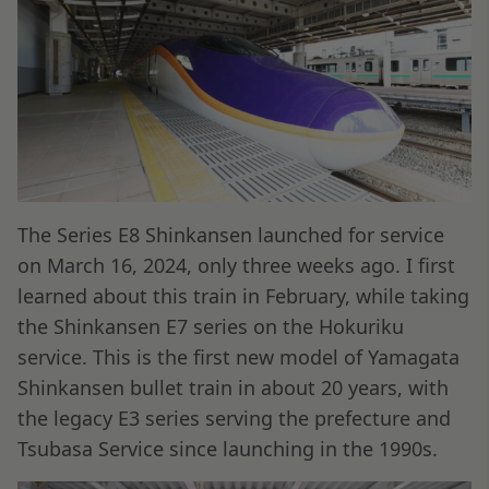
The Series E8 Shinkansen launched for service
on March 16, 2024, only three weeks ago. I first
learned about this train in February, while taking
the Shinkansen E7 series on the Hokuriku
service. This is the first new model of Yamagata
Shinkansen bullet train in about 20 years, with
the legacy E3 series serving the prefecture and
Tsubasa Service since launching in the 1990s.