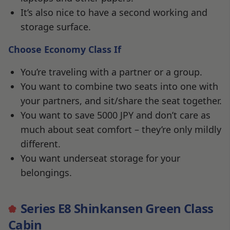
It’s also nice to have a second working and
storage surface.
Choose Economy Class If
You’re traveling with a partner or a group.
You want to combine two seats into one with
your partners, and sit/share the seat together.
You want to save 5000 JPY and don’t care as
much about seat comfort – they’re only mildly
different.
You want underseat storage for your
belongings.
Series E8 Shinkansen Green Class
Cabin