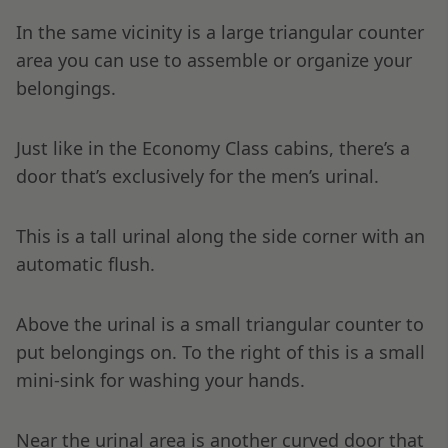
In the same vicinity is a large triangular counter
area you can use to assemble or organize your
belongings.
Just like in the Economy Class cabins, there’s a
door that’s exclusively for the men’s urinal.
This is a tall urinal along the side corner with an
automatic flush.
Above the urinal is a small triangular counter to
put belongings on. To the right of this is a small
mini-sink for washing your hands.
Near the urinal area is another curved door that