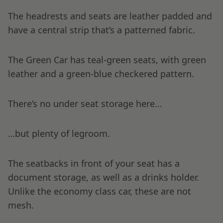
The headrests and seats are leather padded and
have a central strip that’s a patterned fabric.
The Green Car has teal-green seats, with green
leather and a green-blue checkered pattern.
There’s no under seat storage here…
…but plenty of legroom.
The seatbacks in front of your seat has a
document storage, as well as a drinks holder.
Unlike the economy class car, these are not
mesh.