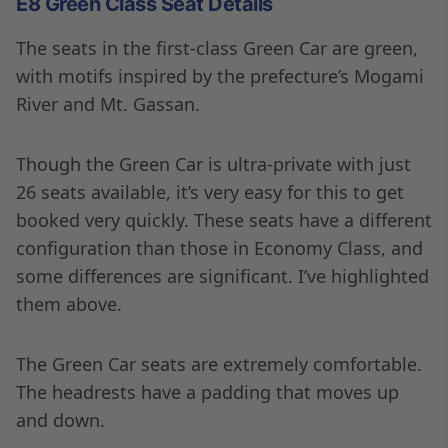
E8 Green Class Seat Details
The seats in the first-class Green Car are green,
with motifs inspired by the prefecture’s Mogami
River and Mt. Gassan.
Though the Green Car is ultra-private with just
26 seats available, it’s very easy for this to get
booked very quickly. These seats have a different
configuration than those in Economy Class, and
some differences are significant. I’ve highlighted
them above.
The Green Car seats are extremely comfortable.
The headrests have a padding that moves up
and down.