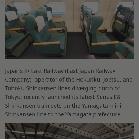
Japan’s JR East Railway (East Japan Railway
Company), operator of the Hokuriku, Joetsu, and
Tohoku Shinkansen lines diverging north of
Tokyo, recently launched its latest Series E8
Shinkansen train sets on the Yamagata mini-
Shinkansen line to the Yamagata prefecture.