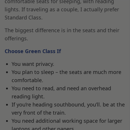
comfortable seats for sleeping, with reading
lights. If traveling as a couple, I actually prefer
Standard Class.
The biggest difference is in the seats and their
offerings.
Choose Green Class If
You want privacy.
You plan to sleep – the seats are much more
comfortable.
You need to read, and need an overhead
reading light.
If you’re heading southbound, you’ll. be at the
very front of the train.
You need additional working space for larger
laptops and other papers.