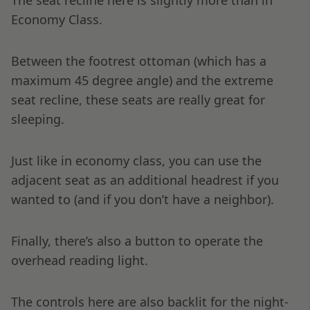
The seat recline here is slightly more than in
Economy Class.
Between the footrest ottoman (which has a
maximum 45 degree angle) and the extreme
seat recline, these seats are really great for
sleeping.
Just like in economy class, you can use the
adjacent seat as an additional headrest if you
wanted to (and if you don’t have a neighbor).
Finally, there’s also a button to operate the
overhead reading light.
The controls here are also backlit for the night-