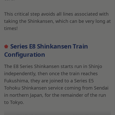
This critical step avoids all lines associated with
taking the Shinkansen, which can be very long at
times!
Series E8 Shinkansen Train
Configuration
The E8 Series Shinkansen starts run in Shinjo
independently, then once the train reaches
Fukushima, they are joined to a Series E5
Tohoku Shinkansen service coming from Sendai
in northern Japan, for the remainder of the run
to Tokyo.