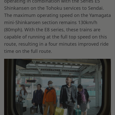
operating in combination with the Series E5
Shinkansen on the Tohoku services to Sendai.
The maximum operating speed on the Yamagata
mini-Shinkansen section remains 130km/h
(80mph). With the E8 series, these trains are
capable of running at the full top speed on this
route, resulting in a four minutes improved ride
time on the full route.