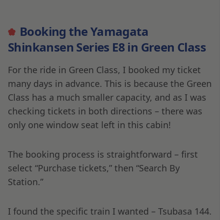
Booking the Yamagata
Shinkansen Series E8 in Green Class
For the ride in Green Class, I booked my ticket
many days in advance. This is because the Green
Class has a much smaller capacity, and as I was
checking tickets in both directions – there was
only one window seat left in this cabin!
The booking process is straightforward – first
select “Purchase tickets,” then “Search By
Station.”
I found the specific train I wanted – Tsubasa 144.