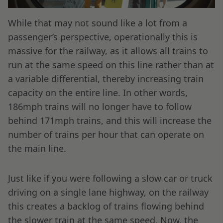
While that may not sound like a lot from a
passenger’s perspective, operationally this is
massive for the railway, as it allows all trains to
run at the same speed on this line rather than at
a variable differential, thereby increasing train
capacity on the entire line. In other words,
186mph trains will no longer have to follow
behind 171mph trains, and this will increase the
number of trains per hour that can operate on
the main line.
Just like if you were following a slow car or truck
driving on a single lane highway, on the railway
this creates a backlog of trains flowing behind
the slower train at the same speed. Now, the