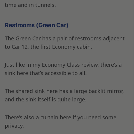
time and in tunnels.
Restrooms (Green Car)
The Green Car has a pair of restrooms adjacent
to Car 12, the first Economy cabin.
Just like in my Economy Class review, there’s a
sink here that’s accessible to all.
The shared sink here has a large backlit mirror,
and the sink itself is quite large.
There’s also a curtain here if you need some
privacy.