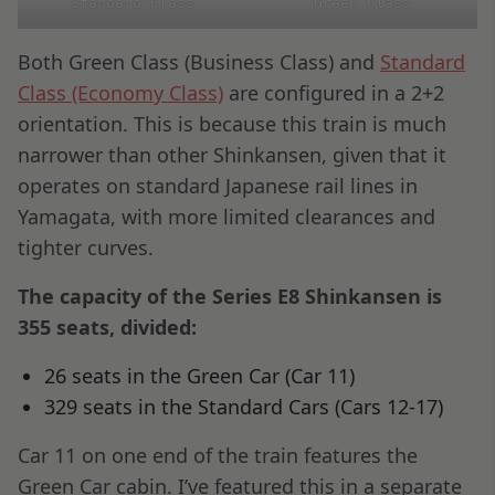
Standard Class
Green Class
Both Green Class (Business Class) and
Standard
Class (Economy Class)
are configured in a 2+2
orientation. This is because this train is much
narrower than other Shinkansen, given that it
operates on standard Japanese rail lines in
Yamagata, with more limited clearances and
tighter curves.
The capacity of the Series E8 Shinkansen is
355 seats, divided:
26 seats in the Green Car (Car 11)
329 seats in the Standard Cars (Cars 12-17)
Car 11 on one end of the train features the
Green Car cabin. I’ve featured this in a separate