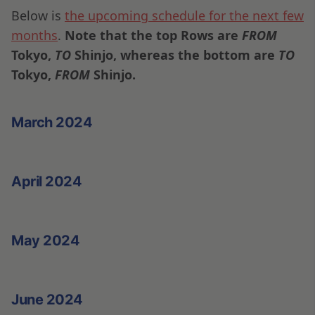
Below is
the upcoming schedule for the next few
months
.
Note that the top Rows are
FROM
Tokyo,
TO
Shinjo, whereas the bottom are
TO
Tokyo,
FROM
Shinjo.
March 2024
April 2024
May 2024
June 2024