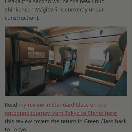
Osaka (the second will be the new Chuo
Shinkansen Maglev line currently under
construction).
Read
my review in Standard Class on the
outbound journey from Tokyo to Shinjo here
;
this review covers the return in Green Class back
to Tokyo.