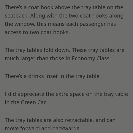
There’s a coat hook above the tray table on the
seatback. Along with the two coat hooks along
the window, this means each passenger has
access to two coat hooks.
The tray tables fold down. These tray tables are
much larger than those in Economy Class.
There’s a drinks inset in the tray table.
I did appreciate the extra space on the tray table
in the Green Car.
The tray tables are also retractable, and can
move forward and backwards.