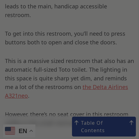
leads to the main, handicap accessible
restroom.
To get into this restroom, you’ll need to press
buttons both to open and close the doors.
This is a massive sized restroom that also has an
automatic full-sized Toto toilet. The lighting in
this space is quite sharp yet dim, and reminds
me a lot of the restrooms on
the Delta Airlines
A321neo
.
However, there’s no seat cover in this restroom
unlike in the small restrooms.
Table Of
Contents
EN
EN