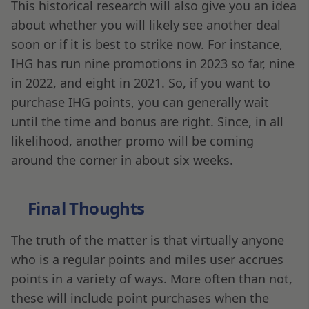
This historical research will also give you an idea
about whether you will likely see another deal
soon or if it is best to strike now. For instance,
IHG has run nine promotions in 2023 so far, nine
in 2022, and eight in 2021. So, if you want to
purchase IHG points, you can generally wait
until the time and bonus are right. Since, in all
likelihood, another promo will be coming
around the corner in about six weeks.
Final Thoughts
The truth of the matter is that virtually anyone
who is a regular points and miles user accrues
points in a variety of ways. More often than not,
these will include point purchases when the