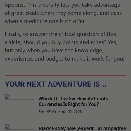
options. This diversity lets you take advantage
of great deals when they come along, and pass
when a mediocre one is on offer.
Finally, to answer the critical question of this
article, should you buy points and miles? Yes,
but only when you have the knowledge,
experience, and budget to make it work for you!
YOUR NEXT ADVENTURE IS...
Which Of The Six Flexible Points
Currencies Is Right for You?
SAM HELMY
•
02-12-2023
Black Friday Sale (ended): LaCompagnie