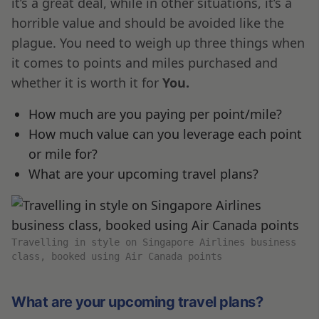
it’s a great deal, while in other situations, it’s a
horrible value and should be avoided like the
plague. You need to weigh up three things when
it comes to points and miles purchased and
whether it is worth it for
You.
How much are you paying per point/mile?
How much value can you leverage each point
or mile for?
What are your upcoming travel plans?
Travelling in style on Singapore Airlines business
class, booked using Air Canada points
What are your upcoming travel plans?