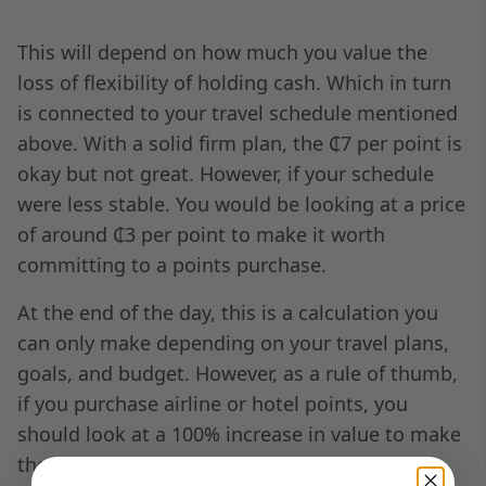
This will depend on how much you value the
loss of flexibility of holding cash. Which in turn
is connected to your travel schedule mentioned
above. With a solid firm plan, the ₵7 per point is
okay but not great. However, if your schedule
were less stable. You would be looking at a price
of around ₵3 per point to make it worth
committing to a points purchase.
At the end of the day, this is a calculation you
can only make depending on your travel plans,
goals, and budget. However, as a rule of thumb,
if you purchase airline or hotel points, you
should look at a 100% increase in value to make
the transaction worthwhile. For instance, if