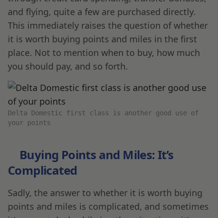
and flying, quite a few are purchased directly.
This immediately raises the question of whether
it is worth buying points and miles in the first
place. Not to mention when to buy, how much
you should pay, and so forth.
Delta Domestic first class is another good use of
your points
Buying Points and Miles: It’s
Complicated
Sadly, the answer to whether it is worth buying
points and miles is complicated, and sometimes