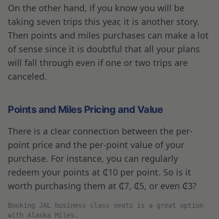
On the other hand, if you know you will be
taking seven trips this year, it is another story.
Then points and miles purchases can make a lot
of sense since it is doubtful that all your plans
will fall through even if one or two trips are
canceled.
Points and Miles Pricing and Value
There is a clear connection between the per-
point price and the per-point value of your
purchase. For instance, you can regularly
redeem your points at ₵10 per point. So is it
worth purchasing them at ₵7, ₵5, or even ₵3?
Booking JAL business class seats is a great option
with Alaska Miles.