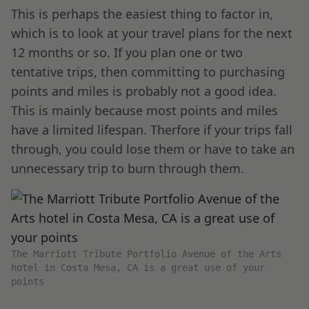
This is perhaps the easiest thing to factor in,
which is to look at your travel plans for the next
12 months or so. If you plan one or two
tentative trips, then committing to purchasing
points and miles is probably not a good idea.
This is mainly because most points and miles
have a limited lifespan. Therfore if your trips fall
through, you could lose them or have to take an
unnecessary trip to burn through them.
The Marriott Tribute Portfolio Avenue of the Arts
hotel in Costa Mesa, CA is a great use of your
points