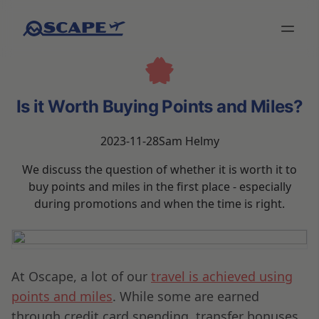
Is it Worth Buying Points and Miles?
2023-11-28
Sam Helmy
We discuss the question of whether it is worth it to
buy points and miles in the first place - especially
during promotions and when the time is right.
At Oscape, a lot of our
travel is achieved using
points and miles
. While some are earned
through credit card spending, transfer bonuses,