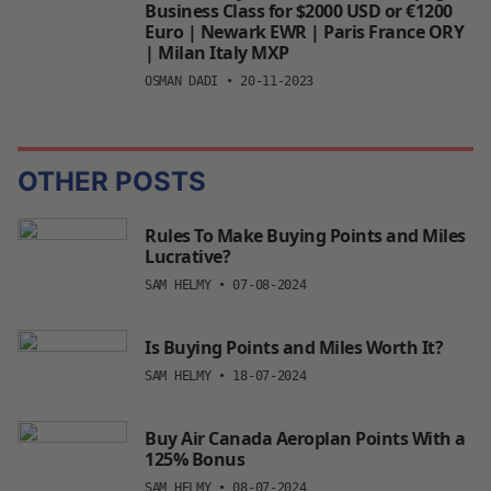
Business Class for $2000 USD or €1200
Euro | Newark EWR | Paris France ORY
| Milan Italy MXP
OSMAN DADI
•
20-11-2023
OTHER POSTS
Rules To Make Buying Points and Miles
Lucrative?
SAM HELMY
•
07-08-2024
Is Buying Points and Miles Worth It?
SAM HELMY
•
18-07-2024
Buy Air Canada Aeroplan Points With a
125% Bonus
SAM HELMY
•
08-07-2024