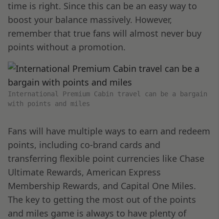
time is right. Since this can be an easy way to
boost your balance massively. However,
remember that true fans will almost never buy
points without a promotion.
International Premium Cabin travel can be a bargain
with points and miles
Fans will have multiple ways to earn and redeem
points, including co-brand cards and
transferring flexible point currencies like Chase
Ultimate Rewards, American Express
Membership Rewards, and Capital One Miles.
The key to getting the most out of the points
and miles game is always to have plenty of