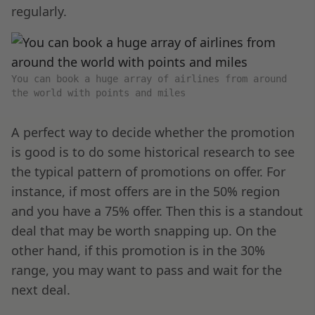
regularly.
You can book a huge array of airlines from around
the world with points and miles
A perfect way to decide whether the promotion
is good is to do some historical research to see
the typical pattern of promotions on offer. For
instance, if most offers are in the 50% region
and you have a 75% offer. Then this is a standout
deal that may be worth snapping up. On the
other hand, if this promotion is in the 30%
range, you may want to pass and wait for the
next deal.