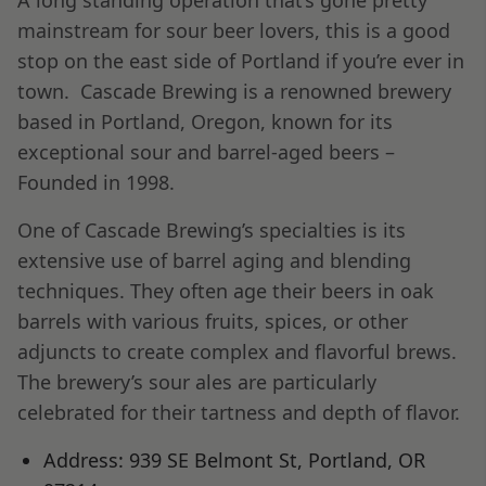
mainstream for sour beer lovers, this is a good
stop on the east side of Portland if you’re ever in
town. Cascade Brewing is a renowned brewery
based in Portland, Oregon, known for its
exceptional sour and barrel-aged beers –
Founded in 1998.
One of Cascade Brewing’s specialties is its
extensive use of barrel aging and blending
techniques. They often age their beers in oak
barrels with various fruits, spices, or other
adjuncts to create complex and flavorful brews.
The brewery’s sour ales are particularly
celebrated for their tartness and depth of flavor.
Address: 939 SE Belmont St, Portland, OR