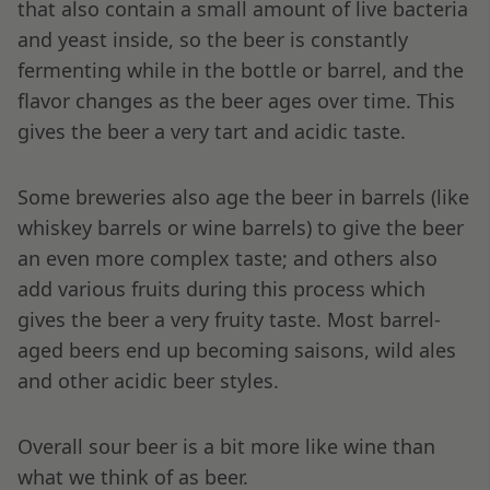
that also contain a small amount of live bacteria
and yeast inside, so the beer is constantly
fermenting while in the bottle or barrel, and the
flavor changes as the beer ages over time. This
gives the beer a very tart and acidic taste.
Some breweries also age the beer in barrels (like
whiskey barrels or wine barrels) to give the beer
an even more complex taste; and others also
add various fruits during this process which
gives the beer a very fruity taste. Most barrel-
aged beers end up becoming saisons, wild ales
and other acidic beer styles.
Overall sour beer is a bit more like wine than
what we think of as beer.