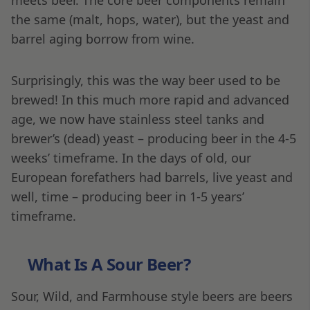
the same (malt, hops, water), but the yeast and
barrel aging borrow from wine.
Surprisingly, this was the way beer used to be
brewed! In this much more rapid and advanced
age, we now have stainless steel tanks and
brewer’s (dead) yeast – producing beer in the 4-5
weeks’ timeframe. In the days of old, our
European forefathers had barrels, live yeast and
well, time – producing beer in 1-5 years’
timeframe.
What Is A Sour Beer?
Sour, Wild, and Farmhouse style beers are beers