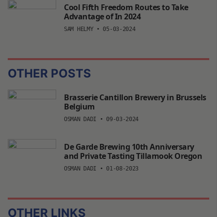
Cool Fifth Freedom Routes to Take
Advantage of In 2024
SAM HELMY
•
05-03-2024
OTHER POSTS
Brasserie Cantillon Brewery in Brussels
Belgium
OSMAN DADI
•
09-03-2024
De Garde Brewing 10th Anniversary
and Private Tasting Tillamook Oregon
OSMAN DADI
•
01-08-2023
OTHER LINKS