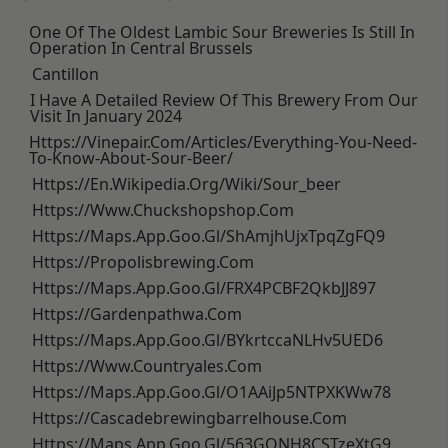
One Of The Oldest Lambic Sour Breweries Is Still In
Operation In Central Brussels
Cantillon
I Have A Detailed Review Of This Brewery From Our
Visit In January 2024
Https://vinepair.com/articles/everything-You-Need-
To-Know-About-Sour-Beer/
Https://en.wikipedia.org/wiki/Sour_beer
Https://www.chuckshopshop.com
Https://maps.app.goo.gl/ShAmjhUjxTpqZgFQ9
Https://propolisbrewing.com
Https://maps.app.goo.gl/FRX4PCBF2QkbJJ897
Https://gardenpathwa.com
Https://maps.app.goo.gl/BYkrtccaNLHv5UED6
Https://www.countryales.com
Https://maps.app.goo.gl/o1AAiJp5NTPXKWw78
Https://cascadebrewingbarrelhouse.com
Https://maps.app.goo.gl/563GQNH8CSTzeXtG9