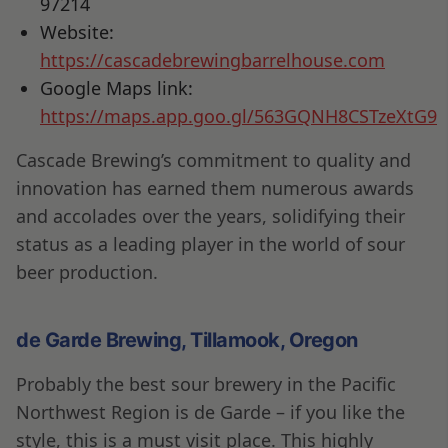
97214
Website:
https://cascadebrewingbarrelhouse.com
Google Maps link:
https://maps.app.goo.gl/563GQNH8CSTzeXtG9
Cascade Brewing’s commitment to quality and
innovation has earned them numerous awards
and accolades over the years, solidifying their
status as a leading player in the world of sour
beer production.
de Garde Brewing, Tillamook, Oregon
Probably the best sour brewery in the Pacific
Northwest Region is de Garde – if you like the
style, this is a must visit place. This highly