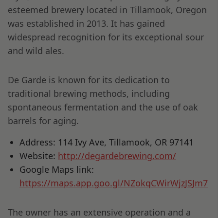
esteemed brewery located in Tillamook, Oregon
was established in 2013. It has gained
widespread recognition for its exceptional sour
and wild ales.
De Garde is known for its dedication to
traditional brewing methods, including
spontaneous fermentation and the use of oak
barrels for aging.
Address: 114 Ivy Ave, Tillamook, OR 97141
Website:
http://degardebrewing.com/
Google Maps link:
https://maps.app.goo.gl/NZokqCWirWjzJSJm7
The owner has an extensive operation and a