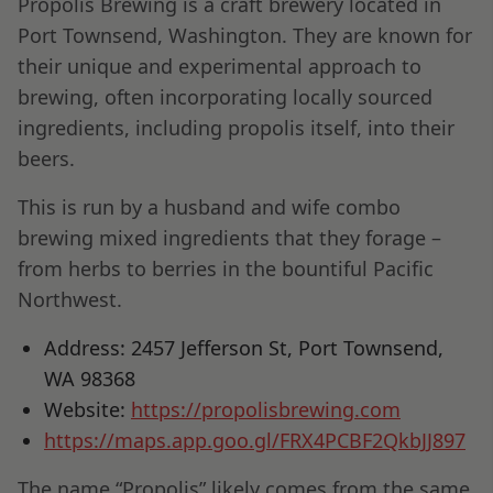
Propolis Brewing is a craft brewery located in
Port Townsend, Washington. They are known for
their unique and experimental approach to
brewing, often incorporating locally sourced
ingredients, including propolis itself, into their
beers.
This is run by a husband and wife combo
brewing mixed ingredients that they forage –
from herbs to berries in the bountiful Pacific
Northwest.
Address: 2457 Jefferson St, Port Townsend,
WA 98368
Website:
https://propolisbrewing.com
https://maps.app.goo.gl/FRX4PCBF2QkbJJ897
The name “Propolis” likely comes from the same