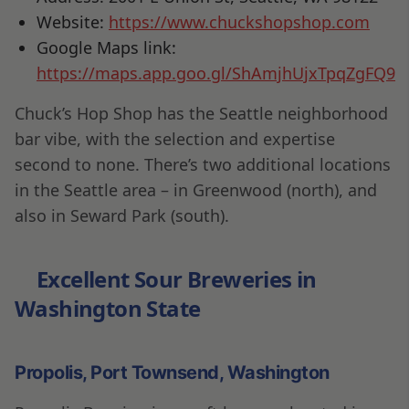
Website:
https://www.chuckshopshop.com
Google Maps link:
https://maps.app.goo.gl/ShAmjhUjxTpqZgFQ9
Chuck’s Hop Shop has the Seattle neighborhood
bar vibe, with the selection and expertise
second to none. There’s two additional locations
in the Seattle area – in Greenwood (north), and
also in Seward Park (south).
Excellent Sour Breweries in
Washington State
Propolis, Port Townsend, Washington