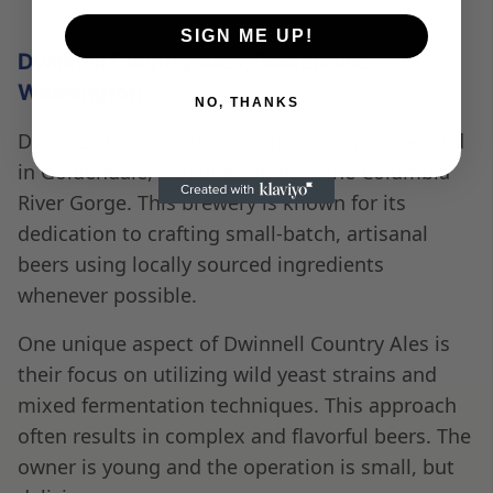
SIGN ME UP!
Dwinnell Country Ales, Goldendale,
Washington
NO, THANKS
Dwinnell Country Ales is a craft brewery located
in Goldendale, Washington near the Columbia
River Gorge. This brewery is known for its
dedication to crafting small-batch, artisanal
beers using locally sourced ingredients
whenever possible.
One unique aspect of Dwinnell Country Ales is
their focus on utilizing wild yeast strains and
mixed fermentation techniques. This approach
often results in complex and flavorful beers. The
owner is young and the operation is small, but