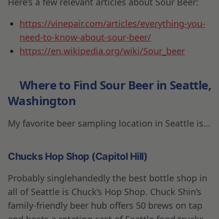
Here’s a few relevant articles about Sour Beer:
https://vinepair.com/articles/everything-you-
need-to-know-about-sour-beer/
https://en.wikipedia.org/wiki/Sour_beer
Where to Find Sour Beer in Seattle
,
Washington
My favorite beer sampling location in Seattle is…
Chucks Hop Shop (Capitol Hill)
Probably singlehandedly the best bottle shop in
all of Seattle is Chuck’s Hop Shop. Chuck Shin’s
family-friendly beer hub offers 50 brews on tap
and hosts a rotating cast of Seattle food trucks.