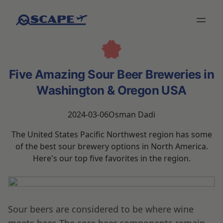
Five Amazing Sour Beer Breweries in
Washington & Oregon USA
2024-03-06
Osman Dadi
The United States Pacific Northwest region has some
of the best sour brewery options in North America.
Here's our top five favorites in the region.
Sour beers are considered to be where wine
meets beer. The core beer components remain