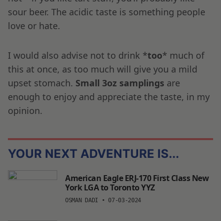
sour beer. The acidic taste is something people
love or hate.
I would also advise not to drink *
too
* much of
this at once, as too much will give you a mild
upset stomach.
Small 3oz samplings
are
enough to enjoy and appreciate the taste, in my
opinion.
YOUR NEXT ADVENTURE IS...
American Eagle ERJ-170 First Class New
York LGA to Toronto YYZ
OSMAN DADI
•
07-03-2024