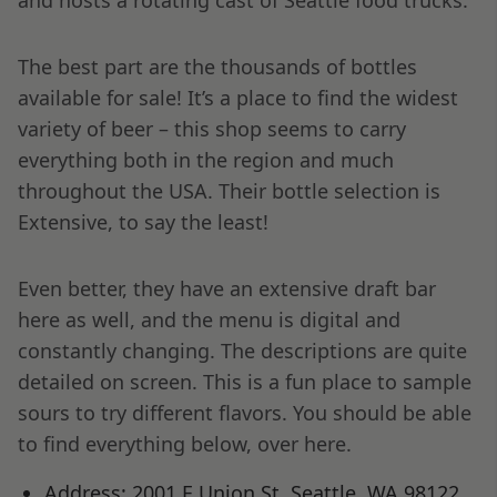
The best part are the thousands of bottles
available for sale! It’s a place to find the widest
variety of beer – this shop seems to carry
everything both in the region and much
throughout the USA. Their bottle selection is
Extensive, to say the least!
Even better, they have an extensive draft bar
here as well, and the menu is digital and
constantly changing. The descriptions are quite
detailed on screen. This is a fun place to sample
sours to try different flavors. You should be able
to find everything below, over here.
Address: 2001 E Union St, Seattle, WA 98122