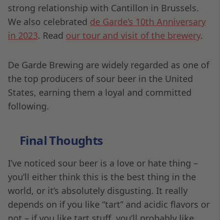
strong relationship with Cantillon in Brussels.
We also celebrated
de Garde’s 10th Anniversary
in 2023
. Read
our tour and visit of the brewery
.
De Garde Brewing are widely regarded as one of
the top producers of sour beer in the United
States, earning them a loyal and committed
following.
Final Thoughts
I’ve noticed sour beer is a love or hate thing –
you’ll either think this is the best thing in the
world, or it’s absolutely disgusting. It really
depends on if you like “tart” and acidic flavors or
not – if you like tart stuff, you’ll probably like