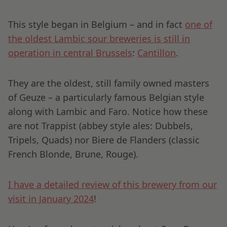
This style began in Belgium – and in fact
one of
the oldest Lambic sour breweries is still in
operation in central Brussels
:
Cantillon
.
They are the oldest, still family owned masters
of Geuze – a particularly famous Belgian style
along with Lambic and Faro. Notice how these
are not Trappist (abbey style ales: Dubbels,
Tripels, Quads) nor Biere de Flanders (classic
French Blonde, Brune, Rouge).
I have a detailed review of this brewery from our
visit in January 2024
!