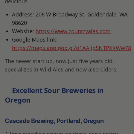
delicious.
Address: 206 W Broadway St, Goldendale, WA
98620
Website:
https://www.countryales.com
Google Maps link:
https://maps.app.goo.gl/o1AAiJp5NTPXKWw78
The newer start up, now just five years old,
specializes in Wild Ales and now also Ciders.
Excellent Sour Breweries in
Oregon
Cascade Brewing, Portland, Oregon
A long standing operation that’s gone pretty