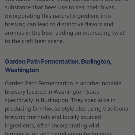
substance that bees use to seal their hives.
Incorporating this natural ingredient into
brewing can lead to distinctive flavors and
aromas in the beer, adding an interesting twist
to the craft beer scene.
Garden Path Fermentation, Burlington,
Washington
Garden Path Fermentation is another notable
brewery located in Washington State,
specifically in Burlington. They specialize in
producing farmhouse-style ales using traditional
brewing methods and locally sourced
ingredients, often incorporating wild
fermentation and barrel aging techniques.