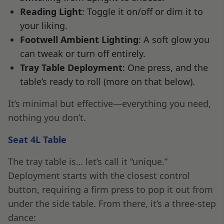
Reading Light
: Toggle it on/off or dim it to
your liking.
Footwell Ambient Lighting
: A soft glow you
can tweak or turn off entirely.
Tray Table Deployment
: One press, and the
table’s ready to roll (more on that below).
It’s minimal but effective—everything you need,
nothing you don’t.
Seat 4L Table
The tray table is… let’s call it “unique.”
Deployment starts with the closest control
button, requiring a firm press to pop it out from
under the side table. From there, it’s a three-step
dance: