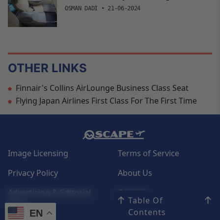
OSMAN DADI
•
21-06-2024
OTHER LINKS
Finnair's Collins AirLounge Business Class Seat
Flying Japan Airlines First Class For The First Time
Image Licensing
Terms of Service
Privacy Policy
About Us
Advertising & Editorial
Contact
Table Of
Policy
Contents
EN
EN