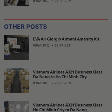
OSMAN DADI
•
27-03-2025
OTHER POSTS
EVA Air Giorgio Armani Amenity Kit
OSMAN DADI
•
06-07-2024
Vietnam Airlines A321 Business Class
Da Nang to Ho Chi Minh City
OSMAN DADI
•
29-06-2024
Vietnam Airlines A321 Business Class
Ho Chi Minh City to Da Nang