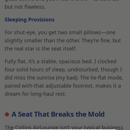
but not flawless.
Sleeping Provisions
For shut-eye, you get two small pillows—one
slightly smaller than the other. They’re fine, but
the real star is the seat itself.
Fully flat, it’s a stable, spacious bed. I clocked
four solid hours of sleep, undisturbed, though I
did miss the sunrise (my bad). The lie-flat mode,
paired with that adjustable footrest, makes it a
dream for long-haul rest.
A Seat That Breaks the Mold
The Collins AirLounge isn’t your typical business