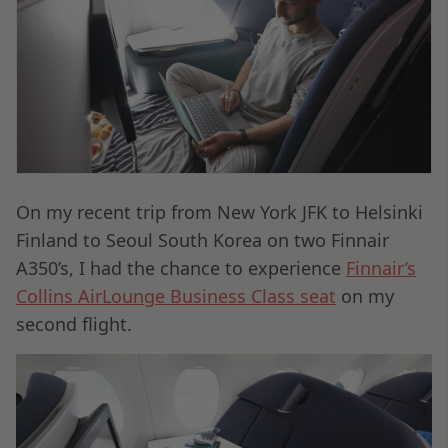
On my recent trip from New York JFK to Helsinki
Finland to Seoul South Korea on two Finnair
A350’s, I had the chance to experience
Finnair’s
Collins AirLounge Business Class seat
on my
second flight.