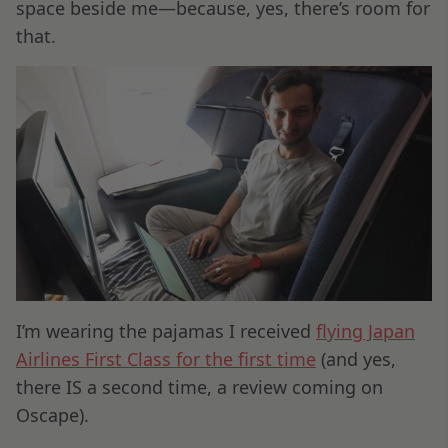
space beside me—because, yes, there’s room for
that.
I’m wearing the pajamas I received
flying Japan
Airlines First Class for the first time
(and yes,
there IS a second time, a review coming on
Oscape).