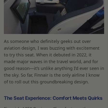
As someone who definitely geeks out over
aviation design, I was buzzing with excitement
to try this seat. When it debuted in 2022, it
made major waves in the travel world, and for
good reason—it’s unlike anything I’d ever seen in
the sky. So far, Finnair is the only airline I know
of to roll out this groundbreaking design.
The Seat Experience: Comfort Meets Quirks