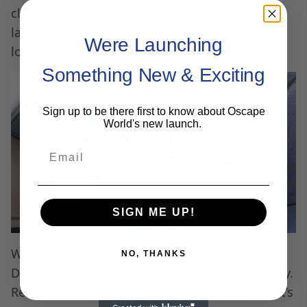
class seat. Fully deployed, it transforms into a
large, stable, flat surface that’s as versatile to
Were Launching
lounge in as it is comfy to sleep in.
Something New & Exciting
Sign up to be there first to know about Oscape
World's new launch.
Email
SIGN ME UP!
Want to sit upright and tackle some work?
NO, THANKS
Done. Feel like lounging with your legs up? Easy.
Ready to catch some Zs on a proper flat bed? It’s