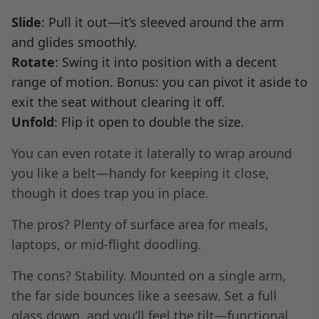
Slide
: Pull it out—it’s sleeved around the arm
and glides smoothly.
Rotate
: Swing it into position with a decent
range of motion. Bonus: you can pivot it aside to
exit the seat without clearing it off.
Unfold
: Flip it open to double the size.
You can even rotate it laterally to wrap around
you like a belt—handy for keeping it close,
though it does trap you in place.
The pros? Plenty of surface area for meals,
laptops, or mid-flight doodling.
The cons? Stability. Mounted on a single arm,
the far side bounces like a seesaw. Set a full
glass down, and you’ll feel the tilt—functional,