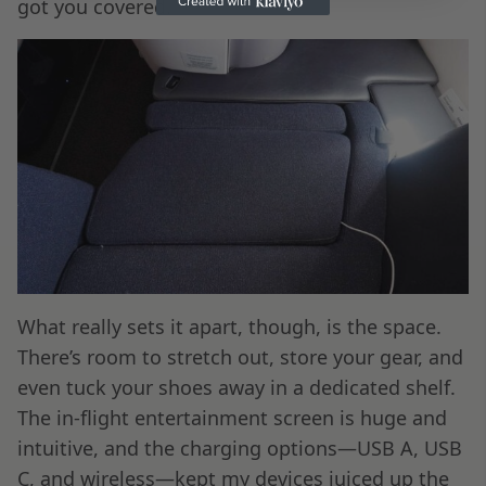
got you covered.
What really sets it apart, though, is the space.
There’s room to stretch out, store your gear, and
even tuck your shoes away in a dedicated shelf.
The in-flight entertainment screen is huge and
intuitive, and the charging options—USB A, USB
C, and wireless—kept my devices juiced up the