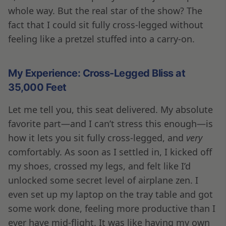
whole way. But the real star of the show? The
fact that I could sit fully cross-legged without
feeling like a pretzel stuffed into a carry-on.
My Experience: Cross-Legged Bliss at
35,000 Feet
Let me tell you, this seat delivered. My absolute
favorite part—and I can’t stress this enough—is
how it lets you sit fully cross-legged, and
very
comfortably. As soon as I settled in, I kicked off
my shoes, crossed my legs, and felt like I’d
unlocked some secret level of airplane zen. I
even set up my laptop on the tray table and got
some work done, feeling more productive than I
ever have mid-flight. It was like having my own