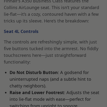
Finnair’s A350 Business Class features the
Collins AirLounge seat. This isn’t your standard
lie-flat—it’s a cozy, contoured haven with a few
tricks up its sleeve. Here’s the breakdown:
Seat 4L Controls
The controls are refreshingly simple, with just
five buttons tucked into the armrest. No fiddly
touchscreens here—just straightforward
functionality:
Do Not Disturb Button
: A godsend for
uninterrupted naps (and a subtle hint to
chatty neighbors).
Raise and Lower Footrest
: Adjusts the seat
into lie-flat mode with ease—perfect for
switching from upright to snooze.