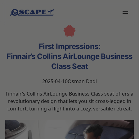
First Impressions:
Finnair’s Collins AirLounge Business
Class Seat
2025-04-10
Osman Dadi
Finnair’s Collins AirLounge Business Class seat offers a
revolutionary design that lets you sit cross-legged in
comfort, turning a flight into a cozy, versatile retreat.