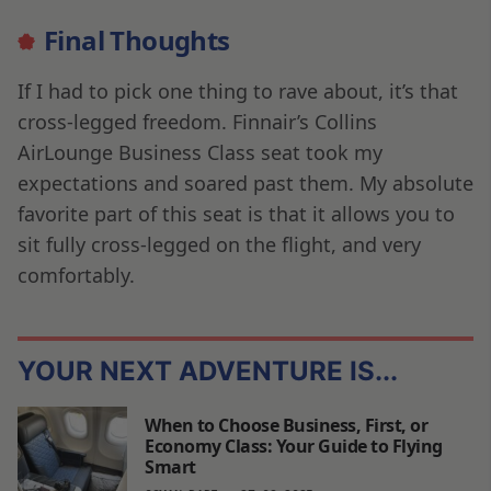
Final Thoughts
If I had to pick one thing to rave about, it’s that
cross-legged freedom. Finnair’s Collins
AirLounge Business Class seat took my
expectations and soared past them. My absolute
favorite part of this seat is that it allows you to
sit fully cross-legged on the flight, and very
comfortably.
YOUR NEXT ADVENTURE IS...
When to Choose Business, First, or
Economy Class: Your Guide to Flying
Smart