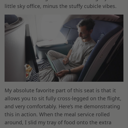
little sky office, minus the stuffy cubicle vibes.
My absolute favorite part of this seat is that it
allows you to sit fully cross-legged on the flight,
and very comfortably. Here’s me demonstrating
this in action. When the meal service rolled
around, I slid my tray of food onto the extra