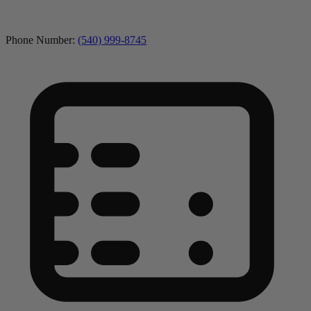
Phone Number:
(540) 999-8745