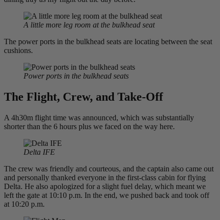
A little more leg room at the bulkhead seat
The power ports in the bulkhead seats are locating between the seat
cushions.
Power ports in the bulkhead seats
The Flight, Crew, and Take-Off
A 4h30m flight time was announced, which was substantially
shorter than the 6 hours plus we faced on the way here.
Delta IFE
The crew was friendly and courteous, and the captain also came out
and personally thanked everyone in the first-class cabin for flying
Delta. He also apologized for a slight fuel delay, which meant we
left the gate at 10:10 p.m. In the end, we pushed back and took off
at 10:20 p.m.