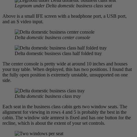
Legroom under Delta domestic business class seat
Above is a small IFE screen with a headphone port, a USB port,
and an S video input.
Delta domestic business center console
Delta domestic business class half folded tray
The center console is pretty wide at around 10 inches and houses
your tray table. When deployed, this has two positions. I found that
the fully open position is extremely unstable, unsupported on one
side.
Delta domestic business class tray
Each seat in the business class cabin gets two window seats. The
alignment for viewing in rows 4 and 5 is probably the best in the
cabin. The window side armrest is fixed and has one button for the
recline, which is about the extent of your set controls.