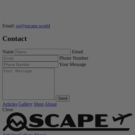
Email:
os@oscape.world
Contact
Name
Email
Phone Number
Your Message
Send
Articles
Gallery
Shop
About
Close