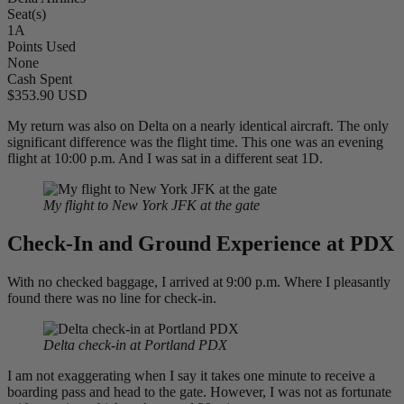
Seat(s)
1A
Points Used
None
Cash Spent
$353.90 USD
My return was also on Delta on a nearly identical aircraft. The only
significant difference was the flight time. This one was an evening
flight at 10:00 p.m. And I was sat in a different seat 1D.
My flight to New York JFK at the gate
Check-In and Ground Experience at PDX
With no checked baggage, I arrived at 9:00 p.m. Where I pleasantly
found there was no line for check-in.
Delta check-in at Portland PDX
I am not exaggerating when I say it takes one minute to receive a
boarding pass and head to the gate. However, I was not as fortunate