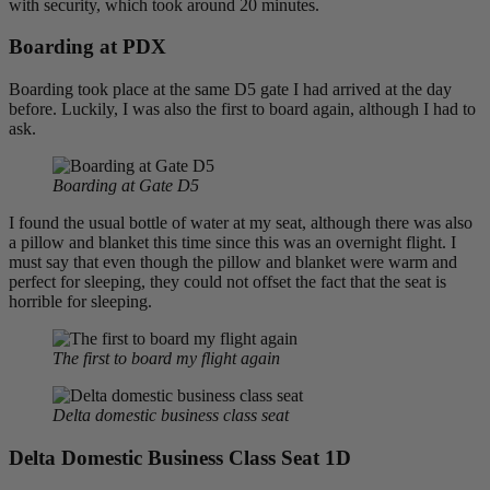
with security, which took around 20 minutes.
Boarding at PDX
Boarding took place at the same D5 gate I had arrived at the day
before. Luckily, I was also the first to board again, although I had to
ask.
Boarding at Gate D5
I found the usual bottle of water at my seat, although there was also
a pillow and blanket this time since this was an overnight flight. I
must say that even though the pillow and blanket were warm and
perfect for sleeping, they could not offset the fact that the seat is
horrible for sleeping.
The first to board my flight again
Delta domestic business class seat
Delta Domestic Business Class Seat 1D