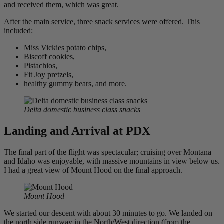
and received them, which was great.
After the main service, three snack services were offered. This
included:
Miss Vickies potato chips,
Biscoff cookies,
Pistachios,
Fit Joy pretzels,
healthy gummy bears, and more.
Delta domestic business class snacks
Landing and Arrival at PDX
The final part of the flight was spectacular; cruising over Montana
and Idaho was enjoyable, with massive mountains in view below us.
I had a great view of Mount Hood on the final approach.
Mount Hood
We started our descent with about 30 minutes to go. We landed on
the north side runway in the North/West direction (from the