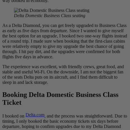
way booked in economy.
Delta Domestic Business Class seating
As a Delta Diamond, you can get freely upgraded to Business Class
as early as five days from departure. Since I wanted to give myself
the best option for an upgrade, I booked two one-way flights instead
of a round trip. I made sure when booking that the first-class cabins
were relatively empty to give my upgrade the best chance of going
through. I hit pay dirt, and the upgrades were confirmed for both
flights five days in advance.
The experience was excellent, with friendly crews, great food, and
stable and useful Wi-Fi. On the downside, I am not the biggest fan
of the seats Delta puts on its aircraft, and I find them difficult to
sleep in and lack storage.
Booking Delta Domestic Business Class
Ticket
Delta.com
I booked on
, and the process was straightforward. Due to
timing, I only booked the basic economy tickets six days before
departure, hoping to confirm upgrades due to my Delta Diamond