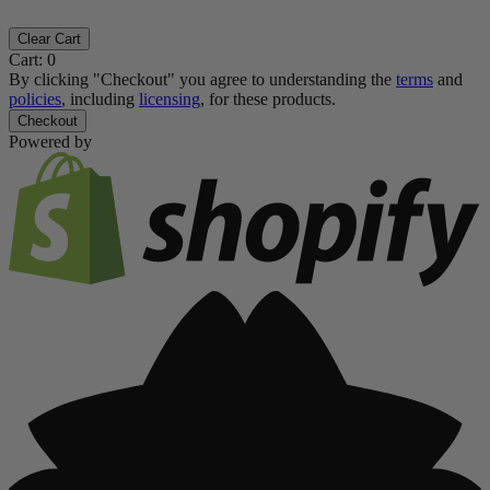
Clear Cart
Cart:
0
By clicking "Checkout" you agree to understanding the
terms
and
policies
, including
licensing
, for these products.
Checkout
Powered by