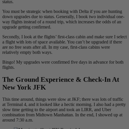
status.
You must be strategic when booking with Delta if you are hunting
down upgrades due to status. Generally, I book two individual one-
way flights instead of a round trip, which increases the odds of an
upgrade getting confirmed.
Secondly, I look at the flights’ first-class cabin and make sure I select
a flight with lots of space available. You can’t be upgraded if there
are no free seats after all. In my case, first-class cabins were
relatively empty both ways.
Bingo! My upgrades were confirmed five days in advance for both
flights.
The Ground Experience & Check-In At
New York JFK
This time around, things were slow at JKF; there was lots of traffic
at Terminal 4, and it looked like a hectic morning. I also had a pretty
slow time getting to the airport and took an LIRR, and Uber
combination from Midtown Manhattan. In the end, I showed up at
around 7:30 a.m.