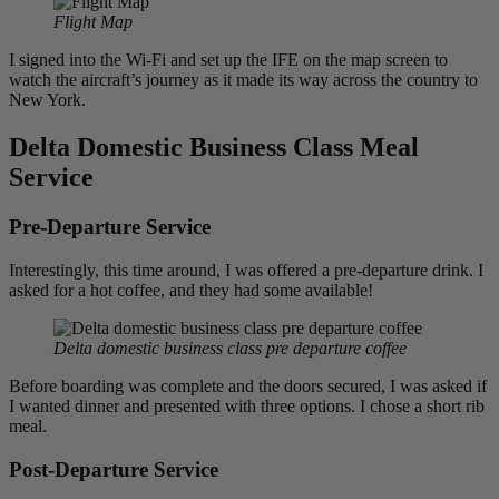
Flight Map
I signed into the Wi-Fi and set up the IFE on the map screen to
watch the aircraft’s journey as it made its way across the country to
New York.
Delta Domestic Business Class Meal
Service
Pre-Departure Service
Interestingly, this time around, I was offered a pre-departure drink. I
asked for a hot coffee, and they had some available!
Delta domestic business class pre departure coffee
Before boarding was complete and the doors secured, I was asked if
I wanted dinner and presented with three options. I chose a short rib
meal.
Post-Departure Service