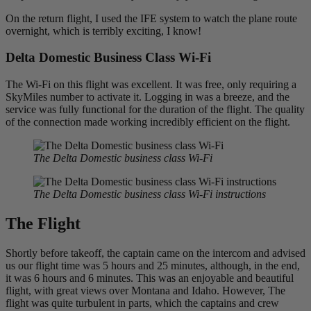
On the return flight, I used the IFE system to watch the plane route
overnight, which is terribly exciting, I know!
Delta Domestic Business Class Wi-Fi
The Wi-Fi on this flight was excellent. It was free, only requiring a
SkyMiles number to activate it. Logging in was a breeze, and the
service was fully functional for the duration of the flight. The quality
of the connection made working incredibly efficient on the flight.
The Delta Domestic business class Wi-Fi
The Delta Domestic business class Wi-Fi instructions
The Flight
Shortly before takeoff, the captain came on the intercom and advised
us our flight time was 5 hours and 25 minutes, although, in the end,
it was 6 hours and 6 minutes. This was an enjoyable and beautiful
flight, with great views over Montana and Idaho. However, The
flight was quite turbulent in parts, which the captains and crew