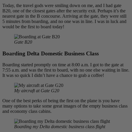
Today, the travel gods were smiling down on me, and I had gate
B20, one of the closest gates after the security exit. Perhaps it’s the
nearest gate in the B concourse. Arriving at the gate, they were still
5 minutes from boarding, and no one was in line. I was in luck and
would be the first to board today!
Gate B20
Boarding Delta Domestic Business Class
Boarding started promptly on time at 8:00 a.m. I got to the gate at
7:55 a.m. and was the first to board, with no one else waiting in line.
It was so quick I didn’t have a chance to grab a coffee!
My aircraft at Gate G20
One of the best perks of being the first on the plane is you have
many options to take some great images of the empty business class
and economy class cabins.
Boarding my Delta domestic business class flight