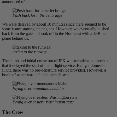
announced often.
Push back form the Jet bridge
We were delayed by about 10 minutes since there seemed to be
some issues starting the engines. However, we eventually pushed
back from the gate and took off to the Northeast with a JetBlue
plane behind us.
taxing to the runway
The climb and initial cruise out of JFK was turbulent, so much so
that it delayed the start of the inflight service. Being a domestic
flight, there was no pre-departure service provided. However, a
bottle of water was included in each seat.
Flying over mountanous Idaho
Flying over eastern Washington state
The Crew