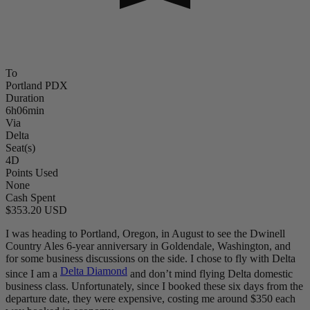
To
Portland PDX
Duration
6h06min
Via
Delta
Seat(s)
4D
Points Used
None
Cash Spent
$353.20 USD
I was heading to Portland, Oregon, in August to see the Dwinell
Country Ales 6-year anniversary in Goldendale, Washington, and
for some business discussions on the side. I chose to fly with Delta
Delta Diamond
since I am a
and don’t mind flying Delta domestic
business class. Unfortunately, since I booked these six days from the
departure date, they were expensive, costing me around $350 each