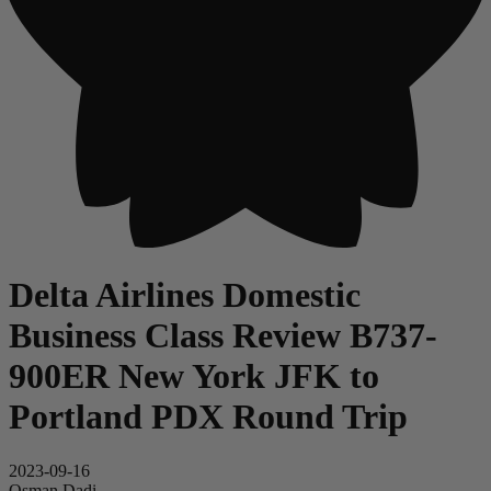
Delta Airlines Domestic
Business Class Review B737-
900ER New York JFK to
Portland PDX Round Trip
2023-09-16
Osman Dadi