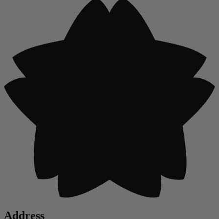
Address