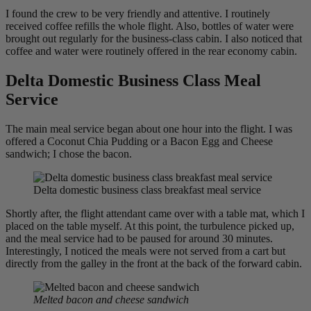
I found the crew to be very friendly and attentive. I routinely
received coffee refills the whole flight. Also, bottles of water were
brought out regularly for the business-class cabin. I also noticed that
coffee and water were routinely offered in the rear economy cabin.
Delta Domestic Business Class Meal
Service
The main meal service began about one hour into the flight. I was
offered a Coconut Chia Pudding or a Bacon Egg and Cheese
sandwich; I chose the bacon.
Delta domestic business class breakfast meal service
Shortly after, the flight attendant came over with a table mat, which I
placed on the table myself. At this point, the turbulence picked up,
and the meal service had to be paused for around 30 minutes.
Interestingly, I noticed the meals were not served from a cart but
directly from the galley in the front at the back of the forward cabin.
Melted bacon and cheese sandwich