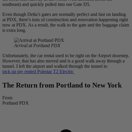
southeast) and quickly pulled into our Gate D5.
Even though Delta’s gates are normally perfect and fast on landing
at PDX, there’s tons of construction and renovation happening right
now at PDX. As a result, the walk to the gate and the baggage claim
is extra long.
Arrival at Portland PDX
Unfortunately, the car rental used to be right on the Airport doorstep.
However, that has also moved and is a good walk away through a
tunnel. I left the airport and walked through the tunnel to
pick up my rented Polestar T2 Electric
.
The Return from Portland to New York
From
Portland PDX