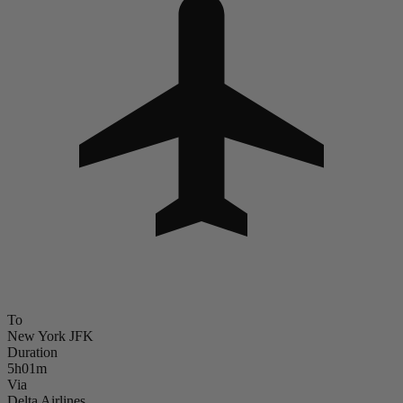
To
New York JFK
Duration
5h01m
Via
Delta Airlines