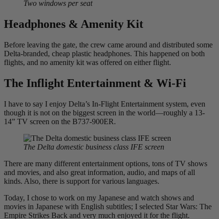
Two windows per seat
Headphones & Amenity Kit
Before leaving the gate, the crew came around and distributed some
Delta-branded, cheap plastic headphones. This happened on both
flights, and no amenity kit was offered on either flight.
The Inflight Entertainment & Wi-Fi
I have to say I enjoy Delta’s In-Flight Entertainment system, even
though it is not on the biggest screen in the world—roughly a 13-
14” TV screen on the B737-900ER.
The Delta domestic business class IFE screen
There are many different entertainment options, tons of TV shows
and movies, and also great information, audio, and maps of all
kinds. Also, there is support for various languages.
Today, I chose to work on my Japanese and watch shows and
movies in Japanese with English subtitles; I selected Star Wars: The
Empire Strikes Back and very much enjoyed it for the flight.