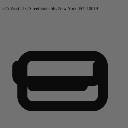
325 West 51st Street Suite 6E, New York, NY 10019