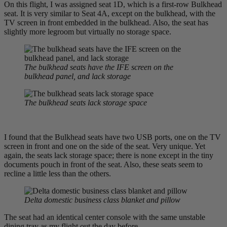
On this flight, I was assigned seat 1D, which is a first-row Bulkhead
seat. It is very similar to Seat 4A, except on the bulkhead, with the
TV screen in front embedded in the bulkhead. Also, the seat has
slightly more legroom but virtually no storage space.
The bulkhead seats have the IFE screen on the
bulkhead panel, and lack storage
The bulkhead seats lack storage
space
I found that the Bulkhead seats have two USB ports, one on the TV
screen in front and one on the side of the seat. Very unique. Yet
again, the seats lack storage space; there is none except in the tiny
documents pouch in front of the seat. Also, these seats seem to
recline a little less than the others.
Delta domestic business class blanket and pillow
The seat had an identical center console with the same unstable
dining tray as my flight out the day before.