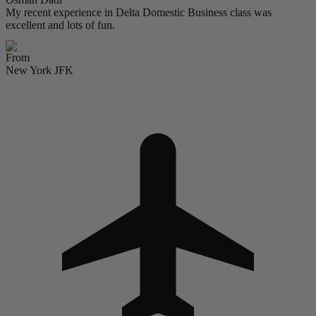
My recent experience in Delta Domestic Business class was
excellent and lots of fun.
From
New York JFK