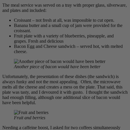
The meal service was served on a tray with proper glass, silverware,
and plates and included:
Croissant – not fresh at all, was impossible to cut open.
Banana butter and a small cup of jam were provided for the
croissant.
Fruit plate with a variety of blueberries, pineapple, and
grapes. Fresh and delicious
Bacon Egg and Cheese sandwich – served hot, with melted
cheese.
Another piece of bacon would have been better
Unfortunately, the presentation of these dishes (the sandwich) is
always funky and not the most appealing. Often, the microwave
melts all the cheese and creates a mess on the plate. That said, this
plate was tasty, and I devoured it with gusto. I thought the sandwich
had enough filling, although one additional slice of bacon would
have been helpful.
Fruit and berries
Needing a caffeine boost, I asked for two coffees simultaneously