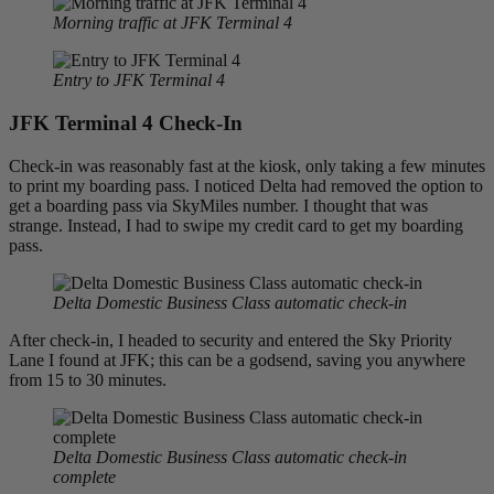
Morning traffic at JFK Terminal 4
Entry to JFK Terminal 4
JFK Terminal 4 Check-In
Check-in was reasonably fast at the kiosk, only taking a few minutes
to print my boarding pass. I noticed Delta had removed the option to
get a boarding pass via SkyMiles number. I thought that was
strange. Instead, I had to swipe my credit card to get my boarding
pass.
Delta Domestic Business Class automatic check-in
After check-in, I headed to security and entered the Sky Priority
Lane I found at JFK; this can be a godsend, saving you anywhere
from 15 to 30 minutes.
Delta Domestic Business Class automatic check-in
complete