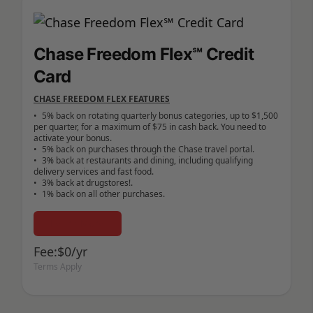
Chase Freedom Flex℠ Credit
Card
CHASE FREEDOM FLEX FEATURES
•	5% back on rotating quarterly bonus categories, up to $1,500 
per quarter, for a maximum of $75 in cash back. You need to 
activate your bonus.

•	5% back on purchases through the Chase travel portal.

•	3% back at restaurants and dining, including qualifying 
delivery services and fast food.

•	3% back at drugstores!.

Learn More
Fee:$0/yr
Terms Apply