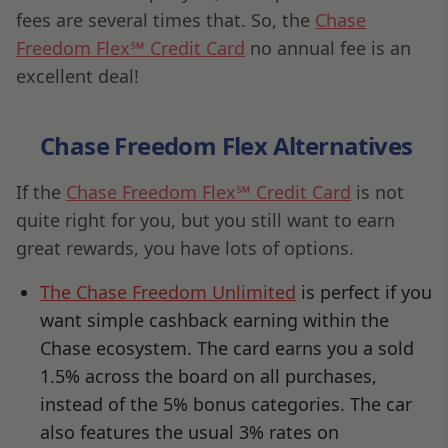
fees are several times that. So, the
Chase
Freedom Flex℠ Credit Card
no annual fee is an
excellent deal!
Chase Freedom Flex Alternatives
If the
Chase Freedom Flex℠ Credit Card
is not
quite right for you, but you still want to earn
great rewards, you have lots of options.
The Chase Freedom Unlimited
is perfect if you
want simple cashback earning within the
Chase ecosystem. The card earns you a sold
1.5% across the board on all purchases,
instead of the 5% bonus categories. The car
also features the usual 3% rates on