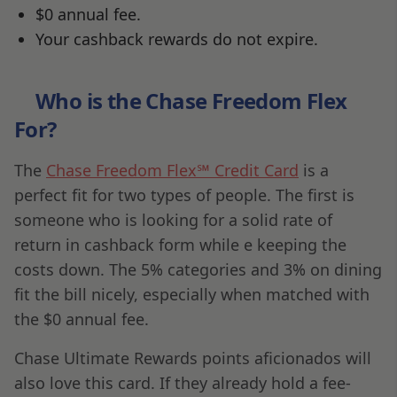
$0 annual fee.
Your cashback rewards do not expire.
Who is the Chase Freedom Flex
For?
The
Chase Freedom Flex℠ Credit Card
is a
perfect fit for two types of people. The first is
someone who is looking for a solid rate of
return in cashback form while e keeping the
costs down. The 5% categories and 3% on dining
fit the bill nicely, especially when matched with
the $0 annual fee.
Chase Ultimate Rewards points aficionados will
also love this card. If they already hold a fee-