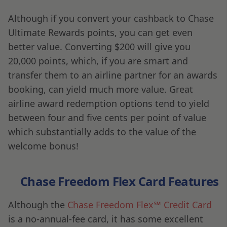
Although if you convert your cashback to Chase
Ultimate Rewards points, you can get even
better value. Converting $200 will give you
20,000 points, which, if you are smart and
transfer them to an airline partner for an awards
booking, can yield much more value. Great
airline award redemption options tend to yield
between four and five cents per point of value
which substantially adds to the value of the
welcome bonus!
Chase Freedom Flex Card Features
Although the
Chase Freedom Flex℠ Credit Card
is a no-annual-fee card, it has some excellent