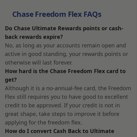
Chase Freedom Flex FAQs
Do Chase Ultimate Rewards points or cash-
back rewards expire?
No, as long as your accounts remain open and
active in good standing, your rewards points or
otherwise will last forever.
How hard is the Chase Freedom Flex card to
get?
Although it is a no-annual-fee card, the Freedom
Flex still requires you to have good to excellent
credit to be approved. If your credit is not in
great shape, take steps to improve it before
applying for the freedom flex.
How do I convert Cash Back to Ultimate