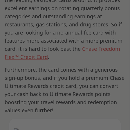
excellent earnings on rotating quarterly bonus
categories and outstanding earnings at
restaurants, gas stations, and drug stores. So if
you are looking for a no-annual-fee card with
features more associated with a more premium
card, it is hard to look past the
Chase Freedom
Flex℠ Credit Card
.
Furthermore, the card comes with a generous
sign-up bonus, and if you hold a premium Chase
Ultimate Rewards credit card, you can convert
your cash back to Ultimate Rewards points
boosting your travel rewards and redemption
values even further!