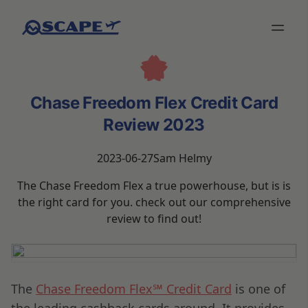
Chase Freedom Flex Credit Card
Review 2023
2023-06-27
Sam Helmy
The Chase Freedom Flex a true powerhouse, but is is
the right card for you. check out our comprehensive
review to find out!
The
Chase Freedom Flex℠ Credit Card
is one of
the leading cashback cards around. It provides