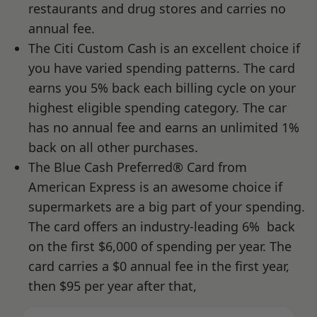
restaurants and drug stores and carries no
annual fee.
The Citi Custom Cash is an excellent choice if
you have varied spending patterns. The card
earns you 5% back each billing cycle on your
highest eligible spending category. The car
has no annual fee and earns an unlimited 1%
back on all other purchases.
The Blue Cash Preferred® Card from
American Express is an awesome choice if
supermarkets are a big part of your spending.
The card offers an industry-leading 6% back
on the first $6,000 of spending per year. The
card carries a $0 annual fee in the first year,
then $95 per year after that,