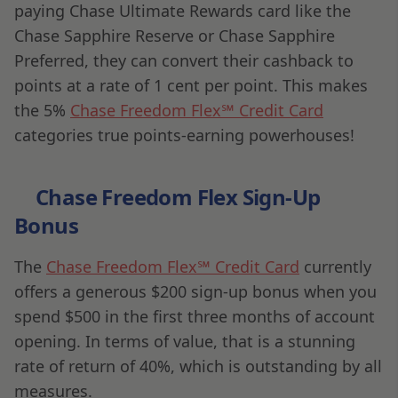
paying Chase Ultimate Rewards card like the
Chase Sapphire Reserve or Chase Sapphire
Preferred, they can convert their cashback to
points at a rate of 1 cent per point. This makes
the 5%
Chase Freedom Flex℠ Credit Card
categories true points-earning powerhouses!
Chase Freedom Flex Sign-Up
Bonus
The
Chase Freedom Flex℠ Credit Card
currently
offers a generous $200 sign-up bonus when you
spend $500 in the first three months of account
opening. In terms of value, that is a stunning
rate of return of 40%, which is outstanding by all
measures.