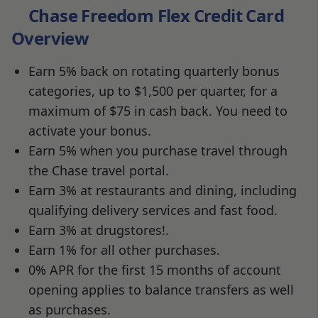
Chase Freedom Flex Credit Card
Overview
Earn 5% back on rotating quarterly bonus
categories, up to $1,500 per quarter, for a
maximum of $75 in cash back. You need to
activate your bonus.
Earn 5% when you purchase travel through
the Chase travel portal.
Earn 3% at restaurants and dining, including
qualifying delivery services and fast food.
Earn 3% at drugstores!.
Earn 1% for all other purchases.
0% APR for the first 15 months of account
opening applies to balance transfers as well
as purchases.