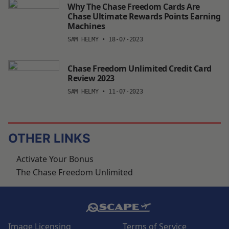
Why The Chase Freedom Cards Are
Chase Ultimate Rewards Points Earning
Machines
SAM HELMY
•
18-07-2023
Chase Freedom Unlimited Credit Card
Review 2023
SAM HELMY
•
11-07-2023
OTHER LINKS
Activate Your Bonus
The Chase Freedom Unlimited
Image Licensing
Terms of Service