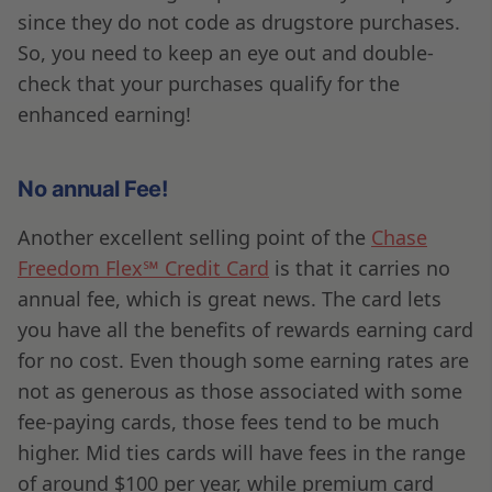
since they do not code as drugstore purchases.
So, you need to keep an eye out and double-
check that your purchases qualify for the
enhanced earning!
No annual Fee!
Another excellent selling point of the
Chase
Freedom Flex℠ Credit Card
is that it carries no
annual fee, which is great news. The card lets
you have all the benefits of rewards earning card
for no cost. Even though some earning rates are
not as generous as those associated with some
fee-paying cards, those fees tend to be much
higher. Mid ties cards will have fees in the range
of around $100 per year, while premium card