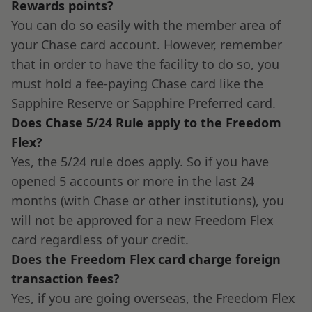
Rewards points?
You can do so easily with the member area of
your Chase card account. However, remember
that in order to have the facility to do so, you
must hold a fee-paying Chase card like the
Sapphire Reserve or Sapphire Preferred card.
Does Chase 5/24 Rule apply to the Freedom
Flex?
Yes, the 5/24 rule does apply. So if you have
opened 5 accounts or more in the last 24
months (with Chase or other institutions), you
will not be approved for a new Freedom Flex
card regardless of your credit.
Does the Freedom Flex card charge foreign
transaction fees?
Yes, if you are going overseas, the Freedom Flex