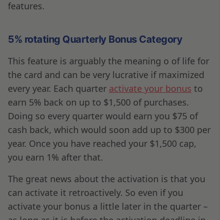
features.
5% rotating Quarterly Bonus Category
This feature is arguably the meaning o of life for
the card and can be very lucrative if maximized
every year. Each quarter
activate your bonus
to
earn 5% back on up to $1,500 of purchases.
Doing so every quarter would earn you $75 of
cash back, which would soon add up to $300 per
year. Once you have reached your $1,500 cap,
you earn 1% after that.
The great news about the activation is that you
can activate it retroactively. So even if you
activate your bonus a little later in the quarter –
as long as it is before the activation deadline in