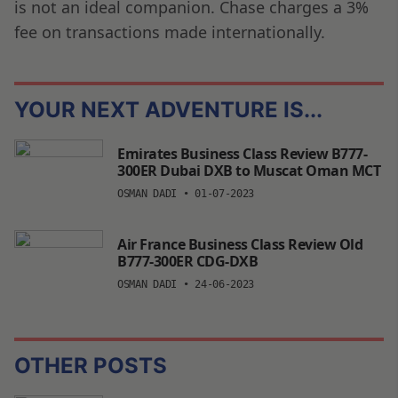
is not an ideal companion. Chase charges a 3%
fee on transactions made internationally.
YOUR NEXT ADVENTURE IS...
Emirates Business Class Review B777-
300ER Dubai DXB to Muscat Oman MCT
OSMAN DADI
•
01-07-2023
Air France Business Class Review Old
B777-300ER CDG-DXB
OSMAN DADI
•
24-06-2023
OTHER POSTS