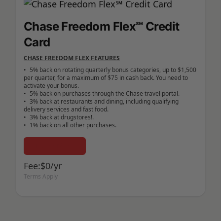
Chase Freedom Flex℠ Credit
Card
CHASE FREEDOM FLEX FEATURES
•	5% back on rotating quarterly bonus categories, up to $1,500 
per quarter, for a maximum of $75 in cash back. You need to 
activate your bonus.

•	5% back on purchases through the Chase travel portal.

•	3% back at restaurants and dining, including qualifying 
delivery services and fast food.

•	3% back at drugstores!.

Learn More
Fee:$0/yr
Terms Apply