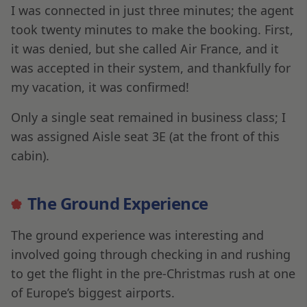
I was connected in just three minutes; the agent
took twenty minutes to make the booking. First,
it was denied, but she called Air France, and it
was accepted in their system, and thankfully for
my vacation, it was confirmed!
Only a single seat remained in business class; I
was assigned Aisle seat 3E (at the front of this
cabin).
The Ground Experience
The ground experience was interesting and
involved going through checking in and rushing
to get the flight in the pre-Christmas rush at one
of Europe’s biggest airports.