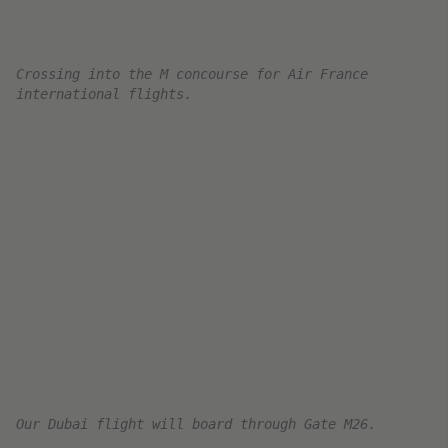
the older style Air France business class seat
This really showed on this aircraft. I got a
particularly tired aircraft interior on the flight,
with a torn seat and some food stains. However,
Air France is releasing new seats as of 2023 and
has started retrofitting old aircraft with the new
Suite configuration. So hopefully, the next time
it will be the new suites.
The flight featured the standard Air France B77W
seat. A comfortable and very spacious
herringbone configuration with ample legroom
and storage. The seat is fully lie flat, and
operated by four basic controls on the side of