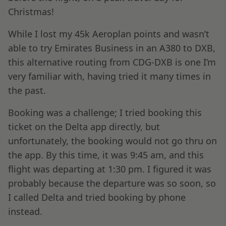
Christmas!
While I lost my 45k Aeroplan points and wasn’t
able to try Emirates Business in an A380 to DXB,
this alternative routing from CDG-DXB is one I’m
very familiar with, having tried it many times in
the past.
Booking was a challenge; I tried booking this
ticket on the Delta app directly, but
unfortunately, the booking would not go thru on
the app. By this time, it was 9:45 am, and this
flight was departing at 1:30 pm. I figured it was
probably because the departure was so soon, so
I called Delta and tried booking by phone
instead.