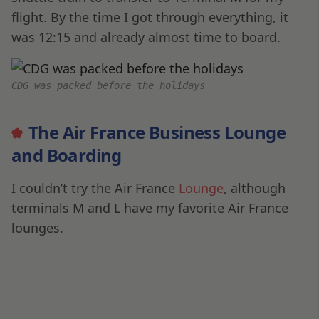
flight. By the time I got through everything, it
was 12:15 and already almost time to board.
CDG was packed before the holidays
The Air France Business Lounge
and Boarding
I couldn’t try the Air France
Lounge
, although
terminals M and L have my favorite Air France
lounges.
2It took some time to navigate but i had to hurry to
get through the crowds