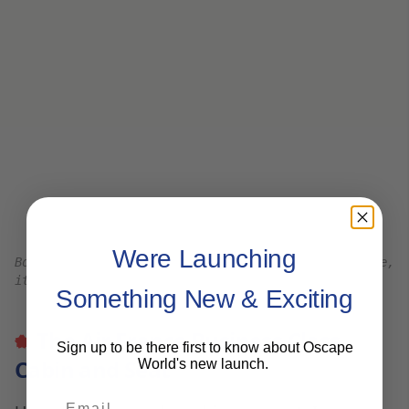
Air France Business Class l
eg room in the seatwell
is spacious even with the herringbone profile.
There is a storage cabinet on the side of the seat
and near the footwell. Shoes can be stored
under the Ottoman.
The Air France Business Class seat is in a tired old
plane in a tired old aircraft – my seat was torn at
the footwell.
The footwells are narrow at the ends but
generally still wide and comfortable – even as a