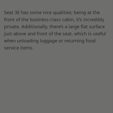
around midnight in Dubai. Usually, the approach
offers a fantastic view; this time, I couldn’t get a
window seat.
I did notice my seatmate playing with the seat
controls to find a camera view of the landing. I
made a mental note to play around with this on
a future flight. We taxied to Terminal 1, where
being off the plane first, I was able to get on the
airport transfer train to the main terminal very
quickly and beat the immigration and customs
rush.
In the end, it only took about 20 minutes from
being off the plane to getting past immigration
to the pickup areas at DXB, which is
spectacularly efficient! However, I knew that was