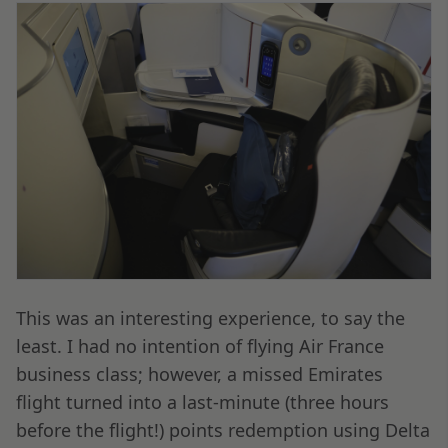
This was an interesting experience, to say the
least. I had no intention of flying Air France
business class; however, a missed Emirates
flight turned into a last-minute (three hours
before the flight!) points redemption using Delta