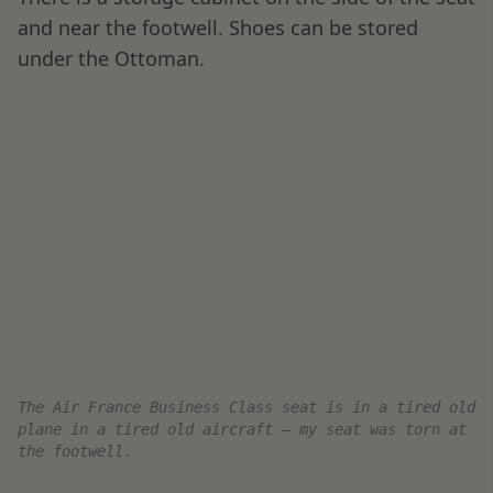
Salmon and Cheese, Salad, and Garnishing.
Main Course: Beef filet, Rare Pepper Sauce,
Celeriac and Vanilla Mousseline and
Asparagus with Almonds.
Cheese Plate for dessert, I paired this with
red wine.
Starter Course: Warm Bread w/ Butter, Salmon and
Cheese, Salad, and Garnishing
I love that everything is served with real
silverware, ceramics, and a wrapped napkin.