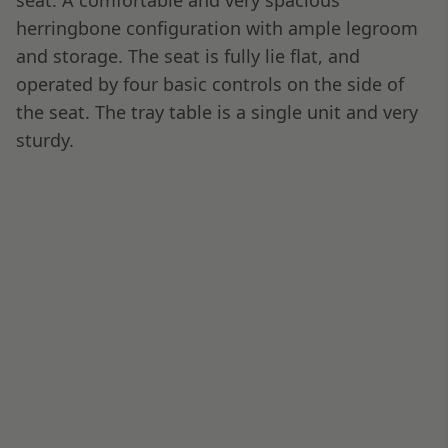
The Air France Amenity Kit & The
Inflight Entertainment & Wi-Fi
Unfortunately, due to the extreme rush, I did not
take any pictures of the amenity kit or IFE
system. What’s more, being very tired, I spent
most of the short flight sleeping.
Air France Paris to Dubai Business
Class
While Air France is one of my favorite carriers for
the service they provide on their routes, it’s
commonly very much a “luck of the draw” airline