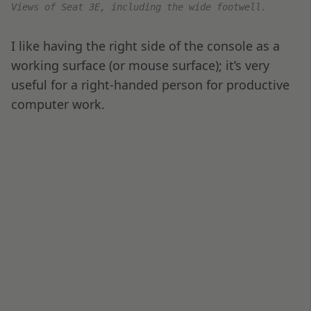
when it comes to service. However, I lucked out
this time and had a great crew and a fantastic
food experience.
Before long, we pushed back from the gate, and
the take-off roll was uneventful.
Air France Business Class Meal Service
Shortly after takeoff, it was time for the meal
service.
Air France
offers custom menus that
come in multiple languages, including English,
French, and Arabic. Each menu is customized to
a specific route.