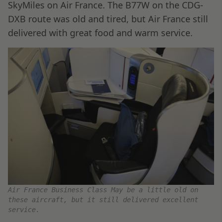
SkyMiles on Air France. The B77W on the CDG-
DXB route was old and tired, but Air France still
delivered with great food and warm service.
Air France Business Class May be a little old on
these aircraft, but it still delivered excellent
service.