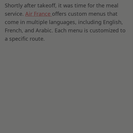
OTHER POSTS
First Impressions: Finnair’s Collins
AirLounge Business Class Seat
OSMAN DADI
•
10-04-2025
When to Choose Business, First, or
Economy Class: Your Guide to Flying
Smart
OSMAN DADI
•
27-03-2025
EVA Air Giorgio Armani Amenity Kit
OSMAN DADI
•
06-07-2024