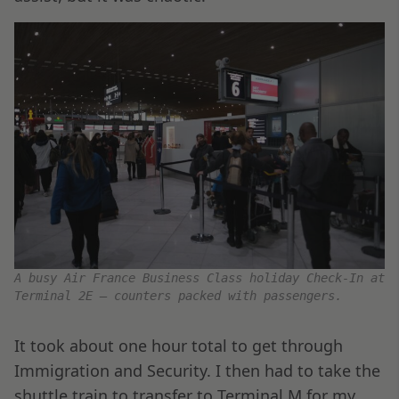
A busy Air France Business Class holiday Check-In at
Terminal 2E – counters packed with passengers.
It took about one hour total to get through
Immigration and Security. I then had to take the
shuttle train to transfer to Terminal M for my