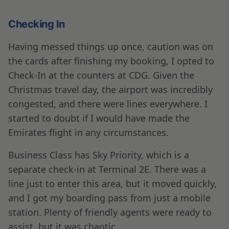
Checking In
Having messed things up once, caution was on
the cards after finishing my booking, I opted to
Check-In at the counters at CDG. Given the
Christmas travel day, the airport was incredibly
congested, and there were lines everywhere. I
started to doubt if I would have made the
Emirates flight in any circumstances.
Business Class has Sky Priority, which is a
separate check-in at Terminal 2E. There was a
line just to enter this area, but it moved quickly,
and I got my boarding pass from just a mobile
station. Plenty of friendly agents were ready to
assist, but it was chaotic.