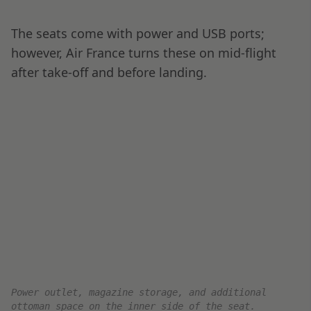
cheeses.
The crew also took time out to talk to me
several times during the flight. They were
incredibly friendly and made sure I felt well
taken care of.
Le Chocolat des Français with coffee served mid-
flight.
Arrival at Dubai DXB
This was a relatively short flight, only six and a
half hours long, and I slept for most of it. Our
flight landed on time, deep in the darkness