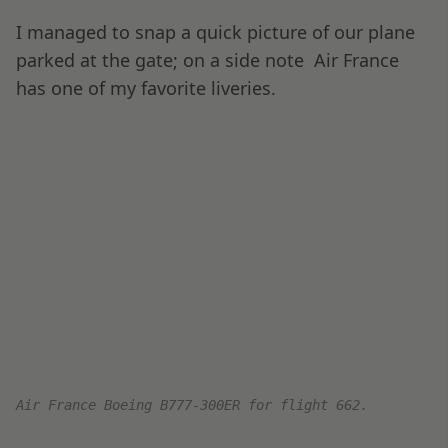
the seat. The tray table is a single unit and very
sturdy.
Views of Seat 3E, including the wide footwell.
I like having the right side of the console as a
working surface (or mouse surface); it’s very
useful for a right-handed person for productive
computer work.
The side table pops out from below the console,
beside the IFE and seat controls.