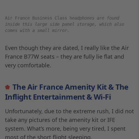
not the end of my travels. My journey continues
the following morning on EK862 from Dubai to
Muscat, Oman.
Final Thoughts
Okay, so this was not my typical flight review.
Due to the rush and being tired, I didn’t have a
chance to review the CDG Air France Lounge,
and I didn’t try the Amenity Kit, IFE, or Wi-Fi,
instead opting to sleep for most of it.
That being said, Air France is one of my favorite
carriers for intercontinental journeys, and I
enjoy using them regularly for their excellent
service and amazing food. All in all, considering I