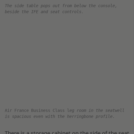
The Air France Business Class menu with a personal mes
Roth
M
enu cover
for
The Air France Business Class
The Air France Business Class menu for the Paris to Du
The FA team first offers a tray starter course,
followed by service with warm fresh bread and a
choice of beverages. Finally, after some time, the
starter tray is traded for a main course plate.
Menu
Starter Course: Warm Bread w/ Butter,