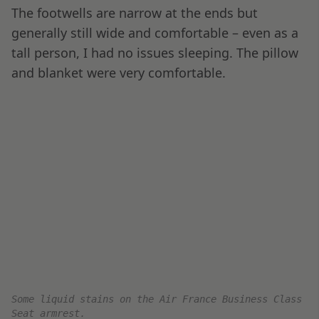
Main Course: Beef filet, Rare Pepper Sauce, Celeriac
and Vanilla Mousseline and Asparagus with Almonds
Close-up of the tasty Rare Pepper Sauce.
Coffee and Chocolate were also served prior to
landing. One thing to remember if you are an Air
France fan is that the best food tends to be on
the routes originating at Paris CDG. This one
was no exception, and the meal was utterly
delicious.
Red wine and a Cheese plate, with a variety of tasty