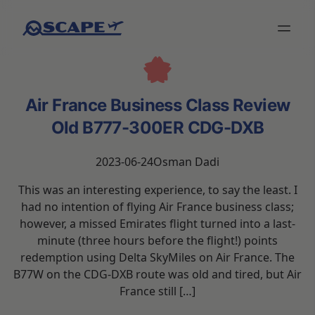
Air France Business Class Review
Old B777-300ER CDG-DXB
2023-06-24
Osman Dadi
This was an interesting experience, to say the least. I
had no intention of flying Air France business class;
however, a missed Emirates flight turned into a last-
minute (three hours before the flight!) points
redemption using Delta SkyMiles on Air France. The
B77W on the CDG-DXB route was old and tired, but Air
France still […]