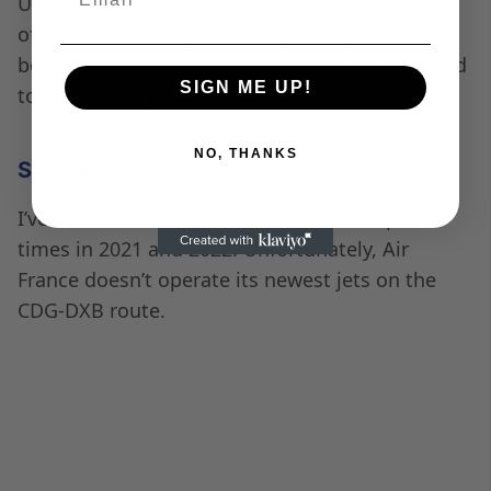
tall person, I had no issues sleeping. The pillow
and blanket were very comfortable.
Some liquid stains on the Air France Business Class
Seat armrest.
The seats come with power and USB ports;
however, Air France turns these on mid-flight
after take-off and before landing.
Power outlet, magazine storage, and additional
ottoman space on the inner side of the seat.