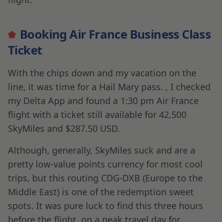
Booking Air France Business Class
Ticket
With the chips down and my vacation on the
line, it was time for a Hail Mary pass. , I checked
my Delta App and found a 1:30 pm Air France
flight with a ticket still available for 42,500
SkyMiles and $287.50 USD.
Although, generally, SkyMiles suck and are a
pretty low-value points currency for most cool
trips, but this routing CDG-DXB (Europe to the
Middle East) is one of the redemption sweet
spots. It was pure luck to find this three hours
before the flight, on a peak travel day for