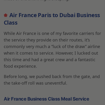
booked this trip just three hours before the
flight itself and the Christmas Holiday weekend,
it was a hell of a deal, and I seriously lucked out,
and it didn’t disappoint.
YOUR NEXT ADVENTURE IS...
Chase Freedom Flex Credit Card Review
2023
SAM HELMY
•
27-06-2023
Egret Brewery: Finding Great Beer in
Himeji, Japan
OSMAN DADI
•
20-06-2023