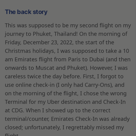
The back story
This was supposed to be my second flight on my
journey to Phuket, Thailand! On the morning of
Friday, December 23, 2022, the start of the
Christmas holidays, I was supposed to take a 10
am Emirates flight from Paris to Dubai (and then
onwards to Muscat and Phuket). However, I was
careless twice the day before. First, I forgot to
use online check-in (I only had Carry-Ons), and
on the morning of the flight, I chose the wrong
Terminal for my Uber destination and Check-In
at CDG. When I showed up to the correct
terminal/counter, Emirates Check-In was already
closed; unfortunately, I regrettably missed my
flight.