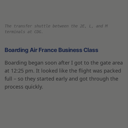
Crossing into the M concourse for Air France
international flights.
Our Dubai flight will board through Gate M26.
I managed to snap a quick picture of our plane
parked at the gate; on a side note Air France
has one of my favorite liveries.
Air France Boeing B777-300ER for flight 662.
Boarding through Gate M26 – by the time I got there,