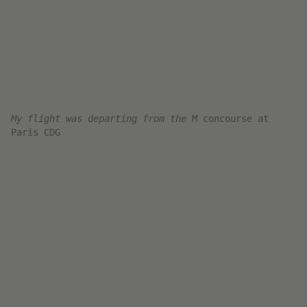
it was really packed
The Air France Business Class
Cabin and Seat
Upon boarding and reaching my seat, I was
offered an amenity kit and a pre-departure
beverage. Unfortunately, in my rush, I neglected
to grab pictures of these.
Seat 3C
I’ve flown this route on Air France a couple of
times in 2021 and 2022. Unfortunately, Air
France doesn’t operate its newest jets on the
CDG-DXB route.