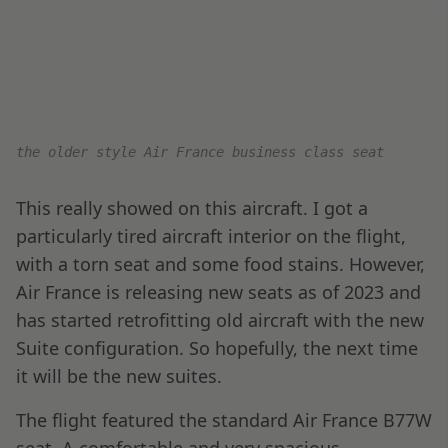
Seat 3E has some nice qualities; being at the
front of the business-class cabin, it’s incredibly
private. Additionally, there’s a large flat surface
just above and front of the seat, which is useful
when unloading luggage or returning food
service items.
Air France Business Class h
eadphones are found
inside this large side panel storage, which also
comes with a small mirror.
Even though they are dated, I really like the Air
France B77W seats – they are fully lie flat and
very comfortable.