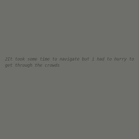
The transfer shuttle between the 2E, L, and M
terminals at CDG.
Boarding Air France Business Class
Boarding began soon after I got to the gate area
at 12:25 pm. It looked like the flight was packed
full – so they started early and got through the
process quickly.
My flight was departing from the
M concourse at
Paris CDG